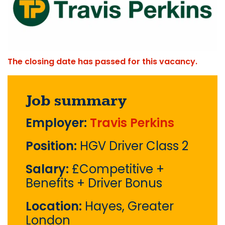
The closing date has passed for this vacancy.
Job summary
Employer:
Travis Perkins
Position:
HGV Driver Class 2
Salary:
£Competitive +
Benefits + Driver Bonus
Location:
Hayes, Greater
London