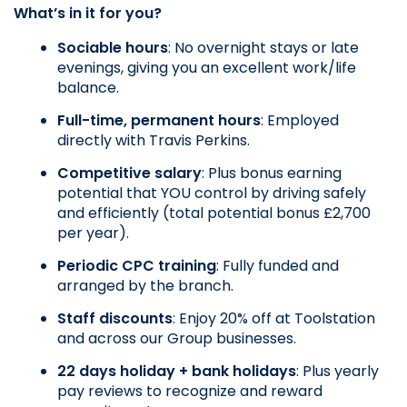
What’s in it for you?
Sociable hours
: No overnight stays or late 
evenings, giving you an excellent work/life 
balance.
Full-time, permanent hours
: Employed 
directly with Travis Perkins.
Competitive salary
: Plus bonus earning 
potential that YOU control by driving safely 
and efficiently (total potential bonus £2,700 
per year).
Periodic CPC training
: Fully funded and 
arranged by the branch.
Staff discounts
: Enjoy 20% off at Toolstation 
and across our Group businesses.
22 days holiday + bank holidays
: Plus yearly 
pay reviews to recognize and reward 