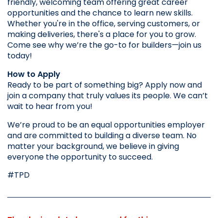
friendly, welcoming team offering great career 
opportunities and the chance to learn new skills. 
Whether you're in the office, serving customers, or 
making deliveries, there's a place for you to grow. 
Come see why we’re the go-to for builders—join us 
today!
How to Apply
Ready to be part of something big? Apply now and 
join a company that truly values its people. We can’t 
wait to hear from you!
We’re proud to be an equal opportunities employer 
and are committed to building a diverse team. No 
matter your background, we believe in giving 
everyone the opportunity to succeed.
#TPD