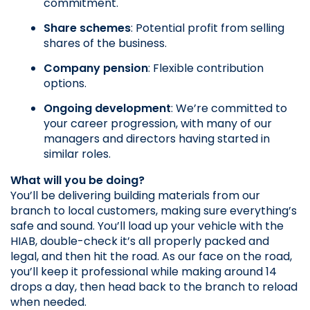
commitment.
Share schemes
: Potential profit from selling 
shares of the business.
Company pension
: Flexible contribution 
options.
Ongoing development
: We’re committed to 
your career progression, with many of our 
managers and directors having started in 
similar roles.
What will you be doing?
You’ll be delivering building materials from our 
branch to local customers, making sure everything’s 
safe and sound. You’ll load up your vehicle with the 
HIAB, double-check it’s all properly packed and 
legal, and then hit the road. As our face on the road, 
you’ll keep it professional while making around 14 
drops a day, then head back to the branch to reload 
when needed.