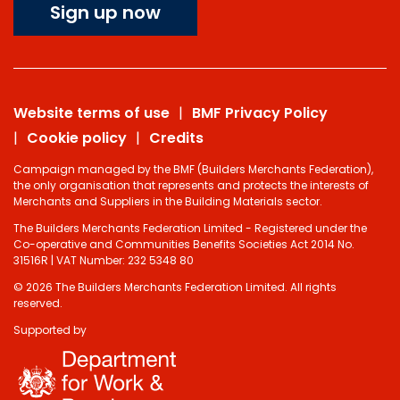
Sign up now
Website terms of use
BMF Privacy Policy
Cookie policy
Credits
Campaign managed by the BMF (Builders Merchants Federation),
the only organisation that represents and protects the interests of
Merchants and Suppliers in the Building Materials sector.
The Builders Merchants Federation Limited - Registered under the
Co-operative and Communities Benefits Societies Act 2014 No.
31516R | VAT Number: 232 5348 80
© 2026 The Builders Merchants Federation Limited. All rights
reserved.
Supported by