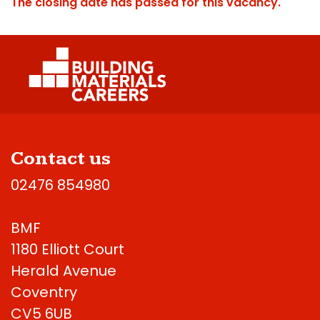
The closing date has passed for this vacancy.
Contact us
02476 854980
BMF
1180 Elliott Court
Herald Avenue
Coventry
CV5 6UB