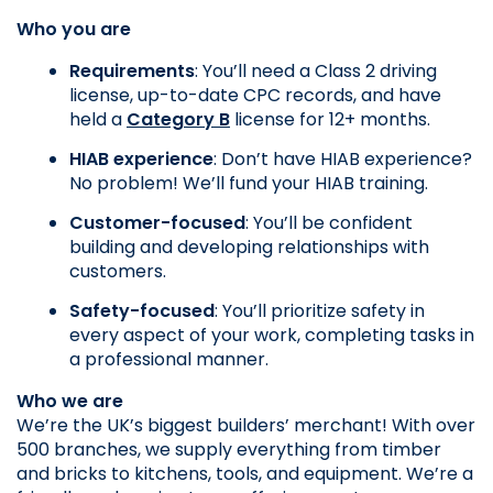
Who you are
Requirements
: You’ll need a Class 2 driving 
license, up-to-date CPC records, and have 
held a 
Category B
 license for 12+ months.
HIAB experience
: Don’t have HIAB experience? 
No problem! We’ll fund your HIAB training.
Customer-focused
: You’ll be confident 
building and developing relationships with 
customers.
Safety-focused
: You’ll prioritize safety in 
every aspect of your work, completing tasks in 
a professional manner.
Who we are
We’re the UK’s biggest builders’ merchant! With over 
500 branches, we supply everything from timber 
and bricks to kitchens, tools, and equipment. We’re a 