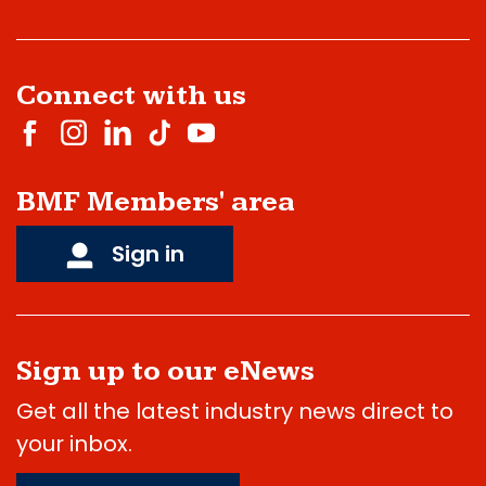
Connect with us
BMF Members' area
Sign in
Sign up to our eNews
Get all the latest industry news direct to
your inbox.