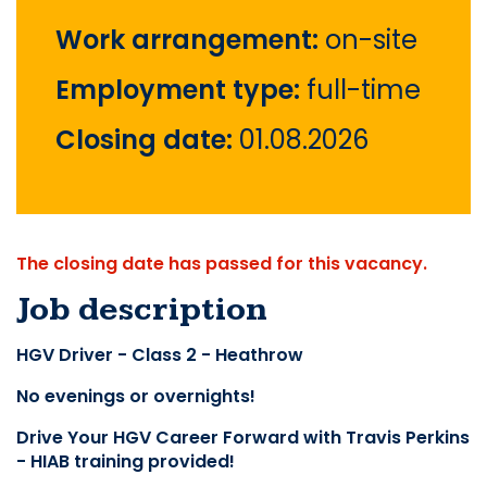
Work arrangement:
on-site
Employment type:
full-time
Closing date:
01.08.2026
The closing date has passed for this vacancy.
Job description
HGV Driver - Class 2 - Heathrow
No evenings or overnights!
Drive Your HGV Career Forward with Travis Perkins 
- HIAB training provided!