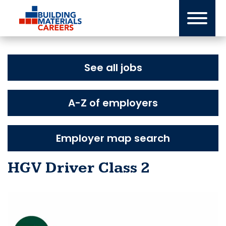
Skip
to
content
See all jobs
A-Z of employers
Employer map search
HGV Driver Class 2