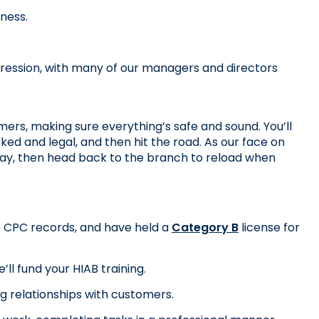
iness.
ression, with many of our managers and directors 
mers, making sure everything’s safe and sound. You’ll 
ked and legal, and then hit the road. As our face on 
 day, then head back to the branch to reload when 
te CPC records, and have held a 
Category B
 license for 
ll fund your HIAB training.
ng relationships with customers.