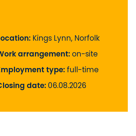
Location:
Kings Lynn, Norfolk
Work arrangement:
on-site
Employment type:
full-time
Closing date:
06.08.2026