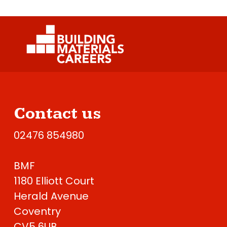
Contact us
02476 854980
BMF
1180 Elliott Court
Herald Avenue
Coventry
CV5 6UB