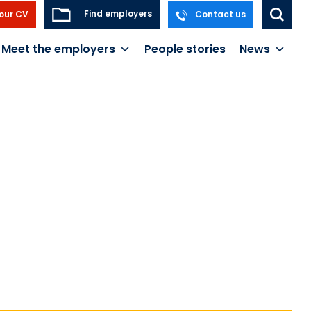
Find employers
our CV
Contact us
Meet the employers
People stories
News