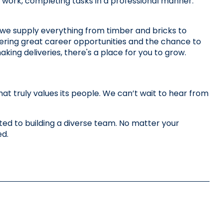
our work, completing tasks in a professional manner.
we supply everything from timber and bricks to 
ering great career opportunities and the chance to 
king deliveries, there's a place for you to grow. 
 truly values its people. We can’t wait to hear from 
d to building a diverse team. No matter your 
ed.