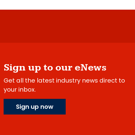
Sign up to our eNews
Get all the latest industry news direct to
your inbox.
Sign up now