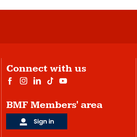
Connect with us
BMF Members' area
Sign in