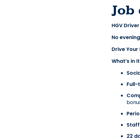
Job 
HGV Driver 
No evening
Drive Your
What’s in i
Soci
Full
Comp
bonus
Perio
Staff
22 da