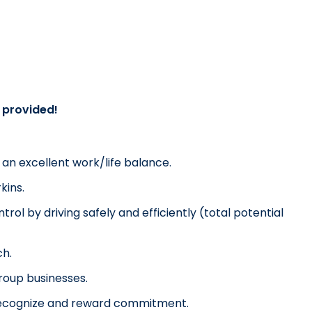
g provided!
u an excellent work/life balance.
kins.
rol by driving safely and efficiently (total potential 
ch.
Group businesses.
o recognize and reward commitment.