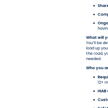
Shar
Comp
Ongo
havin
What will 
You’ll be d
load up you
the road, y
needed.
Who you a
Requ
12+ m
HIAB
Cust