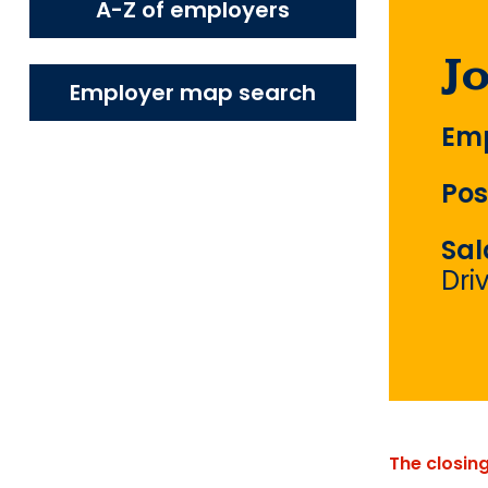
A-Z of employers
J
Employer map search
Emp
Pos
Sal
Dri
The closin