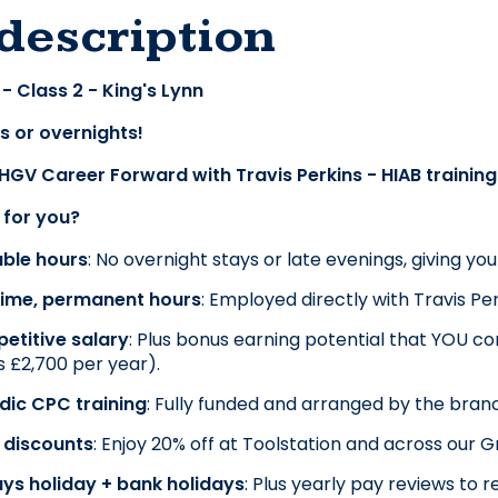
description
- Class 2 - King's Lynn
s or overnights!
 HGV Career Forward with Travis Perkins - HIAB trainin
t for you?
able hours
: No overnight stays or late evenings, giving yo
-time, permanent hours
: Employed directly with Travis Per
etitive salary
: Plus bonus earning potential that YOU cont
 £2,700 per year).
dic CPC training
: Fully funded and arranged by the bran
 discounts
: Enjoy 20% off at Toolstation and across our 
ys holiday + bank holidays
: Plus yearly pay reviews t