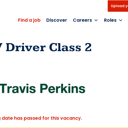
Upload y
Find a job
Discover
Careers
Roles
 Driver Class 2
g date has passed for this vacancy.