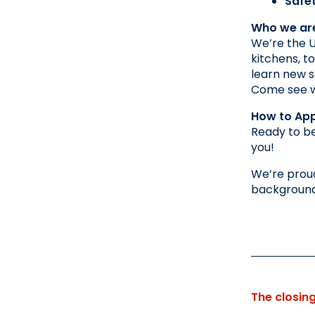
Safe
Who we ar
We’re the U
kitchens, t
learn new sk
Come see wh
How to App
Ready to be
you!
We’re proud
background,
The closin