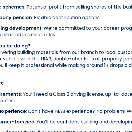
e schemes
: Potential profit from selling shares of the bus
any pension
: Flexible contribution options.
ing development
: We’re committed to your career prog
g started in similar roles.
you be doing?
elivering building materials from our branch to local custo
r vehicle with the HIAB, double-check it’s all properly pac
ou’ll keep it professional while making around 14 drops a
re
irements
: You’ll need a Class 2 driving license, up-to-da
onths.
 experience
: Don’t have HIAB experience? No problem! We’
omer-focused
: You’ll be confident building and developi