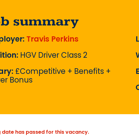
ob summary
loyer:
Travis Perkins
ition:
HGV Driver Class 2
ary:
£Competitive + Benefits +
ver Bonus
g date has passed for this vacancy.