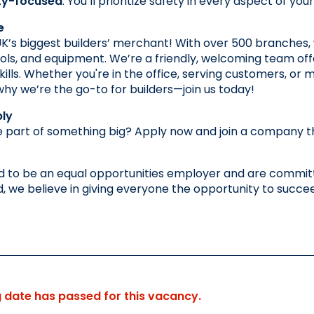
ty-focused
: You’ll prioritize safety in every aspect of y
e
K’s biggest builders’ merchant! With over 500 branches, 
ools, and equipment. We’re a friendly, welcoming team off
ills. Whether you're in the office, serving customers, or ma
y we’re the go-to for builders—join us today!
ly
 part of something big? Apply now and join a company that
 to be an equal opportunities employer and are committe
 we believe in giving everyone the opportunity to succe
g date has passed for this vacancy.