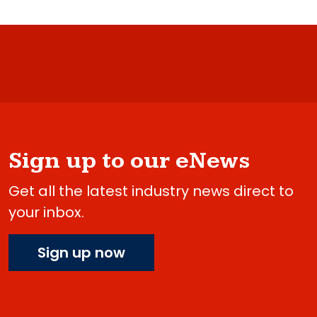
Sign up to our eNews
Get all the latest industry news direct to
your inbox.
Sign up now