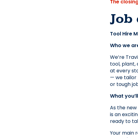
The closin
Job 
Tool Hire 
Who we ar
We’re Travis
tool, plant
at every sta
— we tailor 
or tough job
What you’l
As the new 
is an excit
ready to ta
Your main r