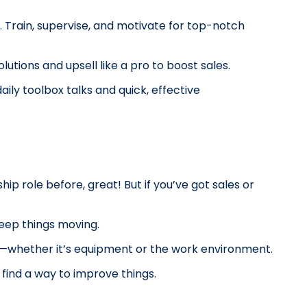
Train, supervise, and motivate for top-notch 
utions and upsell like a pro to boost sales.
ly toolbox talks and quick, effective 
ship role before, great! But if you’ve got sales or 
keep things moving.
d—whether it’s equipment or the work environment.
find a way to improve things.