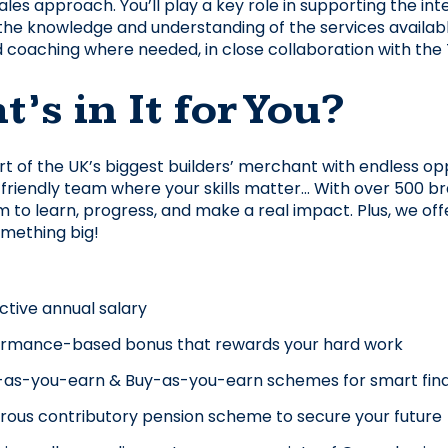
les approach. You’ll play a key role in supporting the inte
he knowledge and understanding of the services available 
d coaching where needed, in close collaboration with the
’s in It for You?
art of the UK’s biggest builders’ merchant with endless opp
 friendly team where your skills matter… With over 500 bra
 to learn, progress, and make a real impact. Plus, we 
omething big!
ctive annual salary
ormance-based bonus that rewards your hard work
as-you-earn & Buy-as-you-earn schemes for smart fina
ous contributory pension scheme to secure your future