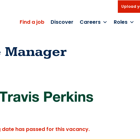
Upload y
Find a job
Discover
Careers
Roles
e Manager
g date has passed for this vacancy.