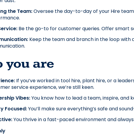
r dust.
ing the Team: 
Oversee the day-to-day of your Hire team. 
ormance.
ervice:
 Be the go-to for customer queries. Offer smart sol
unication: 
Keep the team and branch in the loop with dai
unication.
 you are
ience: 
If you’ve worked in tool hire, plant hire, or a leader
mer service experience, we’re still keen.
rship Vibes: 
You know how to lead a team, inspire, and 
y Focused: 
You’ll make sure everything’s safe and soun
tive: 
You thrive in a fast-paced environment and always 
ly