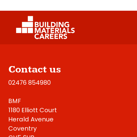
Contact us
02476 854980
BMF
1180 Elliott Court
Herald Avenue
Coventry