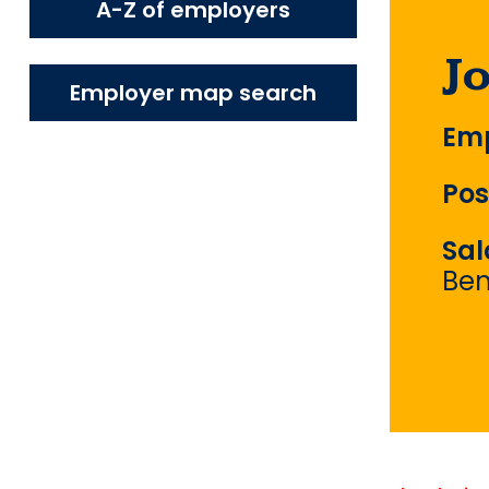
A-Z of employers
J
Employer map search
Emp
Pos
Sal
Ben