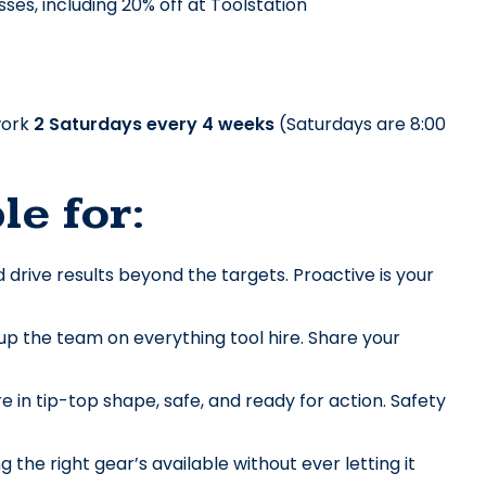
ses, including 20% off at Toolstation
ork 
2 Saturdays every 4 weeks
 (Saturdays are 8:00 
le for:
drive results beyond the targets. Proactive is your 
p the team on everything tool hire. Share your 
 in tip-top shape, safe, and ready for action. Safety 
e right gear’s available without ever letting it 