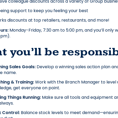
sive colleague discounts across a variety of Group busines
eing support to keep you feeling your best
ks discounts at top retailers, restaurants, and more!
urs: 
Monday-Friday, 7:30 am to 5:00 pm, and you’ll only w
 pm).
 you’ll be responsib
ing Sales Goals: 
Develop a winning sales action plan and 
le name.
ing & Training: 
Work with the Branch Manager to level u
edge, get everyone on point.
ing Things Running:
 Make sure all tools and equipment are
 always.
 Control: 
Balance stock levels to meet demand—ensuring th