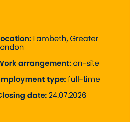
Location:
Lambeth, Greater
London
Work arrangement:
on-site
Employment type:
full-time
Closing date:
24.07.2026