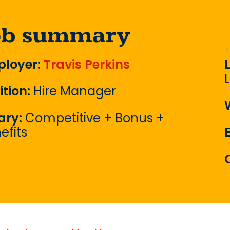
ob summary
loyer:
Travis Perkins
ition:
Hire Manager
ary:
Competitive + Bonus +
efits