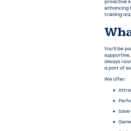
proactive sa
enhancing t
training an
What
You’ll be p
supportive,
always room
a part of s
We offer:
Attra
Perf
Save-
Gener