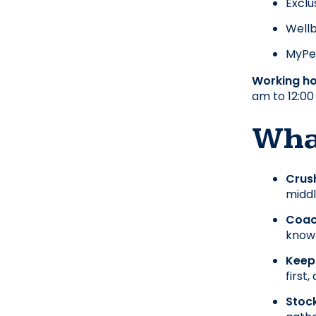
Exclu
Wellb
MyPer
Working ho
am to 12:00
What
Crush
midd
Coach
knowl
Keep
first,
Stock