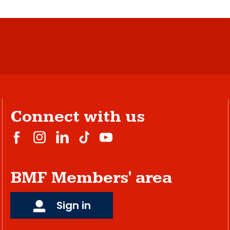
Connect with us
BMF Members' area
Sign in