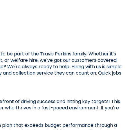
o be part of the Travis Perkins family. Whether it's 
 or welfare hire, we've got our customers covered 
o? We're always ready to help. Hiring with us is simple 
ry and collection service they can count on. Quick jobs 
ront of driving success and hitting key targets! This 
r who thrives in a fast-paced environment. If you’re 
ion plan that exceeds budget performance through a 