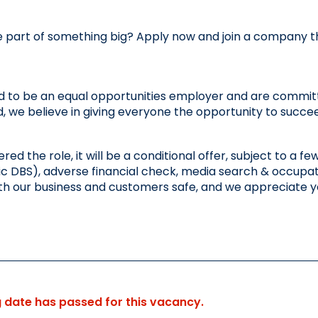
 part of something big? Apply now and join a company that
 to be an equal opportunities employer and are committe
 we believe in giving everyone the opportunity to succe
fered the role, it will be a conditional offer, subject to a
c DBS), adverse financial check, media search & occupatio
th our business and customers safe, and we appreciate 
g date has passed for this vacancy.