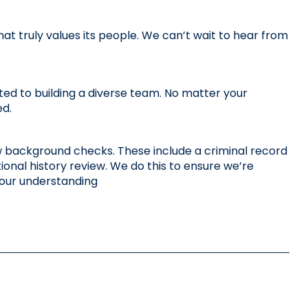
 truly values its people. We can’t wait to hear from 
d to building a diverse team. No matter your 
ed.
 few background checks. These include a criminal record 
nal history review. We do this to ensure we’re 
your understanding