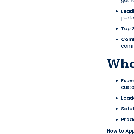
gathe
Lead
perf
Top S
Comm
comm
Who
Exper
custo
Leade
Safet
Proac
How to App