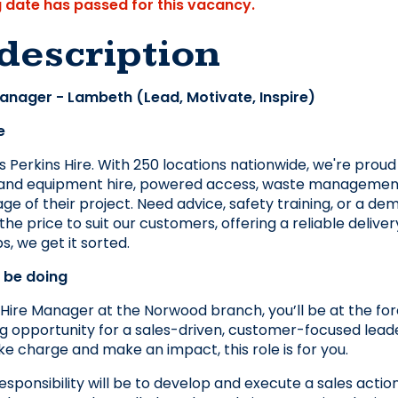
g date has passed for this vacancy.
description
Manager - Lambeth (Lead, Motivate, Inspire)
e
 Perkins Hire. With 250 locations nationwide, we're proud t
, and equipment hire, powered access, waste management,
ge of their project. Need advice, safety training, or a dem
the price to suit our customers, offering a reliable delive
s, we get it sorted.
l be doing
Hire Manager at the Norwood branch, you’ll be at the foref
ing opportunity for a sales-driven, customer-focused leade
ke charge and make an impact, this role is for you.
esponsibility will be to develop and execute a sales act