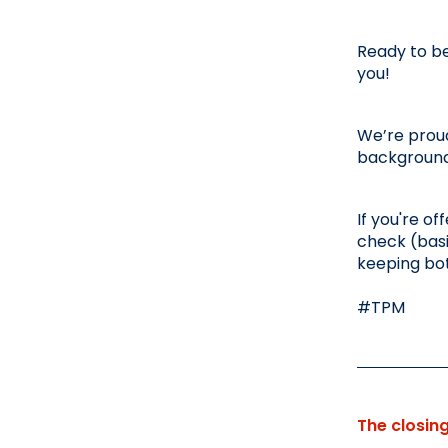
Ready to be
you!
We’re proud
background,
If you're of
check (basi
keeping bo
#TPM
The closin