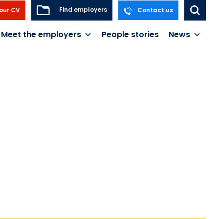
Find employers
our CV
Contact us
Meet the employers
People stories
News