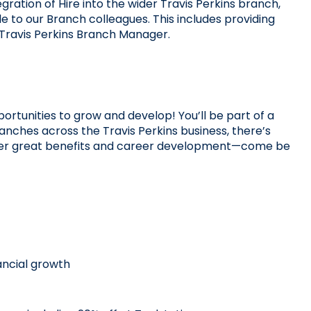
gration of Hire into the wider Travis Perkins branch, 
to our Branch colleagues. This includes providing 
 Travis Perkins Branch Manager.
ortunities to grow and develop! You’ll be part of a 
nches across the Travis Perkins business, there’s 
offer great benefits and career development—come be 
ncial growth