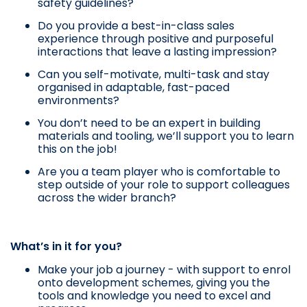
safety guidelines?
Do you provide a best-in-class sales
experience through positive and purposeful
interactions that leave a lasting impression?
Can you self-motivate, multi-task and stay
organised in adaptable, fast-paced
environments?
You don’t need to be an expert in building
materials and tooling, we’ll support you to learn
this on the job!
Are you a team player who is comfortable to
step outside of your role to support colleagues
across the wider branch?
What’s in it for you?
Make your job a journey - with support to enrol
onto development schemes, giving you the
tools and knowledge you need to excel and