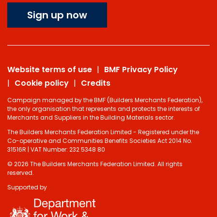
Sign up now
Website terms of use
BMF Privacy Policy
Cookie policy
Credits
Campaign managed by the BMF (Builders Merchants Federation),
the only organisation that represents and protects the interests of
Merchants and Suppliers in the Building Materials sector.
The Builders Merchants Federation Limited - Registered under the
Co-operative and Communities Benefits Societies Act 2014 No.
31516R | VAT Number: 232 5348 80
© 2026 The Builders Merchants Federation Limited. All rights
reserved.
Supported by