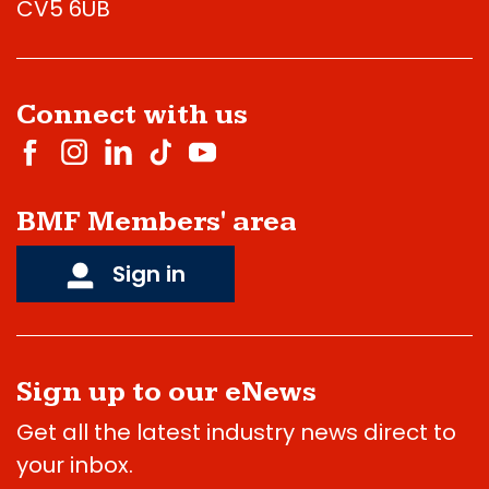
CV5 6UB
Connect with us
BMF Members' area
Sign in
Sign up to our eNews
Get all the latest industry news direct to
your inbox.