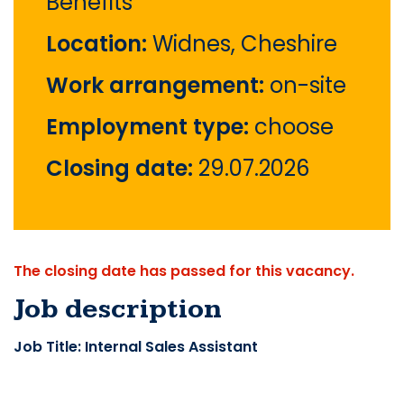
Benefits
Location:
Widnes, Cheshire
Work arrangement:
on-site
Employment type:
choose
Closing date:
29.07.2026
The closing date has passed for this vacancy.
Job description
Job Title: Internal Sales Assistant