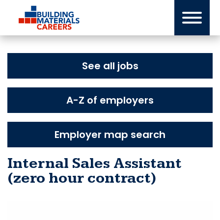
Skip
to
content
See all jobs
A-Z of employers
Employer map search
Internal Sales Assistant
(zero hour contract)