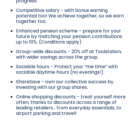
progress.
Competitive salary - with bonus earning
potential too! We achieve together, so we earn
together too.
Enhanced pension scheme - prepare for your
future by matching your pension contributions
up to 10%. (Conditions apply)
Group-wide discounts - 20% off at Toolstation,
with wider savings across the group.
Sociable hours - Protect your “me time” with
sociable daytime hours (no evenings!).
ShareSave - own our collective success by
investing with our group shares.
Online shopping discounts - treat yourself more
often, thanks to discounts across a range of
leading retailers… from everyday essentials, to
airport parking and travel!