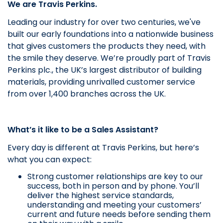
We are Travis Perkins.
Leading our industry for over two centuries, we've
built our early foundations into a nationwide business
that gives customers the products they need, with
the smile they deserve.
We’re proudly part of Travis
Perkins plc., the UK’s largest distributor of building
materials, providing unrivalled customer service
from over 1,400 branches across the UK.
What’s it like to be a Sales Assistant?
Every day is different at Travis Perkins, but here’s
what you can expect:
Strong customer relationships are key to our
success, both in person and by phone. You’ll
deliver the highest service standards,
understanding and meeting your customers’
current and future needs before sending them