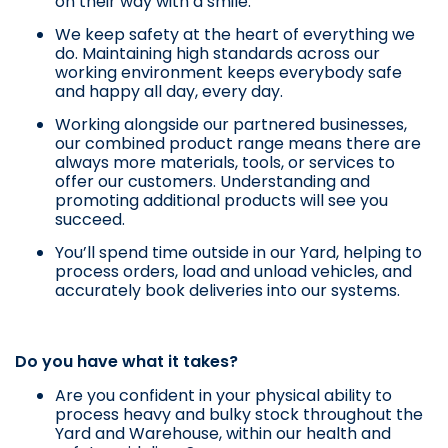
on their way with a smile.
We keep safety at the heart of everything we
do. Maintaining high standards across our
working environment keeps everybody safe
and happy all day, every day.
Working alongside our partnered businesses,
our combined product range means there are
always more materials, tools, or services to
offer our customers. Understanding and
promoting additional products will see you
succeed.
You’ll spend time outside in our Yard, helping to
process orders, load and unload vehicles, and
accurately book deliveries into our systems.
Do you have what it takes?
Are you confident in your physical ability to
process heavy and bulky stock throughout the
Yard and Warehouse, within our health and