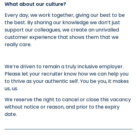
What about our culture?
Every day, we work together, giving our best to be
the best. By sharing our knowledge we don’t just
support our colleagues, we create an unrivalled
customer experience that shows them that we
really care.
We’re driven to remain a truly inclusive employer.
Please let your recruiter know how we can help you
to thrive as your authentic self. You be you, it makes
us, us.
We reserve the right to cancel or close this vacancy
without notice or reason, and prior to the expiry
date.