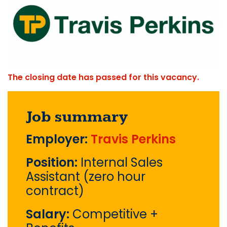
The closing date has passed for this vacancy.
Job summary
Employer:
Travis Perkins
Position:
Internal Sales
Assistant (zero hour
contract)
Salary:
Competitive +