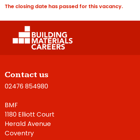
The closing date has passed for this vacancy.
Contact us
02476 854980
BMF
1180 Elliott Court
Herald Avenue
Coventry