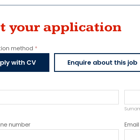
t your application
tion method
*
ncy
ply with CV
Enquire about this job
cation
Surna
one number
Emai