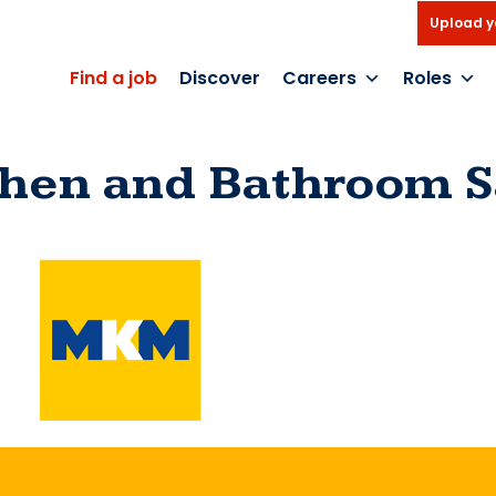
Upload y
Find a job
Discover
Careers
Roles
chen and Bathroom S