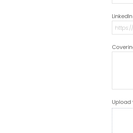
LinkedIn
Coveri
Upload