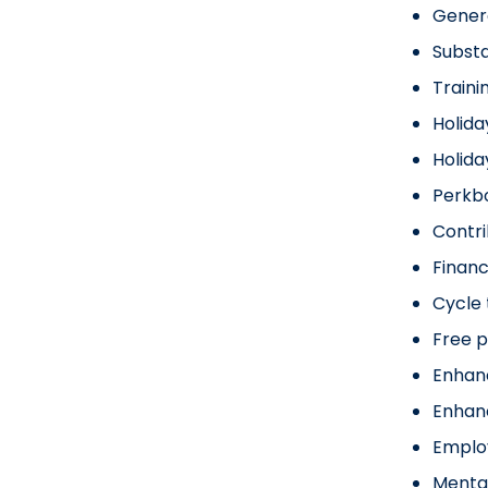
Gener
Substa
Traini
Holida
Holid
Perkbo
Contr
Financ
Cycle
Free p
Enhan
Enhan
Emplo
Menta