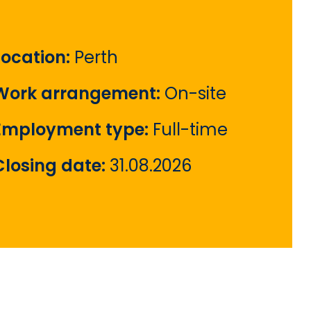
Location:
Perth
Work arrangement:
On-site
Employment type:
Full-time
Closing date:
31.08.2026