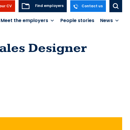
Find employers
our CV
Contact us
Meet the employers
People stories
News
ales Designer