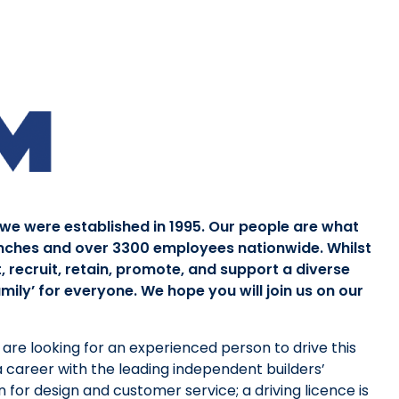
 we were established in 1995. Our people are what
nches and over 3300 employees nationwide. Whilst
, recruit, retain, promote, and support a diverse
ily’ for everyone. We hope you will join us on our
are looking for an experienced person to drive this
 a career with the leading independent builders’
 for design and customer service; a driving licence is