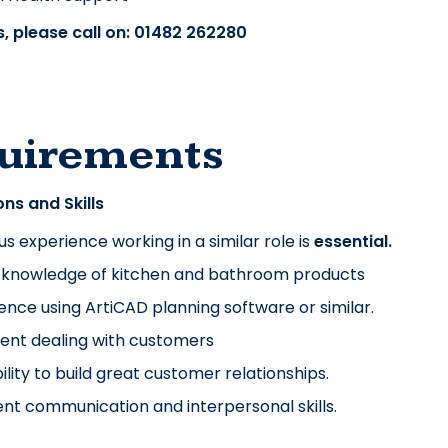
, please call on: 01482 262280
uirements
ons and Skills
us experience working in a similar role is
essential.
 knowledge of kitchen and bathroom products
ence using ArtiCAD planning software or similar.
ent dealing with customers
ility to build great customer relationships.
ent communication and interpersonal skills.