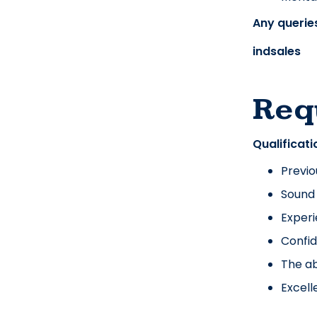
Any queries
indsales
Req
Qualificati
Previo
Sound
Experi
Confid
The ab
Excell