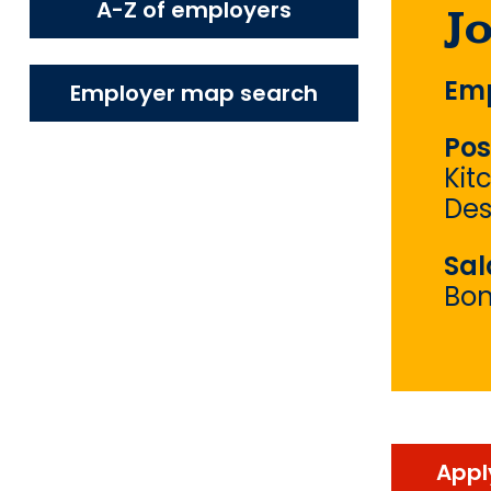
A-Z of employers
J
Emp
Employer map search
Pos
Kit
Des
Sal
Bo
Appl