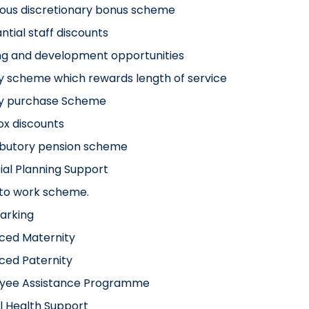
ous discretionary bonus scheme
ntial staff discounts
ng and development opportunities
y scheme which rewards length of service
ay purchase Scheme
x discounts
ibutory pension scheme
ial Planning Support
 to work scheme.
arking
ced Maternity
ced Paternity
yee Assistance Programme
l Health Support