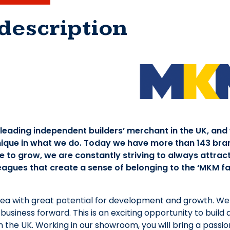
description
 leading independent builders’ merchant in the UK, and
ique in what we do. Today we have more than 143 bra
 to grow, we are constantly striving to always attract
eagues that create a sense of belonging to the ‘MKM fam
area with great potential for development and growth. We 
 business forward. This is an exciting opportunity to build
 the UK. Working in our showroom, you will bring a passion