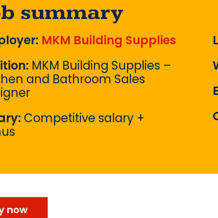
ob summary
loyer:
MKM Building Supplies
ition:
MKM Building Supplies –
chen and Bathroom Sales
igner
ary:
Competitive salary +
nus
y now