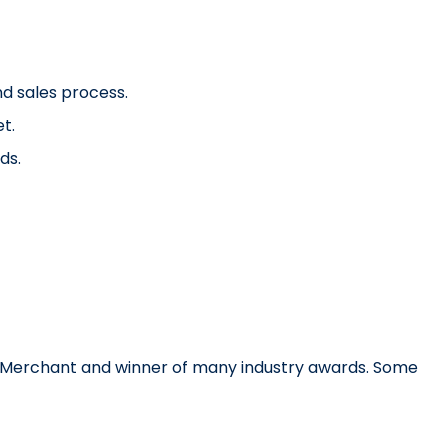
d sales process.
t.
ds.
rs Merchant and winner of many industry awards. Some