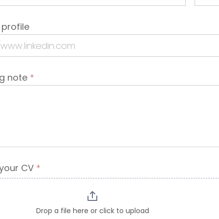
 profile
ng note
*
 your CV
*
Drop a file here or click to upload