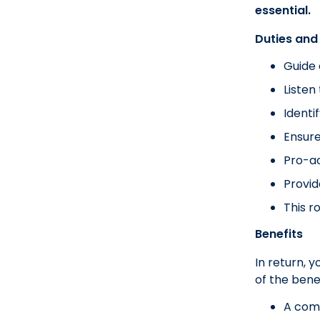
essential.
Duties and 
Guide 
Listen
Identi
Ensure
Pro-ac
Provid
This r
Benefits
In return, 
of the benef
A com