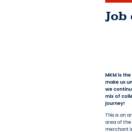
Job 
MKM is the
make us un
we continue
mix of coll
journey!
This is an 
area of the
merchant in