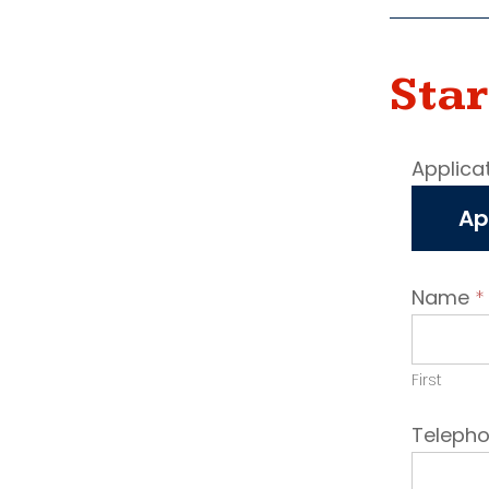
Star
Job
Applica
vaca
Ap
appli
Name
*
First
Teleph