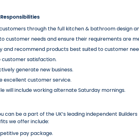
Responsibilities
customers through the full kitchen & bathroom design an
 to customer needs and ensure their requirements are me
fy and recommend products best suited to customer nee
 customer satisfaction.
tively generate new business.
e excellent customer service.
ole will include working alternate Saturday mornings.
you can be a part of the UK’s leading independent Builde
its we offer include:
petitive pay package.