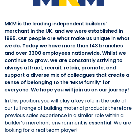
MKM is the leading independent builders’
merchant in the UK, and we were established in
1995. Our people are what make us unique in what
we do. Today we have more than 143 branches
and over 3300 employees nationwide. Whilst we
continue to grow, we are constantly striving to
always attract, recruit, retain, promote, and
support a diverse mix of colleagues that create a
sense of belonging to the ‘MKM family’ for
everyone. We hope you will join us on our journey!
In this position, you will play a key role in the sale of
our full range of building material products therefore
previous sales experience in a similar role within a
builder’s merchant environment is
essential.
We are
looking for a real team player!