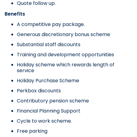
Quote follow up.
Benefits
A competitive pay package.
Generous discretionary bonus scheme
Substantial staff discounts
Training and development opportunities
Holiday scheme which rewards length of
service
Holiday Purchase Scheme
Perkbox discounts
Contributory pension scheme
Financial Planning Support
Cycle to work scheme.
Free parking