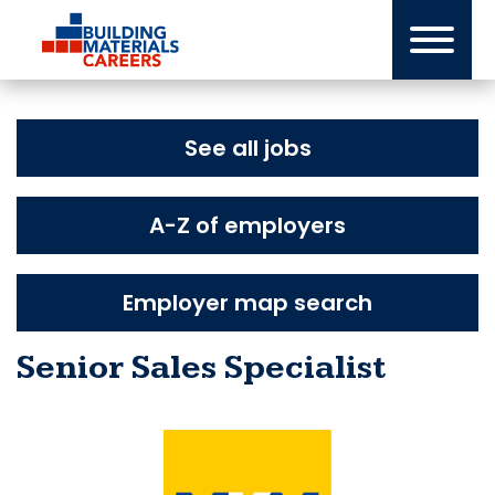
Skip
to
content
See all jobs
A-Z of employers
Employer map search
Senior Sales Specialist