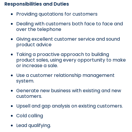
Responsibilities and Duties
Providing quotations for customers
Dealing with customers both face to face and
over the telephone
Giving excellent customer service and sound
product advice
Taking a proactive approach to building
product sales, using every opportunity to make
or increase a sale.
Use a customer relationship management
system.
Generate new business with existing and new
customers.
Upsell and gap analysis on existing customers.
Cold calling
Lead qualifying.