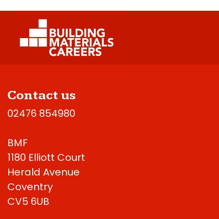
Contact us
02476 854980
BMF
1180 Elliott Court
Herald Avenue
Coventry
CV5 6UB