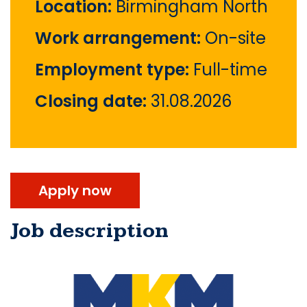
Location:
Birmingham North
Work arrangement:
On-site
Employment type:
Full-time
Closing date:
31.08.2026
Apply now
Job description