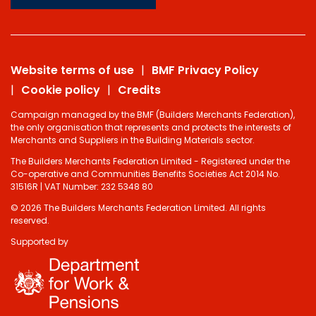
Website terms of use
BMF Privacy Policy
Cookie policy
Credits
Campaign managed by the BMF (Builders Merchants Federation),
the only organisation that represents and protects the interests of
Merchants and Suppliers in the Building Materials sector.
The Builders Merchants Federation Limited - Registered under the
Co-operative and Communities Benefits Societies Act 2014 No.
31516R | VAT Number: 232 5348 80
© 2026 The Builders Merchants Federation Limited. All rights
reserved.
Supported by
Do you have 2
minutes to answer
some questions