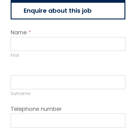
Enquire about this job
Name
*
First
Surname
Telephone number