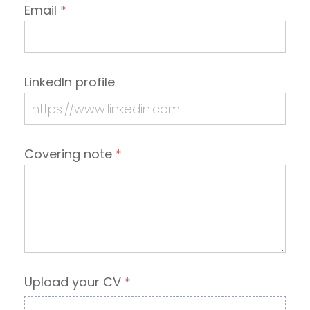
Email
*
LinkedIn profile
Covering note
*
Upload your CV
*