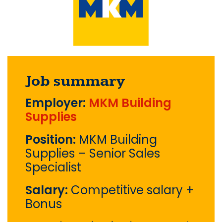
Job summary
Employer:
MKM Building
Supplies
Position:
MKM Building
Supplies – Senior Sales
Specialist
Salary:
Competitive salary +
Bonus