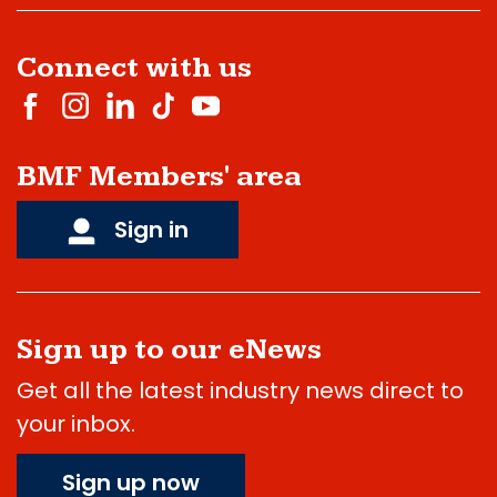
Connect with us
BMF Members' area
Sign in
Sign up to our eNews
Get all the latest industry news direct to
your inbox.
Sign up now