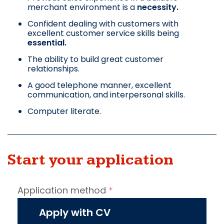
merchant environment is a
necessity.
Confident dealing with customers with
excellent customer service skills being
essential.
The ability to build great customer
relationships.
A good telephone manner, excellent
communication, and interpersonal skills.
Computer literate.
Start your application
Job
Application method
*
vacancy
application
Apply with CV