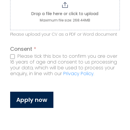
Drop a file here or click to upload
Maximum file size: 268.44MB
Please upload your CV as a PDF or Word document
Consent
*
Please tick this box to confirm you are over
16 years of age and consent to us processing
your data, which will be used to process your
enquiry, in line with our
Privacy Policy
.
Apply now