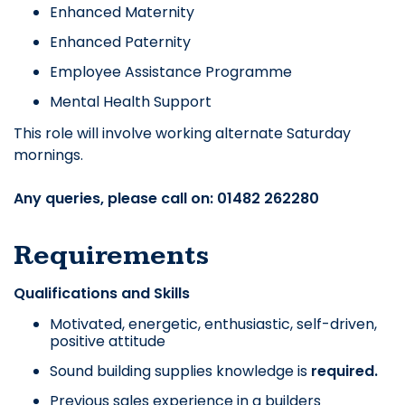
Enhanced Maternity
Enhanced Paternity
Employee Assistance Programme
Mental Health Support
This role will involve working alternate Saturday
mornings.
Any queries, please call on: 01482 262280
Requirements
Qualifications and Skills
Motivated, energetic, enthusiastic, self-driven,
positive attitude
Sound building supplies knowledge is
required.
Previous sales experience in a builders