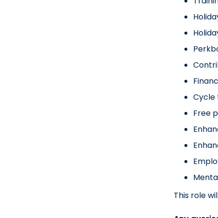
Traini
Holida
Holid
Perkbo
Contr
Financ
Cycle
Free p
Enhan
Enhan
Emplo
Menta
This role w