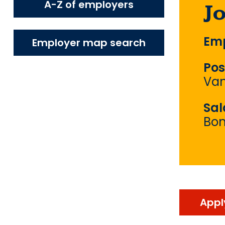
A-Z of employers
J
Emp
Employer map search
Pos
Van
Sal
Bo
Appl