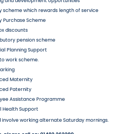
ng and development opportunities
y scheme which rewards length of service
ay Purchase Scheme
x discounts
ibutory pension scheme
ial Planning Support
 to work scheme.
arking
ced Maternity
ced Paternity
yee Assistance Programme
l Health Support
ill involve working alternate Saturday mornings.