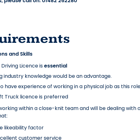
, please call on: 01482 262280
uirements
ons and Skills
K Driving Licence is
essential
ng industry knowledge would be an advantage.
o have experience of working in a physical job as this role w
ift Truck licence is preferred
 working within a close-knit team and will be dealing with 
at:
e likeability factor
cellent customer service