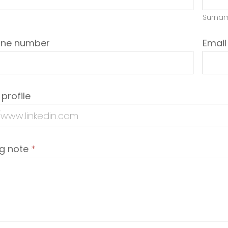
Surna
one number
Emai
 profile
ng note
*