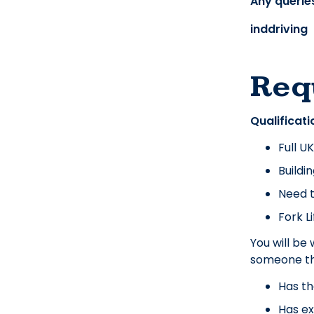
Any queries
inddriving
Req
Qualificati
Full U
Buildi
Need t
Fork L
You will be
someone th
Has th
Has ex