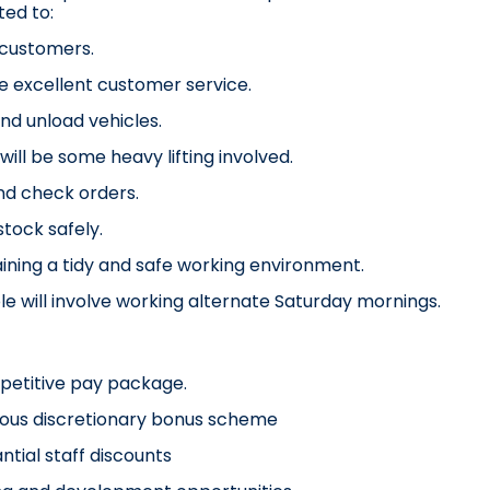
ed to:
 customers.
e excellent customer service.
nd unload vehicles.
will be some heavy lifting involved.
nd check orders.
stock safely.
ining a tidy and safe working environment.
ole will involve working alternate Saturday mornings.
petitive pay package.
ous discretionary bonus scheme
ntial staff discounts