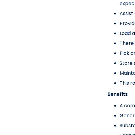
expect
Assist
Provid
Load a
There 
Pick a
Store 
Mainta
This r
Benefits
A com
Gener
Substa