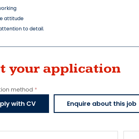
working
ve attitude
ttention to detail.
t your application
tion method
*
ncy
ply with CV
Enquire about this job
cation