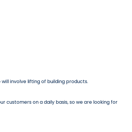
ill involve lifting of building products.
our customers on a daily basis, so we are looking for