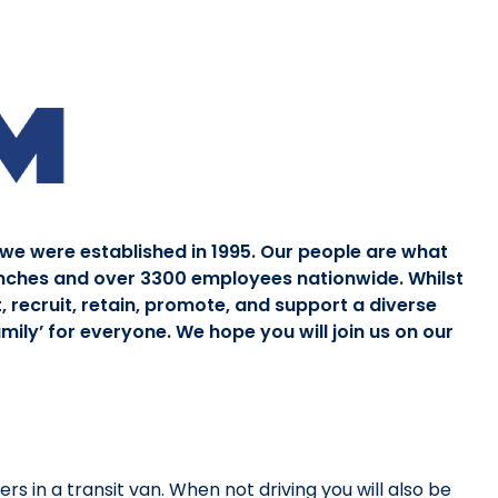
 we were established in 1995. Our people are what
nches and over 3300 employees nationwide. Whilst
, recruit, retain, promote, and support a diverse
ily’ for everyone. We hope you will join us on our
rs in a transit van. When not driving you will also be