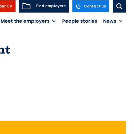
Find employers
our CV
Contact us
Meet the employers
People stories
News
nt