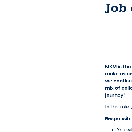
Job 
MKM is the
make us un
we continue
mix of coll
journey!
In this role
Responsibil
You wi