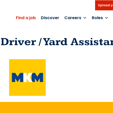
Upload y
Find a job
Discover
Careers
Roles
Driver / Yard Assista