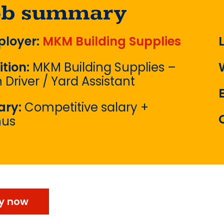
ob summary
loyer:
MKM Building Supplies
ition:
MKM Building Supplies –
 Driver / Yard Assistant
ary:
Competitive salary +
nus
y now