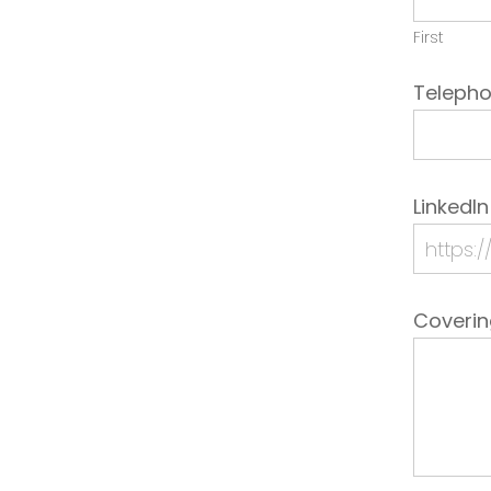
First
Teleph
LinkedIn
Coveri