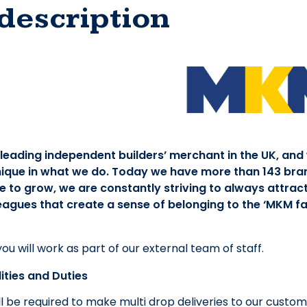
description
 leading independent builders’ merchant in the UK, and
ique in what we do. Today we have more than 143 bra
 to grow, we are constantly striving to always attract
eagues that create a sense of belonging to the ‘MKM fam
 you will work as part of our external team of staff.
ities and Duties
ll be required to make multi drop deliveries to our custome