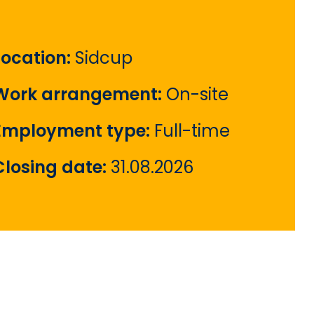
Location:
Sidcup
Work arrangement:
On-site
Employment type:
Full-time
Closing date:
31.08.2026