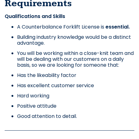
Requirements
Qualifications and Skills
A Counterbalance Forklift License is
essential.
Building industry knowledge would be a distinct
advantage.
You will be working within a close-knit team and
will be dealing with our customers on a daily
basis, so we are looking for someone that:
Has the likeability factor
Has excellent customer service
Hard working
Positive attitude
Good attention to detail.