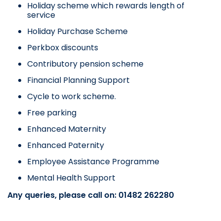
Holiday scheme which rewards length of
service
Holiday Purchase Scheme
Perkbox discounts
Contributory pension scheme
Financial Planning Support
Cycle to work scheme.
Free parking
Enhanced Maternity
Enhanced Paternity
Employee Assistance Programme
Mental Health Support
Any queries, please call on: 01482 262280