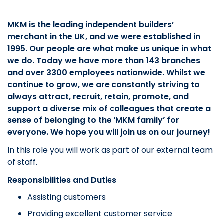
MKM is the leading independent builders’
merchant in the UK, and we were established in
1995. Our people are what make us unique in what
we do. Today we have more than 143 branches
and over 3300 employees nationwide. Whilst we
continue to grow, we are constantly striving to
always attract, recruit, retain, promote, and
support a diverse mix of colleagues that create a
sense of belonging to the ‘MKM family’ for
everyone. We hope you will join us on our journey!
In this role you will work as part of our external team
of staff.
Responsibilities and Duties
Assisting customers
Providing excellent customer service