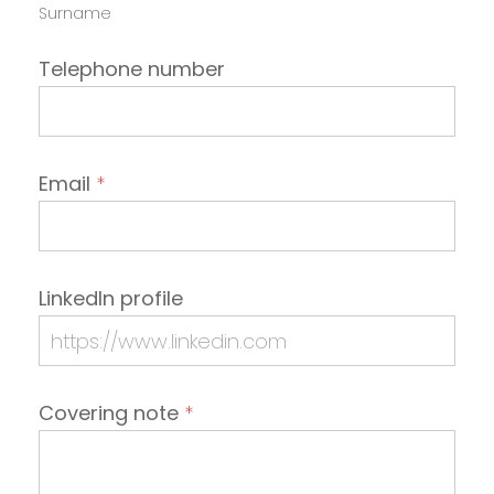
Surname
Telephone number
Email
*
LinkedIn profile
Covering note
*