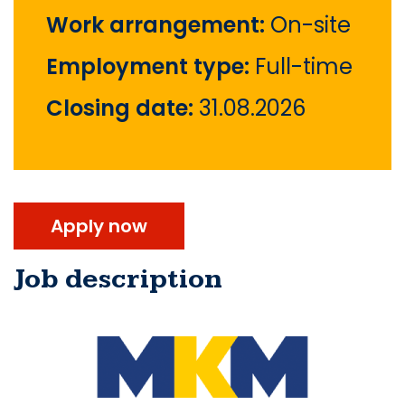
Work arrangement:
On-site
Employment type:
Full-time
Closing date:
31.08.2026
Apply now
Job description