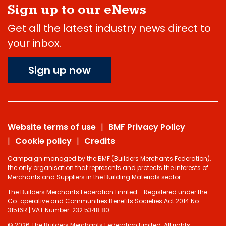
Sign up to our eNews
Get all the latest industry news direct to
your inbox.
Sign up now
Website terms of use
BMF Privacy Policy
Cookie policy
Credits
Campaign managed by the BMF (Builders Merchants Federation),
the only organisation that represents and protects the interests of
Merchants and Suppliers in the Building Materials sector.
The Builders Merchants Federation Limited - Registered under the
Co-operative and Communities Benefits Societies Act 2014 No.
31516R | VAT Number: 232 5348 80
© 2026 The Builders Merchants Federation Limited. All rights