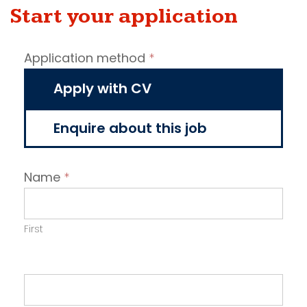
Start your application
Job
Application method
*
vacancy
application
Apply with CV
Enquire about this job
Name
*
First