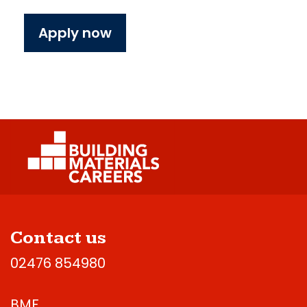
Apply now
Contact us
02476 854980
BMF