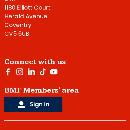
1180 Elliott Court
Herald Avenue
Coventry
CV5 6UB
Connect with us
BMF Members' area
Sign in