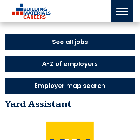
Skip
to
content
See all jobs
A-Z of employers
Employer map search
Yard Assistant