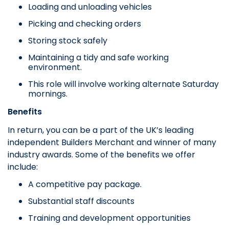
Loading and unloading vehicles
Picking and checking orders
Storing stock safely
Maintaining a tidy and safe working
environment.
This role will involve working alternate Saturday
mornings.
Benefits
In return, you can be a part of the UK’s leading
independent Builders Merchant and winner of many
industry awards. Some of the benefits we offer
include:
A competitive pay package.
Substantial staff discounts
Training and development opportunities