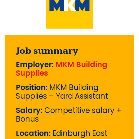
Job summary
Employer:
MKM Building
Supplies
Position:
MKM Building
Supplies – Yard Assistant
Salary:
Competitive salary +
Bonus
Location:
Edinburgh East