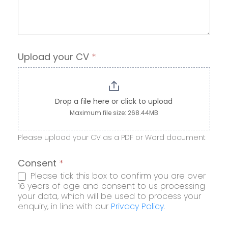
Upload your CV
*
Drop a file here or click to upload
Maximum file size: 268.44MB
Please upload your CV as a PDF or Word document
Consent
*
Please tick this box to confirm you are over
16 years of age and consent to us processing
your data, which will be used to process your
enquiry, in line with our
Privacy Policy
.