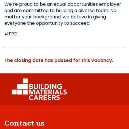
We’re proud to be an equal opportunities employer 
and are committed to building a diverse team. No 
matter your background, we believe in giving 
everyone the opportunity to succeed.
#TPD
The closing date has passed for this vacancy.
Contact us