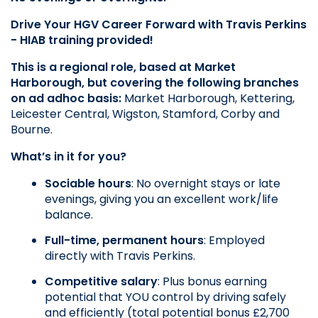
Drive Your HGV Career Forward with Travis Perkins 
- HIAB training provided!
This is a regional role, based at Market 
Harborough, but covering the following branches 
on ad adhoc basis: 
Market Harborough, Kettering,
Leicester Central, Wigston, Stamford, Corby and
Bourne.
What’s in it for you?
Sociable hours
: No overnight stays or late 
evenings, giving you an excellent work/life 
balance.
Full-time, permanent hours
: Employed 
directly with Travis Perkins.
Competitive salary
: Plus bonus earning 
potential that YOU control by driving safely 
and efficiently (total potential bonus £2,700 