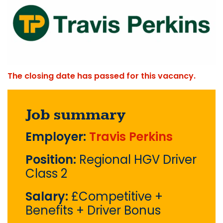
The closing date has passed for this vacancy.
Job summary
Employer:
Travis Perkins
Position:
Regional HGV Driver
Class 2
Salary:
£Competitive +
Benefits + Driver Bonus