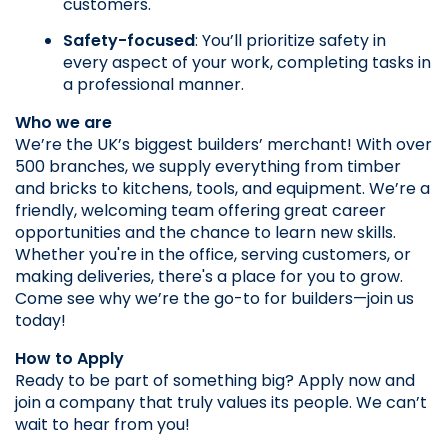
customers.
Safety-focused
: You’ll prioritize safety in 
every aspect of your work, completing tasks in 
a professional manner.
Who we are
We’re the UK’s biggest builders’ merchant! With over 
500 branches, we supply everything from timber 
and bricks to kitchens, tools, and equipment. We’re a 
friendly, welcoming team offering great career 
opportunities and the chance to learn new skills. 
Whether you're in the office, serving customers, or 
making deliveries, there's a place for you to grow. 
Come see why we’re the go-to for builders—join us 
today!
How to Apply
Ready to be part of something big? Apply now and 
join a company that truly values its people. We can’t 
wait to hear from you!