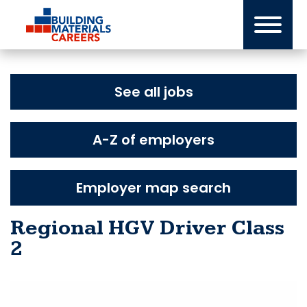
Skip
to
content
See all jobs
A-Z of employers
Employer map search
Regional HGV Driver Class
2