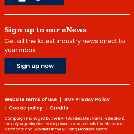
Sign up to our eNews
Get all the latest industry news direct to
your inbox.
Sign up now
Website terms of use
BMF Privacy Policy
Cookie policy
Credits
Campaign managed by the BMF (Builders Merchants Federation),
the only organisation that represents and protects the interests of
Merchants and Suppliers in the Building Materials sector.