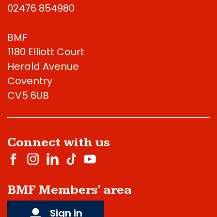
02476 854980
BMF
1180 Elliott Court
Herald Avenue
Coventry
CV5 6UB
Connect with us
BMF Members' area
Sign in