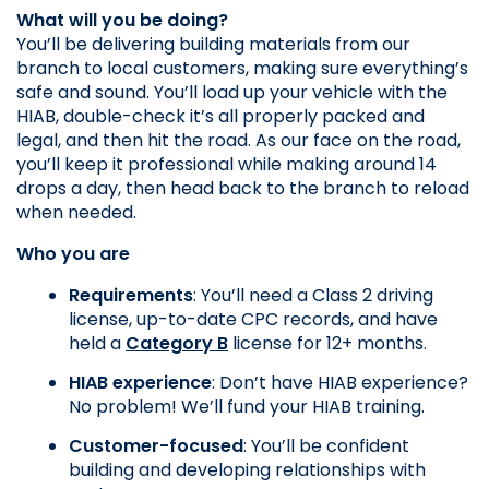
What will you be doing?
You’ll be delivering building materials from our 
branch to local customers, making sure everything’s 
safe and sound. You’ll load up your vehicle with the 
HIAB, double-check it’s all properly packed and 
legal, and then hit the road. As our face on the road, 
you’ll keep it professional while making around 14 
drops a day, then head back to the branch to reload 
when needed.
Who you are
Requirements
: You’ll need a Class 2 driving 
license, up-to-date CPC records, and have 
held a 
Category B
 license for 12+ months.
HIAB experience
: Don’t have HIAB experience? 
No problem! We’ll fund your HIAB training.
Customer-focused
: You’ll be confident 
building and developing relationships with 