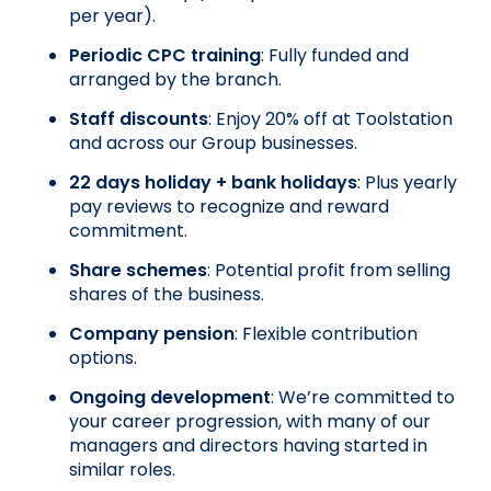
per year).
Periodic CPC training
: Fully funded and 
arranged by the branch.
Staff discounts
: Enjoy 20% off at Toolstation 
and across our Group businesses.
22 days holiday + bank holidays
: Plus yearly 
pay reviews to recognize and reward 
commitment.
Share schemes
: Potential profit from selling 
shares of the business.
Company pension
: Flexible contribution 
options.
Ongoing development
: We’re committed to 
your career progression, with many of our 
managers and directors having started in 
similar roles.