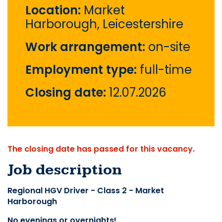
Location:
Market
Harborough, Leicestershire
Work arrangement:
on-site
Employment type:
full-time
Closing date:
12.07.2026
The closing date has passed for this vacancy.
Job description
Regional HGV Driver - Class 2 - Market 
Harborough
No evenings or overnights!