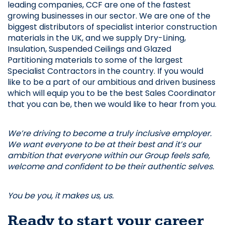
leading companies, CCF are one of the fastest 
growing businesses in our sector. We are one of the 
biggest distributors of specialist interior construction 
materials in the UK, and we supply Dry-Lining, 
Insulation, Suspended Ceilings and Glazed 
Partitioning materials to some of the largest 
Specialist Contractors in the country. If you would 
like to be a part of our ambitious and driven business 
which will equip you to be the best Sales Coordinator 
that you can be, then we would like to hear from you.
We’re driving to become a truly inclusive employer. 
We want everyone to be at their best and it’s our 
ambition that everyone within our Group feels safe, 
welcome and confident to be their authentic selves. 
You be you, it makes us, us.
Ready to start your career 