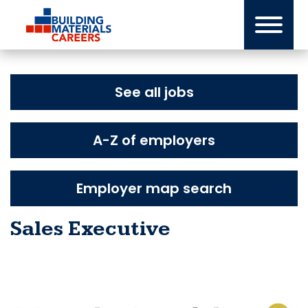
Skip
to
content
See all jobs
A-Z of employers
Employer map search
Sales Executive