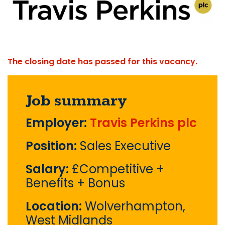
The closing date has passed for this vacancy.
Job summary
Employer:
Travis Perkins plc
Position:
Sales Executive
Salary:
£Competitive +
Benefits + Bonus
Location:
Wolverhampton,
West Midlands