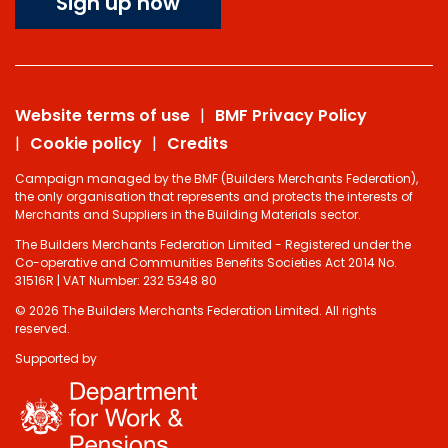
Sign up now
Website terms of use
BMF Privacy Policy
Cookie policy
Credits
Campaign managed by the BMF (Builders Merchants Federation),
the only organisation that represents and protects the interests of
Merchants and Suppliers in the Building Materials sector.
The Builders Merchants Federation Limited - Registered under the
Co-operative and Communities Benefits Societies Act 2014 No.
31516R | VAT Number: 232 5348 80
© 2026 The Builders Merchants Federation Limited. All rights
reserved.
Supported by
Do you have 2
minutes to answer
some questions