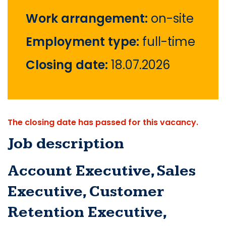
Work arrangement:
on-site
Employment type:
full-time
Closing date:
18.07.2026
The closing date has passed for this vacancy.
Job description
Account Executive, Sales 
Executive, Customer 
Retention Executive, 