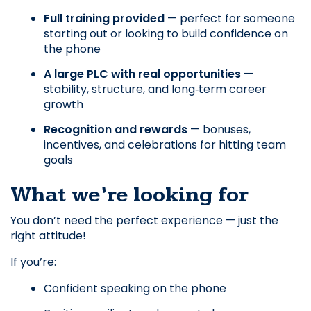
Full training provided
 — perfect for someone 
starting out or looking to build confidence on 
the phone
A large PLC with real opportunities
 — 
stability, structure, and long‑term career 
growth
Recognition and rewards
 — bonuses, 
incentives, and celebrations for hitting team 
goals
What we’re looking for
You don’t need the perfect experience — just the 
right attitude! 
If you’re:
Confident speaking on the phone