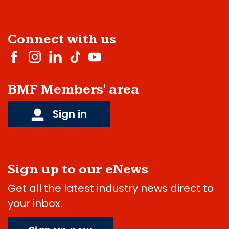
Connect with us
BMF Members' area
Sign in
Sign up to our eNews
Get all the latest industry news direct to
your inbox.