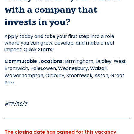
with a company that 
invests in you?
Apply today and take your first step into a role 
where you can grow, develop, and make a real 
impact. Quick Starts! 
Commutable Locations: 
Birmingham, Dudley, West 
Bromwich, Halesowen, Wednesbury, Walsall, 
Wolverhampton, Oldbury, Smethwick, Aston, Great 
Barr. 
#TP/RS/3
The closing date has passed for this vacancy.