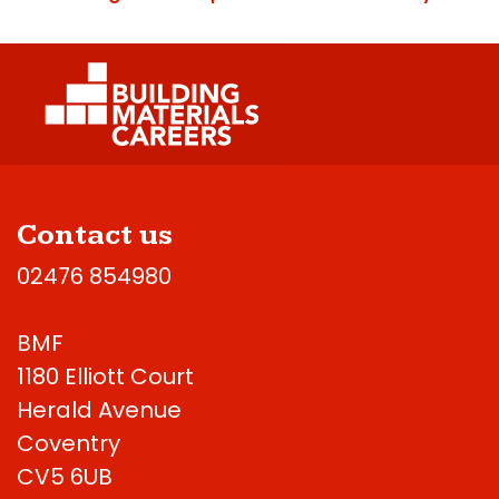
Contact us
02476 854980
BMF
1180 Elliott Court
Herald Avenue
Coventry
CV5 6UB