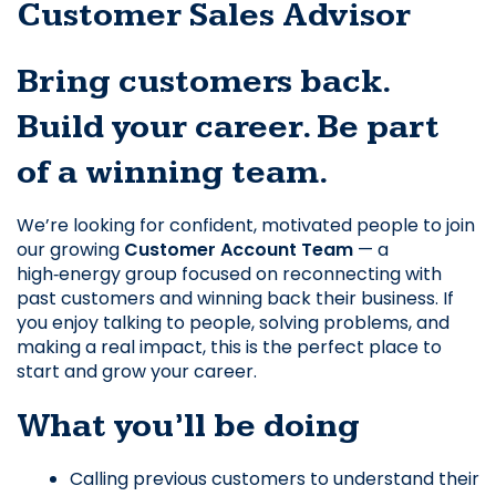
Customer Sales Advisor
Bring customers back. 
Build your career. Be part 
of a winning team.
We’re looking for confident, motivated people to join 
our growing 
Customer Account Team
 — a 
high‑energy group focused on reconnecting with 
past customers and winning back their business. If 
you enjoy talking to people, solving problems, and 
making a real impact, this is the perfect place to 
start and grow your career.
What you’ll be doing
Calling previous customers to understand their 