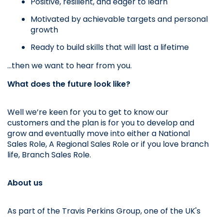
Positive, resilient, and eager to learn
Motivated by achievable targets and personal 
growth
Ready to build skills that will last a lifetime
…then we want to hear from you.
What does the future look like? 
Well we’re keen for you to get to know our 
customers and the plan is for you to develop and 
grow and eventually move into either a National 
Sales Role, A Regional Sales Role or if you love branch 
life, Branch Sales Role.
About us
As part of the Travis Perkins Group, one of the UK's 