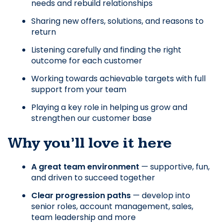
needs and rebuild relationships
Sharing new offers, solutions, and reasons to 
return
Listening carefully and finding the right 
outcome for each customer
Working towards achievable targets with full 
support from your team
Playing a key role in helping us grow and 
strengthen our customer base
Why you’ll love it here
A great team environment
 — supportive, fun, 
and driven to succeed together
Clear progression paths
 — develop into 
senior roles, account management, sales, 
team leadership and more