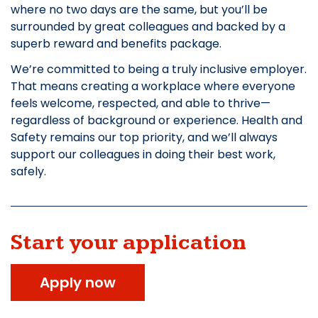
where no two days are the same, but you’ll be
surrounded by great colleagues and backed by a
superb reward and benefits package.
We’re committed to being a truly inclusive employer.
That means creating a workplace where everyone
feels welcome, respected, and able to thrive—
regardless of background or experience. Health and
Safety remains our top priority, and we’ll always
support our colleagues in doing their best work,
safely.
Start your application
Apply now