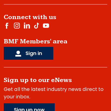
Connect with us
BMF Members' area
Sign in
Sign up to our eNews
Get all the latest industry news direct to
your inbox.
Sign up now