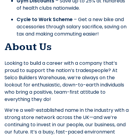
Gym Discounts
– Save up to 25% at hundreds
of health clubs nationwide.
Cycle to Work Scheme
– Get a new bike and
accessories through salary sacrifice, saving on
tax and making commuting easier!
About Us
Looking to build a career with a company that’s
proud to support the nation’s tradespeople? At
Selco Builders Warehouse, we’re always on the
lookout for enthusiastic, down-to-earth individuals
who bring a positive, team-first attitude to
everything they do!
We’re a well-established name in the industry with a
strong store network across the UK—and we’re
continuing to invest in our people, our business, and
our future. It’s a busy, fast-paced environment