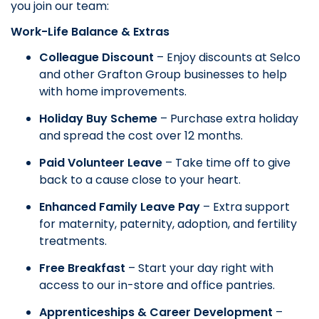
you join our team:
Work-Life Balance & Extras
Colleague Discount
– Enjoy discounts at Selco
and other Grafton Group businesses to help
with home improvements.
Holiday Buy Scheme
– Purchase extra holiday
and spread the cost over 12 months.
Paid Volunteer Leave
– Take time off to give
back to a cause close to your heart.
Enhanced Family Leave Pay
– Extra support
for maternity, paternity, adoption, and fertility
treatments.
Free Breakfast
– Start your day right with
access to our in-store and office pantries.
Apprenticeships & Career Development
–