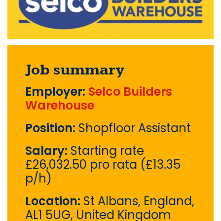
Job summary
Employer:
Selco Builders
Warehouse
Position:
Shopfloor Assistant
Salary:
Starting rate
£26,032.50 pro rata (£13.35
p/h)
Location:
St Albans, England,
AL1 5UG, United Kingdom