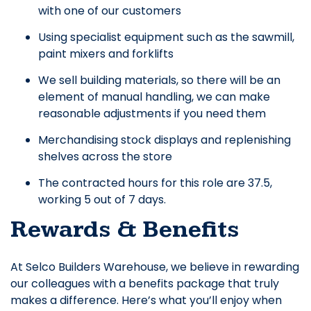
with one of our customers
Using specialist equipment such as the sawmill,
paint mixers and forklifts
We sell building materials, so there will be an
element of manual handling, we can make
reasonable adjustments if you need them
Merchandising stock displays and replenishing
shelves across the store
The contracted hours for this role are 37.5,
working 5 out of 7 days.
Rewards & Benefits
At Selco Builders Warehouse, we believe in rewarding
our colleagues with a benefits package that truly
makes a difference. Here’s what you’ll enjoy when