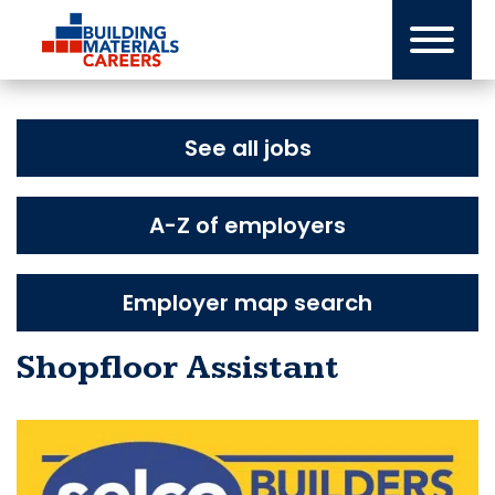
Skip
to
content
See all jobs
A-Z of employers
Employer map search
Shopfloor Assistant