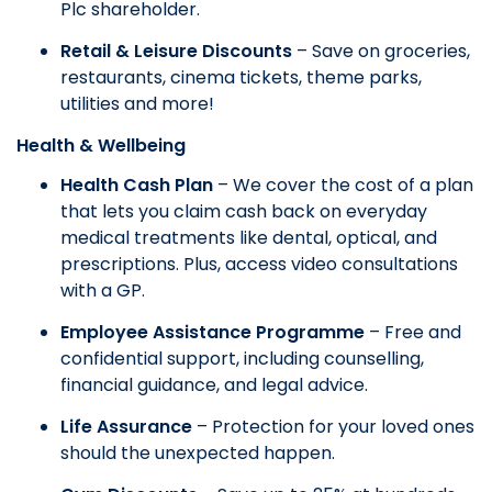
Plc shareholder.
Retail & Leisure Discounts
– Save on groceries,
restaurants, cinema tickets, theme parks,
utilities and more!
Health & Wellbeing
Health Cash Plan
– We cover the cost of a plan
that lets you claim cash back on everyday
medical treatments like dental, optical, and
prescriptions. Plus, access video consultations
with a GP.
Employee Assistance Programme
– Free and
confidential support, including counselling,
financial guidance, and legal advice.
Life Assurance
– Protection for your loved ones
should the unexpected happen.