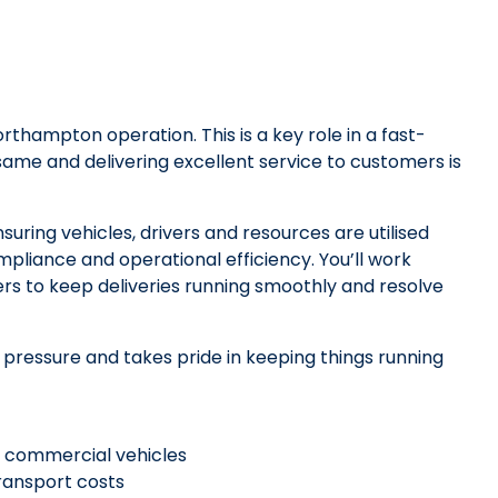
rthampton operation. This is a key role in a fast-
me and delivering excellent service to customers is
nsuring vehicles, drivers and resources are utilised
mpliance and operational efficiency. You’ll work
rs to keep deliveries running smoothly and resolve
 pressure and takes pride in keeping things running
nd commercial vehicles
transport costs