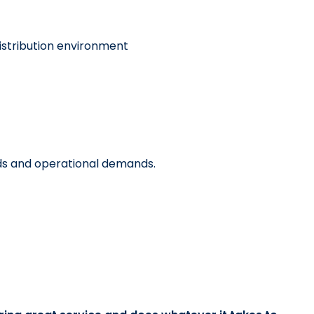
distribution environment
ods and operational demands.