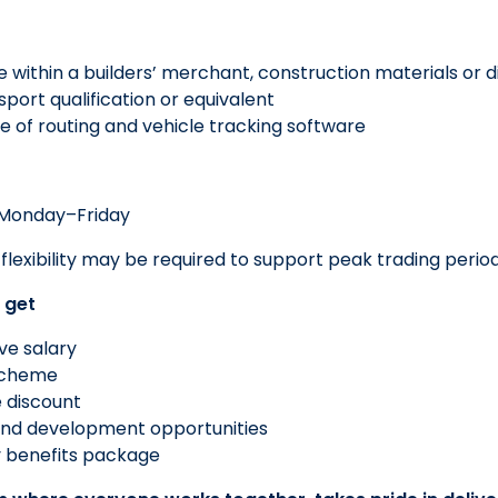
e within a builders’ merchant, construction materials or 
port qualification or equivalent
 of routing and vehicle tracking software
onday–Friday
flexibility may be required to support peak trading peri
 get
ve salary
scheme
 discount
 and development opportunities
benefits package