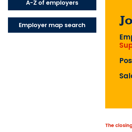
A-Z of employers
J
Employer map search
Emp
Sup
Pos
Sal
The closin