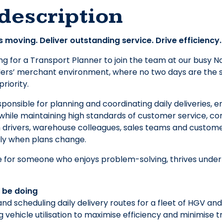
description
 moving. Deliver outstanding service. Drive efficiency.
ng for a Transport Planner to join the team at our busy No
ers’ merchant environment, where no two days are the sa
riority.
sponsible for planning and coordinating daily deliveries, e
 while maintaining high standards of customer service, co
h drivers, warehouse colleagues, sales teams and custome
kly when plans change.
ole for someone who enjoys problem-solving, thrives under
l be doing
and scheduling daily delivery routes for a fleet of HGV a
g vehicle utilisation to maximise efficiency and minimise 