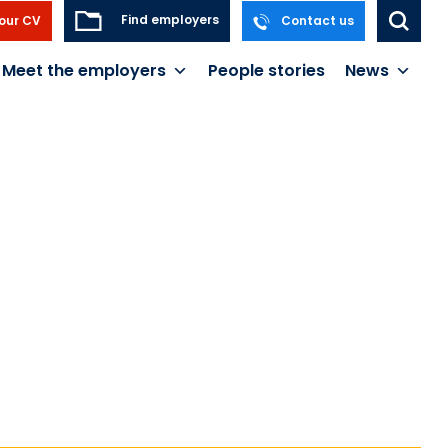
Find employers
our CV
Contact us
Meet the employers
People stories
News