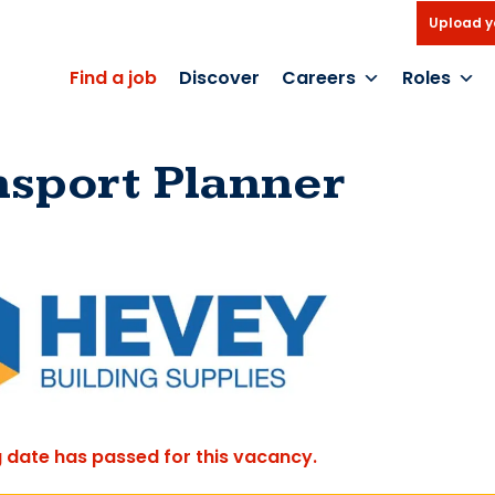
Upload y
Find a job
Discover
Careers
Roles
nsport Planner
g date has passed for this vacancy.