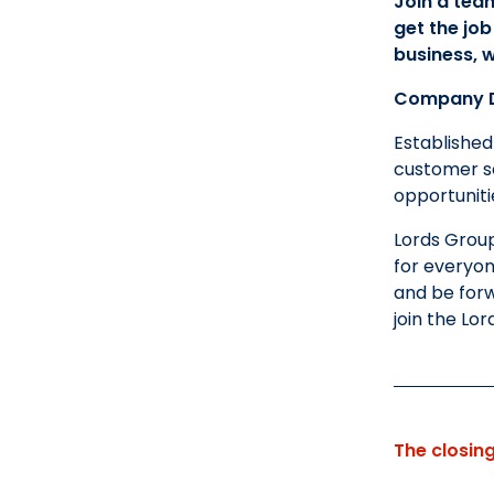
Join a tea
get the job
business, w
Company D
Established
customer se
opportunit
Lords Group
for everyon
and be forw
join the Lor
The closin