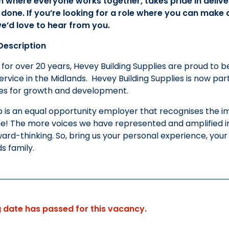
m where everyone works together, takes pride in delive
 done. If you’re looking for a role where you can make
e’d love to hear from you.
escription
 for over 20 years, Hevey Building Supplies are proud to b
rvice in the Midlands. Hevey Building Supplies is now par
ies for growth and development.
 is an equal opportunity employer that recognises the im
e! The more voices we have represented and amplified in o
ard-thinking. So, bring us your personal experience, yo
ds family.
g date has passed for this vacancy.