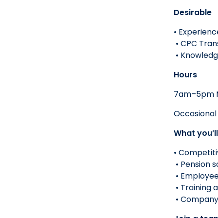
Desirable
• Experienc
• CPC Trans
• Knowledge
Hours
7am–5pm M
Occasional 
What you’ll
• Competiti
• Pension 
• Employee
• Training
• Company 