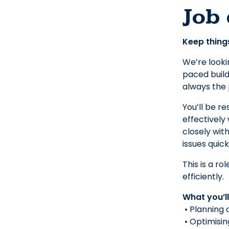
Job 
Keep things
We’re looki
paced build
always the p
You’ll be re
effectively
closely wit
issues quic
This is a r
efficiently.
What you’l
• Planning 
• Optimisin