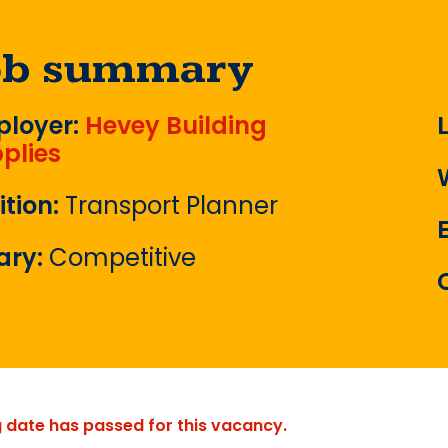
ob summary
loyer:
Hevey Building
plies
ition:
Transport Planner
ary:
Competitive
g date has passed for this vacancy.