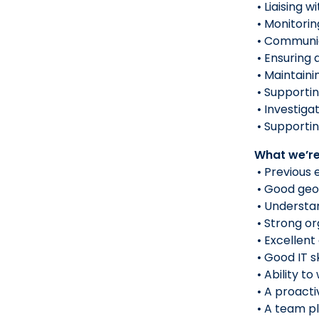
• Liaising 
• Monitori
• Communic
• Ensuring 
• Maintaini
• Supportin
• Investiga
• Supportin
What we’re
• Previous 
• Good geo
• Understan
• Strong or
• Excellent
• Good IT s
• Ability t
• A proacti
• A team pl