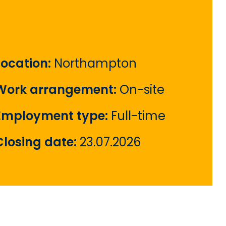
Location:
Northampton
Work arrangement:
On-site
Employment type:
Full-time
Closing date:
23.07.2026