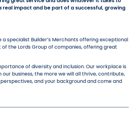
ring great service and does whatever it takes to
 a real impact and be part of a successful, growing
e a specialist Builder’s Merchants offering exceptional
t of the Lords Group of companies, offering great
portance of diversity and inclusion. Our workplace is
ur business, the more we will all thrive, contribute,
ur perspectives, and your background and come and