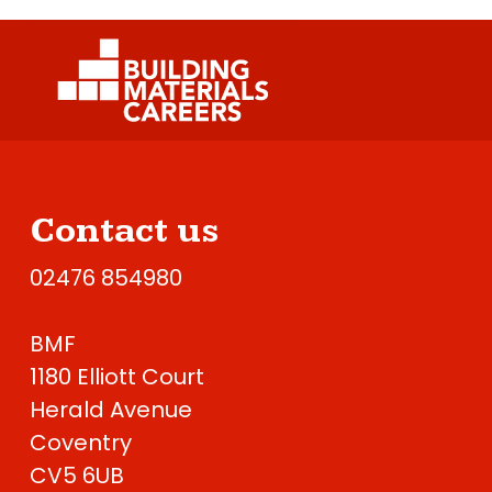
Contact us
02476 854980
BMF
1180 Elliott Court
Herald Avenue
Coventry
CV5 6UB