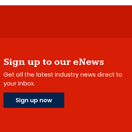
Sign up to our eNews
Get all the latest industry news direct to
your inbox.
Sign up now