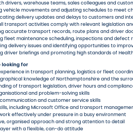
with drivers, warehouse teams, sales colleagues and custo
ng vehicle movements and adjusting schedules to meet c
ating delivery updates and delays to customers and int
all transport activities comply with relevant legislatio
ng accurate transport records, route plans and driver d
g fleet maintenance scheduling, inspections and defect 
ting delivery issues and identifying opportunities to impro
g driver briefings and promoting high standards of Healt
 looking for
experience in transport planning, logistics or fleet coordi
graphical knowledge of Northamptonshire and the surro
ding of transport legislation, driver hours and complian
ganisational and problem-solving skills
 communication and customer service skills
kills, including Microsoft Office and transport managem
o work effectively under pressure in a busy environment
ve, organised approach and strong attention to detail
ayer with a flexible, can-do attitude