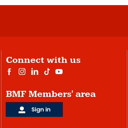
Connect with us
BMF Members' area
Sign in