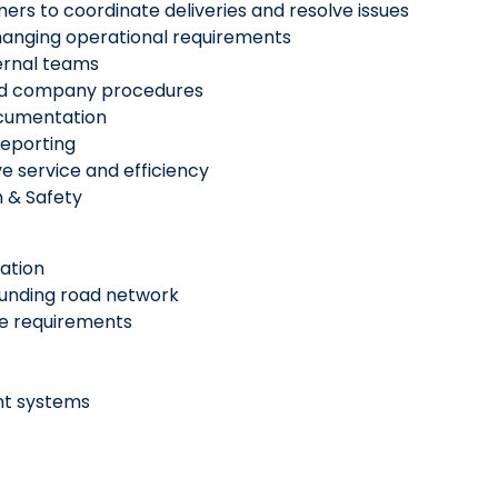
mers to coordinate deliveries and resolve issues
hanging operational requirements
ernal teams
n and company procedures
ocumentation
reporting
ve service and efficiency
h & Safety
nation
unding road network
ce requirements
ent systems