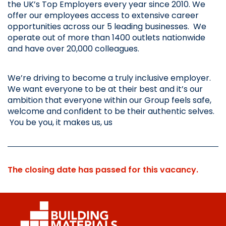
the UK’s Top Employers every year since 2010. We 
offer our employees access to extensive career 
opportunities across our 5 leading businesses.  We 
operate out of more than 1400 outlets nationwide 
and have over 20,000 colleagues.
We’re driving to become a truly inclusive employer. 
We want everyone to be at their best and it’s our 
ambition that everyone within our Group feels safe, 
welcome and confident to be their authentic selves. 
 You be you, it makes us, us
The closing date has passed for this vacancy.