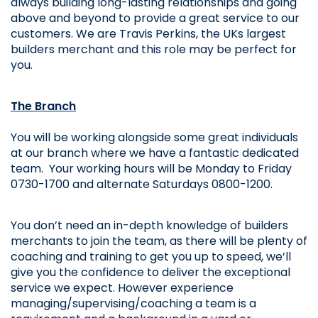
always 
building long-lasting relationships and going 
above and beyond to provide a great service to our 
customers. We are Travis Perkins, the UKs largest 
builders merchant and this role may be perfect for 
you. 
The Branch
You will be working alongside some great individuals 
at our branch where we have a fantastic dedicated 
team. 
Your working hours will be Monday to Friday 
0730-1700 and alternate Saturdays 0800-1200.
You don’t need an in-depth knowledge of builders 
merchants to join the team, as there will be plenty of 
coaching and training to get you up to speed, we’ll 
give you the confidence to deliver the exceptional 
service we expect. However experience 
managing/supervising/coaching a team is a 