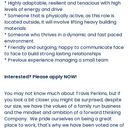
* Highly adaptable, resilient and tenacious with high 
levels of energy and drive
* Someone that is physically active, as this role is 
located outside, it will involve lifting heavy building 
materials
* Someone who thrives in a dynamic and fast paced 
environment.
* Friendly and outgoing, happy to communicate face 
to face to build strong lasting relationships
* Previous experience managing a small team
Interested? Please apply NOW!
You may not know much about Travis Perkins, but if 
you look a bit closer you might be surprised, despite 
our size, we have the values of a family run business 
and the mindset and ambition of a forward thinking 
Company.  We pride ourselves on being a great 
place to work, that's why we have been voted one of 