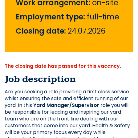
Work arrangement:
on-site
Employment type:
full-time
Closing date:
24.07.2026
The closing date has passed for this vacancy.
Job description
Are you seeking a role 
providing a first class service 
whilst ensuring the safe and efficient running of our 
yard. In this 
Yard Manager/Supervisor
 role you will 
be responsible for leading and inspiring our yard 
team who are on the front line dealing with our 
customers that come into our yard. Health & Safety 
will be your primary focus every day while 