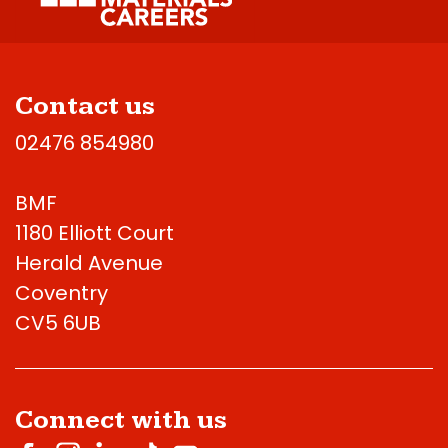
Contact us
02476 854980
BMF
1180 Elliott Court
Herald Avenue
Coventry
CV5 6UB
Connect with us