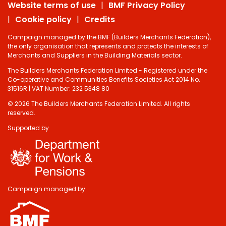
Website terms of use
BMF Privacy Policy
Cookie policy
Credits
Campaign managed by the BMF (Builders Merchants Federation),
the only organisation that represents and protects the interests of
Merchants and Suppliers in the Building Materials sector.
The Builders Merchants Federation Limited - Registered under the
Co-operative and Communities Benefits Societies Act 2014 No.
31516R | VAT Number: 232 5348 80
© 2026 The Builders Merchants Federation Limited. All rights
reserved.
Supported by
Campaign managed by