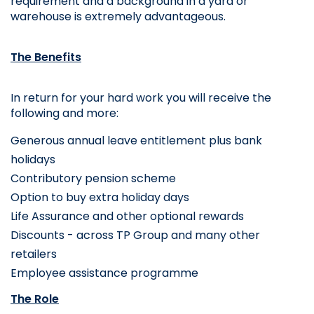
requirement and a background in a yard or 
warehouse is extremely advantageous.
The Benefits
In return for your hard work you will receive the 
following and more:
Generous annual leave entitlement plus bank 
holidays
Contributory pension scheme
Option to buy extra holiday days
Life Assurance and other optional rewards 
Discounts - across TP Group and many other 
retailers
Employee assistance programme
The Role