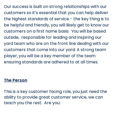
Our success is built on strong relationships with our 
customers so it’s essential that you can help deliver 
the highest standards of service - the key thing is to 
be helpful and friendly, you will likely get to know our 
customers on a first name basis.  You will be based 
outside, 
 responsible for leading and inspiring our 
yard team who are on the front line dealing with our 
customers that come into our yard. A strong team 
player, you will be a key member of the team 
ensuring standards are adhered to at all times.
The Person
This is a key customer facing role, you just need the 
ability to provide great customer service, we can 
teach you the rest.  Are you: