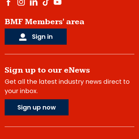
BMF Members' area
Sign in
Sign up to our eNews
Get all the latest industry news direct to
your inbox.
Sign up now