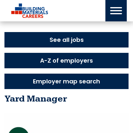
Skip
to
content
See all jobs
A-Z of employers
Employer map search
Yard Manager