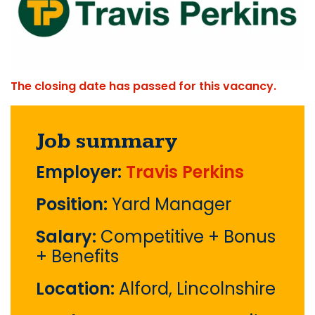
The closing date has passed for this vacancy.
Job summary
Employer:
Travis Perkins
Position:
Yard Manager
Salary:
Competitive + Bonus
+ Benefits
Location:
Alford, Lincolnshire