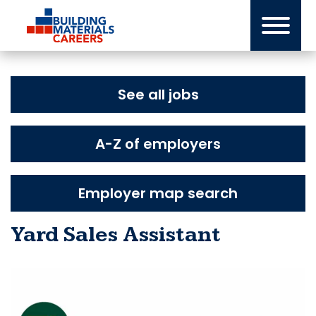
Skip
to
content
See all jobs
A-Z of employers
Employer map search
Yard Sales Assistant