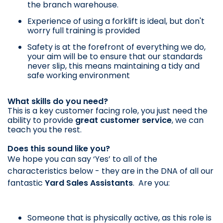
the branch warehouse.
Experience of using a forklift is ideal, but don't
worry full training is provided
Safety is at the forefront of everything we do,
your aim will be to ensure that our standards
never slip, this means maintaining a tidy and
safe working environment
What skills do you need?
This is a key customer facing role, you just need the
ability to provide
great customer service
, we can
teach you the rest.
Does this sound like you?
We hope you can say ‘Yes’ to all of the
characteristics below - they are in the DNA of all our
fantastic
Yard Sales Assistants
. Are you:
Someone that is physically active, as this role is