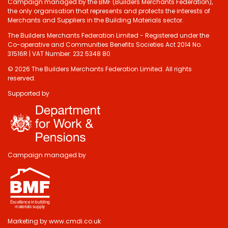
Campaign managed by the BMF (Builders Merchants Federation),
the only organisation that represents and protects the interests of
Merchants and Suppliers in the Building Materials sector.
The Builders Merchants Federation Limited - Registered under the
Co-operative and Communities Benefits Societies Act 2014 No.
31516R | VAT Number: 232 5348 80
© 2026 The Builders Merchants Federation Limited. All rights
reserved.
Supported by
Campaign managed by
Marketing by
www.cmdi.co.uk