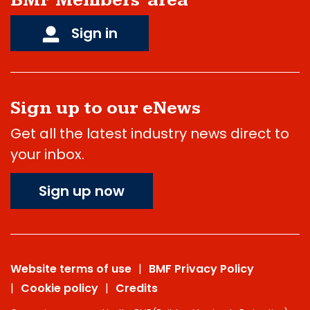
BMF Members' area
Sign in
Sign up to our eNews
Get all the latest industry news direct to
your inbox.
Sign up now
Website terms of use
BMF Privacy Policy
Cookie policy
Credits