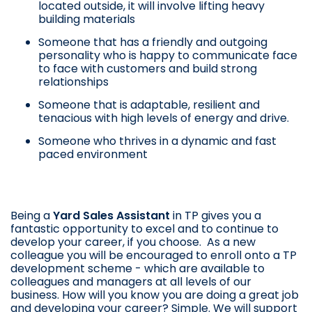
located outside, it will involve lifting heavy
building materials
Someone that has a friendly and outgoing
personality who is happy to communicate face
to face with customers and build strong
relationships
Someone that is adaptable, resilient and
tenacious with high levels of energy and drive.
Someone who thrives in a dynamic and fast
paced environment
Being a
Yard Sales Assistant
in TP gives you a
fantastic opportunity to excel and to continue to
develop your career, if you choose. As a new
colleague you will be encouraged to enroll onto a TP
development scheme - which are available to
colleagues and managers at all levels of our
business. How will you know you are doing a great job
and developing your career? Simple. We will support