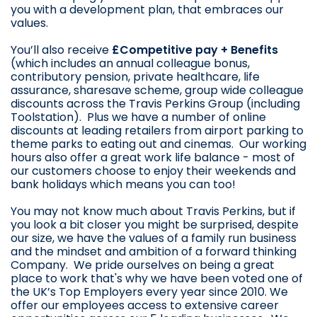
you with a development plan, that embraces our
values.
You’ll also receive
£Competitive pay + Benefits
(which includes an annual colleague bonus,
contributory pension, private healthcare, life
assurance, sharesave scheme, group wide colleague
discounts across the Travis Perkins Group (including
Toolstation). Plus we have a number of online
discounts at leading retailers from airport parking to
theme parks to eating out and cinemas. Our working
hours also offer a great work life balance - most of
our customers choose to enjoy their weekends and
bank holidays which means you can too!
You may not know much about Travis Perkins, but if
you look a bit closer you might be surprised, despite
our size, we have the values of a family run business
and the mindset and ambition of a forward thinking
Company. We pride ourselves on being a great
place to work that's why we have been voted one of
the UK’s Top Employers every year since 2010. We
offer our employees access to extensive career