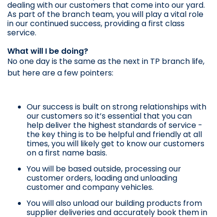
dealing with our customers that come into our yard.
As part of the branch team, you will play a vital role
in our continued success, providing a first class
service.
What will I be doing?
No one day is the same as the next in TP branch life,
but here are a few pointers:
Our success is built on strong relationships with
our customers so it’s essential that you can
help deliver the highest standards of service -
the key thing is to be helpful and friendly at all
times, you will likely get to know our customers
on a first name basis.
You will be based outside, processing our
customer orders, loading and unloading
customer and company vehicles.
You will also unload our building products from
supplier deliveries and accurately book them in