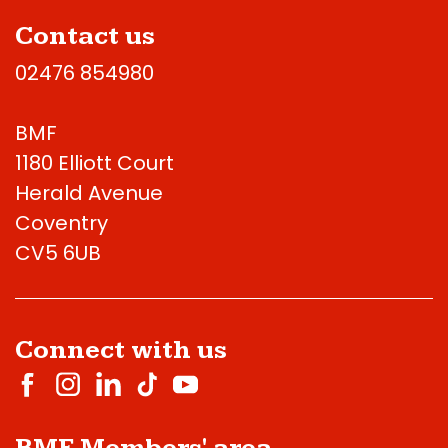
Contact us
02476 854980
BMF
1180 Elliott Court
Herald Avenue
Coventry
CV5 6UB
Connect with us