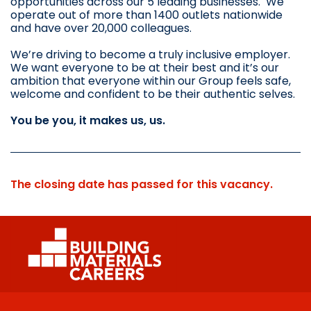
opportunities across our 5 leading businesses. We
operate out of more than 1400 outlets nationwide
and have over 20,000 colleagues.
We’re driving to become a truly inclusive employer.
We want everyone to be at their best and it’s our
ambition that everyone within our Group feels safe,
welcome and confident to be their authentic selves.
You be you, it makes us, us.
The closing date has passed for this vacancy.