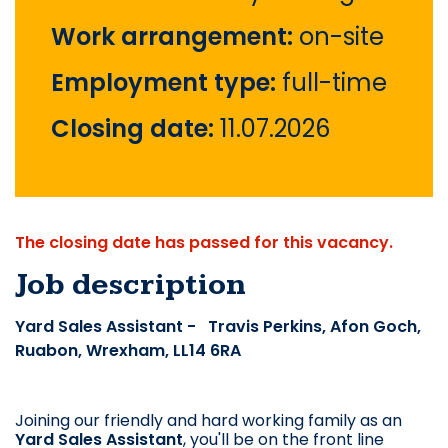
Work arrangement:
on-site
Employment type:
full-time
Closing date:
11.07.2026
The closing date has passed for this vacancy.
Job description
Yard Sales Assistant - Travis Perkins, Afon Goch,
Ruabon, Wrexham, LL14 6RA
Joining our friendly and hard working family as an
Yard Sales Assistant
, you'll be on the front line