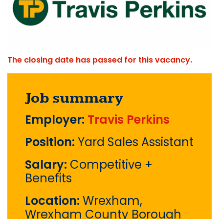
The closing date has passed for this vacancy.
Job summary
Employer:
Travis Perkins
Position:
Yard Sales Assistant
Salary:
Competitive +
Benefits
Location:
Wrexham,
Wrexham County Borough