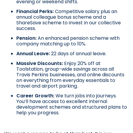
evening or weekend shifts.
Financial Perks:
Competitive salary plus an
annual colleague bonus scheme and a
ShareSave scheme to invest in our collective
success.
Pension:
An enhanced pension scheme with
company matching up to 10%.
Annual Leave:
22 days of annual leave.
Massive Discounts:
Enjoy 20% off at
Toolstation, group-wide savings across all
Travis Perkins businesses, and online discounts
on everything from everyday essentials to
travel and airport parking.
Career Growth:
We turn jobs into journeys.
You’ll have access to excellent internal
development schemes and structured plans to
help you progress.