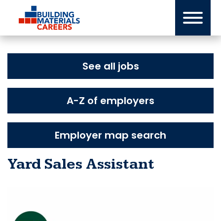
Skip
to
content
See all jobs
A-Z of employers
Employer map search
Yard Sales Assistant