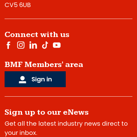
CV5 6UB
Connect with us
BMF Members' area
Sign in
Sign up to our eNews
Get all the latest industry news direct to
your inbox.