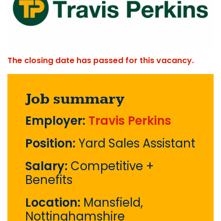
The closing date has passed for this vacancy.
Job summary
Employer:
Travis Perkins
Position:
Yard Sales Assistant
Salary:
Competitive +
Benefits
Location:
Mansfield,
Nottinghamshire