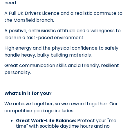
need:
A Full UK Drivers Licence and a realistic commute to
the Mansfield branch.
A positive, enthusiastic attitude and a willingness to
learn in a fast-paced environment.
High energy and the physical confidence to safely
handle heavy, bulky building materials.
Great communication skills and a friendly, resilient
personality.
What’s in it for you?
We achieve together, so we reward together. Our
competitive package includes:
Great Work-Life Balance:
Protect your "me
time" with sociable daytime hours and no