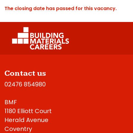
The closing date has passed for this vacancy.
Contact us
02476 854980
BMF
1180 Elliott Court
Herald Avenue
Coventry