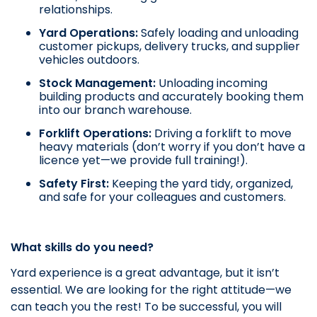
relationships.
Yard Operations:
Safely loading and unloading
customer pickups, delivery trucks, and supplier
vehicles outdoors.
Stock Management:
Unloading incoming
building products and accurately booking them
into our branch warehouse.
Forklift Operations:
Driving a forklift to move
heavy materials (don’t worry if you don’t have a
licence yet—we provide full training!).
Safety First:
Keeping the yard tidy, organized,
and safe for your colleagues and customers.
What skills do you need?
Yard experience is a great advantage, but it isn’t
essential. We are looking for the right attitude—we
can teach you the rest! To be successful, you will