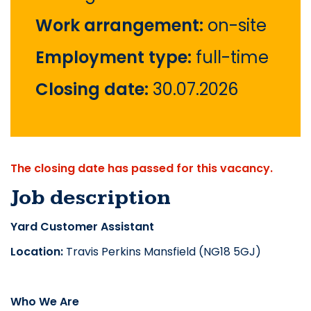
Work arrangement:
on-site
Employment type:
full-time
Closing date:
30.07.2026
The closing date has passed for this vacancy.
Job description
Yard Customer Assistant
Location:
Travis Perkins Mansfield (NG18 5GJ)
Who We Are