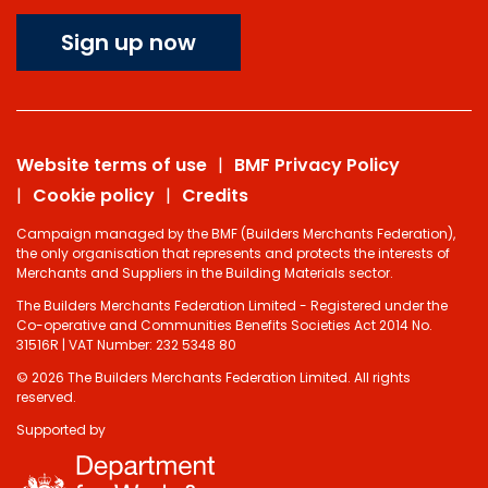
Sign up now
Website terms of use
BMF Privacy Policy
Cookie policy
Credits
Campaign managed by the BMF (Builders Merchants Federation),
the only organisation that represents and protects the interests of
Merchants and Suppliers in the Building Materials sector.
The Builders Merchants Federation Limited - Registered under the
Co-operative and Communities Benefits Societies Act 2014 No.
31516R | VAT Number: 232 5348 80
© 2026 The Builders Merchants Federation Limited. All rights
reserved.
Supported by