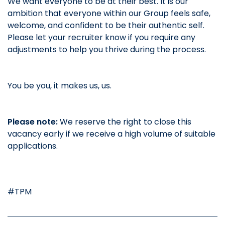
We want everyone to be at their best. It is our
ambition that everyone within our Group feels safe,
welcome, and confident to be their authentic self.
Please let your recruiter know if you require any
adjustments to help you thrive during the process.
You be you, it makes us, us.
Please note:
We reserve the right to close this
vacancy early if we receive a high volume of suitable
applications.
#TPM