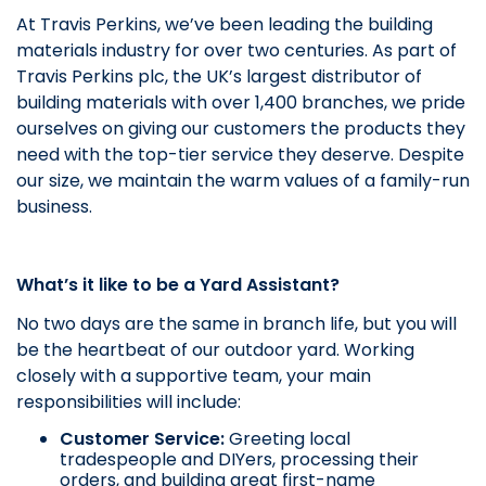
At Travis Perkins, we’ve been leading the building
materials industry for over two centuries. As part of
Travis Perkins plc, the UK’s largest distributor of
building materials with over 1,400 branches, we pride
ourselves on giving our customers the products they
need with the top-tier service they deserve. Despite
our size, we maintain the warm values of a family-run
business.
What’s it like to be a Yard Assistant?
No two days are the same in branch life, but you will
be the heartbeat of our outdoor yard. Working
closely with a supportive team, your main
responsibilities will include:
Customer Service:
Greeting local
tradespeople and DIYers, processing their
orders, and building great first-name