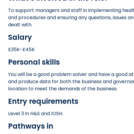
To support managers and staff in implementing healt
and procedures and ensuring any questions, issues a
dealt with.
Salary
£35K-£45K
Personal skills
You will be a good problem solver and have a good at
and produce data for both the business and governance
location to meet the demands of the business.
Entry requirements
Level 3 in H&S and IOSH.
Pathways in