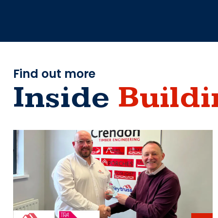
Find out more
Inside
Buildi