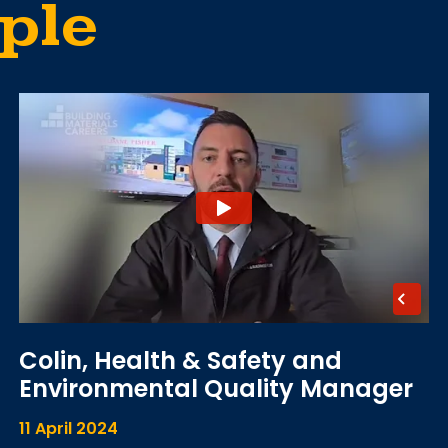
ple
Colin, Health & Safety and
Environmental Quality Manager
11 April 2024