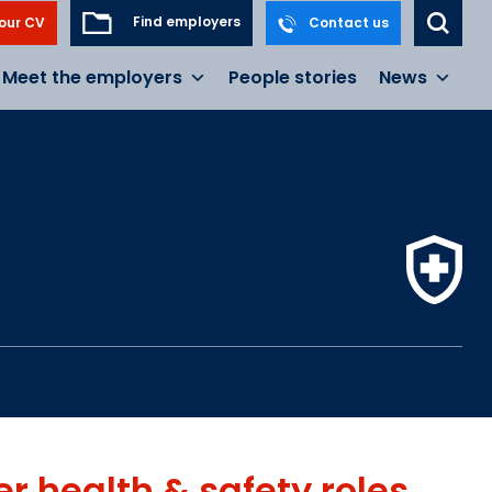
Find employers
our CV
Contact us
Meet the employers
People stories
News
er
health & safety
roles