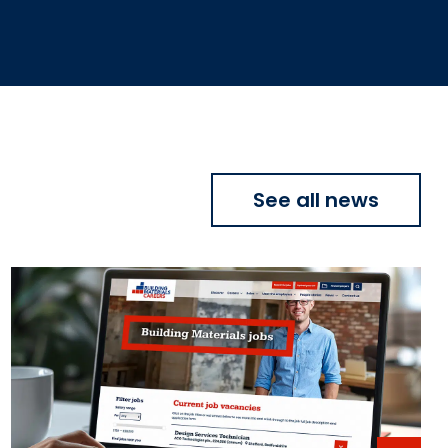
See all news