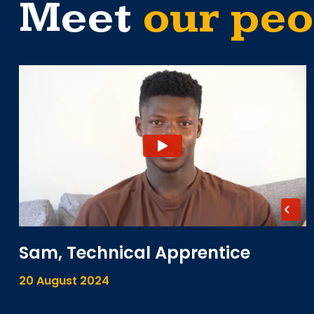
Meet
our peo
Sam, Technical Apprentice
20 August 2024