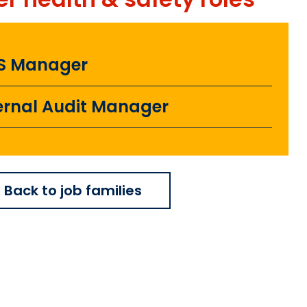
S Manager
ernal Audit Manager
Back to job families