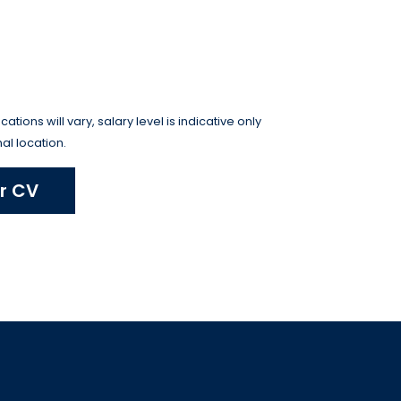
tions will vary, salary level is indicative only
al location.
r CV