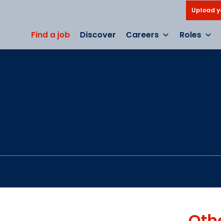
Upload y
Find a job
Discover
Careers
Roles
Oth