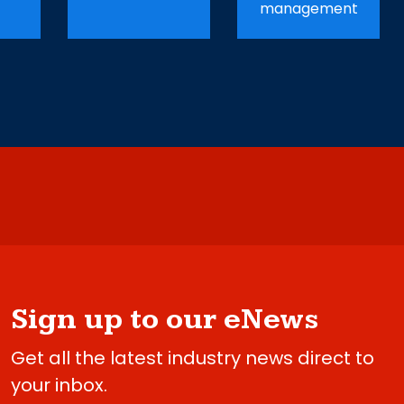
management
Sign up to our eNews
Get all the latest industry news direct to
your inbox.