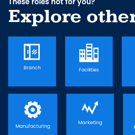
These roles not for you?
Explore othe
Branch
Facilities
Marketing
Manufacturing