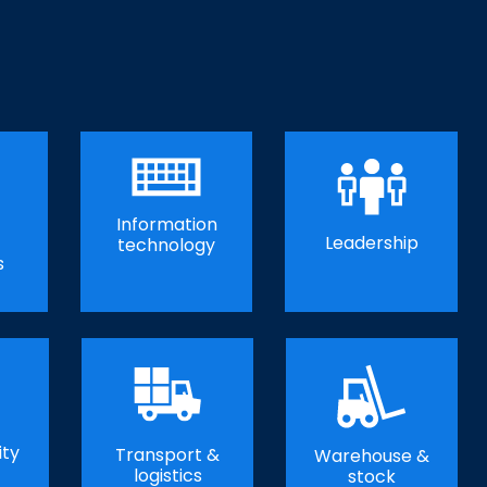
Information
Leadership
technology
s
ity
Transport &
Warehouse &
logistics
stock