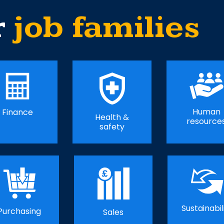
r
job families
Human
Finance
Health &
resource
safety
Sustainabil
Purchasing
Sales