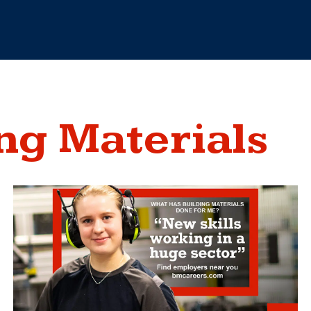
ng Materials