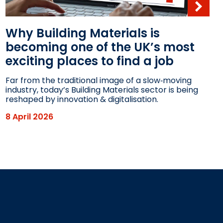
Why Building Materials is
becoming one of the UK’s most
exciting places to find a job
Far from the traditional image of a slow‑moving
industry, today’s Building Materials sector is being
reshaped by innovation & digitalisation.
8 April 2026