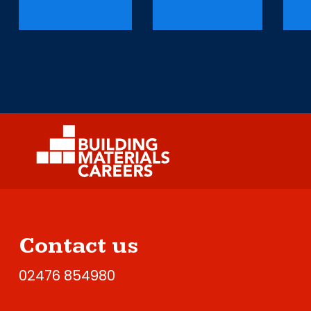
Contact us
02476 854980