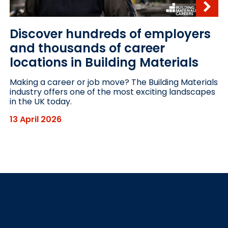
Discover hundreds of employers
and thousands of career
locations in Building Materials
Making a career or job move? The Building Materials
industry offers one of the most exciting landscapes
in the UK today.
13 April 2026