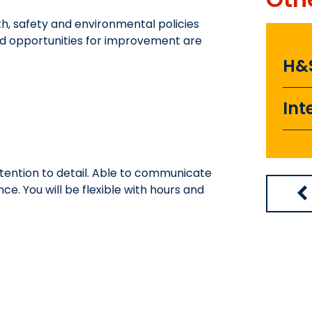
h, safety and environmental policies
nd opportunities for improvement are
H&
Int
tention to detail. Able to communicate
. You will be flexible with hours and