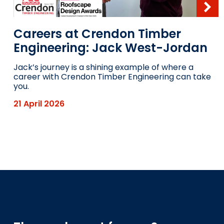
Careers at Crendon Timber
Engineering: Jack West-Jordan
Jack’s journey is a shining example of where a
career with Crendon Timber Engineering can take
you.
21 April 2026