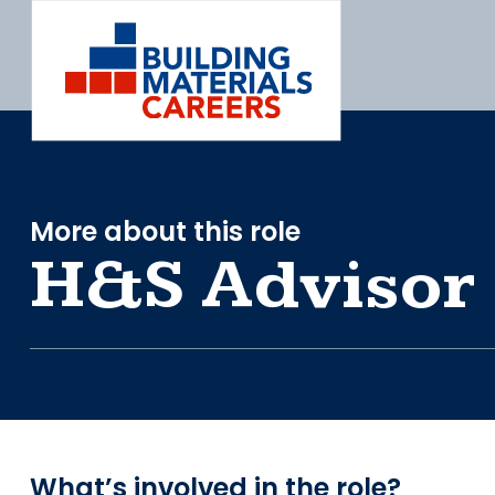
Skip
to
content
More about this role
H&S Advisor
What’s involved in the role?