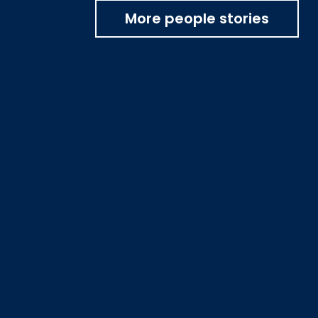
More people stories