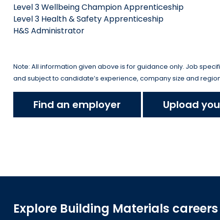
Level 3 Wellbeing Champion Apprenticeship
Level 3 Health & Safety Apprenticeship
H&S Administrator
Note: All information given above is for guidance only. Job specifica
and subject to candidate’s experience, company size and region
Find an employer
Upload you
Explore Building Materials careers