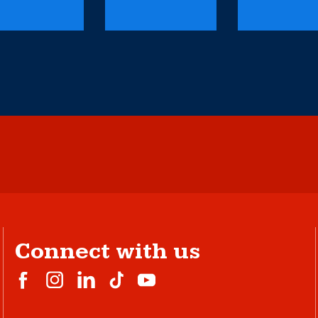
Connect with us