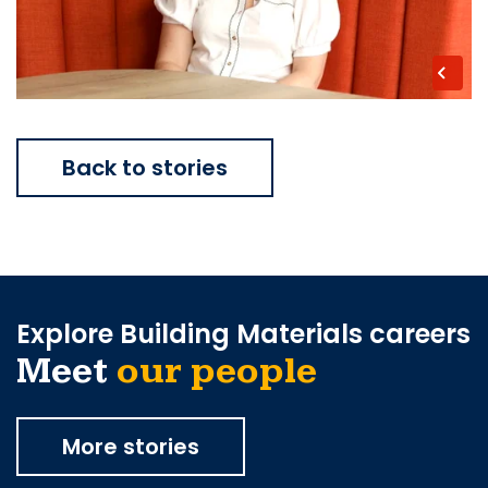
Back to stories
Explore Building Materials careers
Meet
our people
More stories