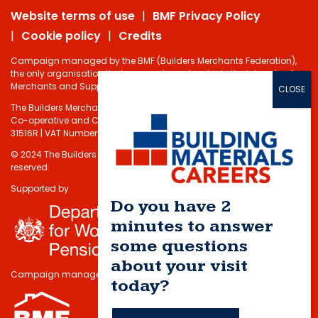
Website terms of use
BMF Privacy Policy
Cookie policy
Credits
Campaign managed by the BMF (Builders Merchants Federation),
the only organisation that represents and protects the interests of
Merchants and Suppliers in the Building Materials sector.
The Builders Merchants Federation Limited - Registered under the
Co-operative and Communities Benefits Societies Act 2014 No.
31516R | VAT Number: 232 5348 80
© 2024 The Builders Merchants Federation Limited. All rights
reserved.
Supported by
Do you have 2
minutes to answer
some questions
about your visit
Campaign managed by
today?