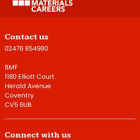
Contact us
02476 854980
BMF
1180 Elliott Court
Herald Avenue
Coventry
CV5 6UB
Connect with us