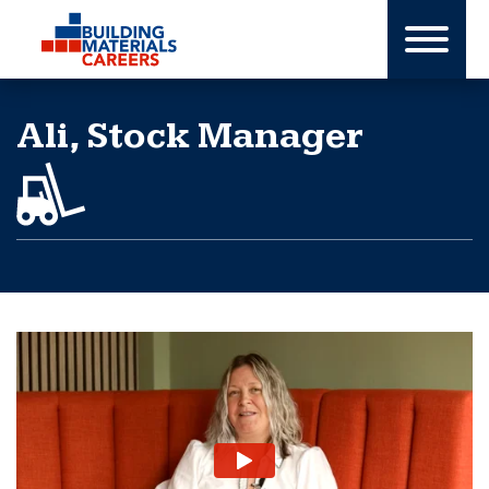
Skip
to
content
Ali, Stock Manager