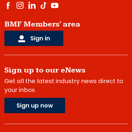
BMF Members' area
Sign in
Sign up to our eNews
Get all the latest industry news direct to
your inbox.
Sign up now