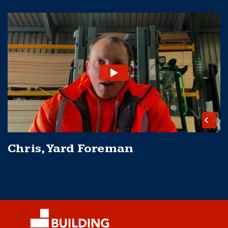
Chris, Yard Foreman