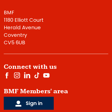
BMF
1180 Elliott Court
Herald Avenue
Coventry
CV5 6UB
Connect with us
BMF Members' area
Sign in