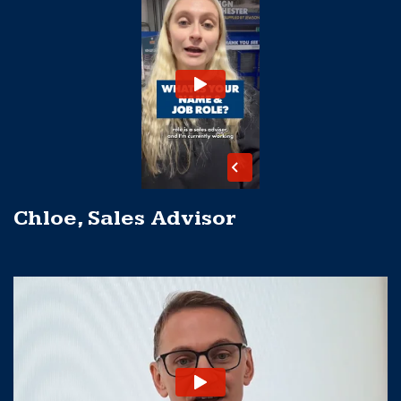
Chloe, Sales Advisor