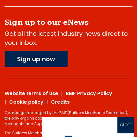
Sign up to our eNews
Get all the latest industry news direct to
your inbox.
Sign up now
Website terms of use
BMF Privacy Policy
Cookie policy
Credits
Campaign managed by the BMF (Builders Merchants Federation),
the only organisation that represents and protects the interests of
Merchants and Suppliers in the Building Materials sector.
The Builders Merchants Federation Limited - Registered under the