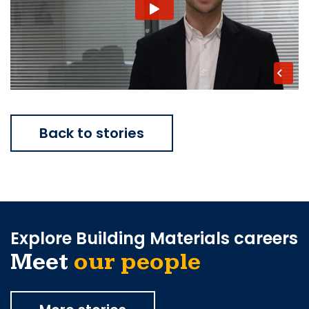
Back to stories
Explore Building Materials careers
Meet
our people