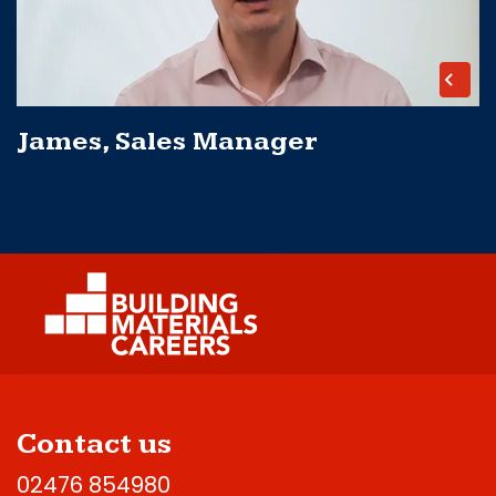
James, Sales Manager
Contact us
02476 854980