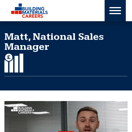
Skip
to
content
Matt, National Sales
Manager