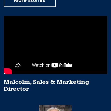
More stories
Malcolm, Sales & Marketing
Director