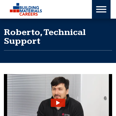
Skip
to
content
Roberto, Technical
Support