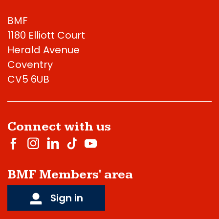
BMF
1180 Elliott Court
Herald Avenue
Coventry
CV5 6UB
Connect with us
BMF Members' area
Sign in