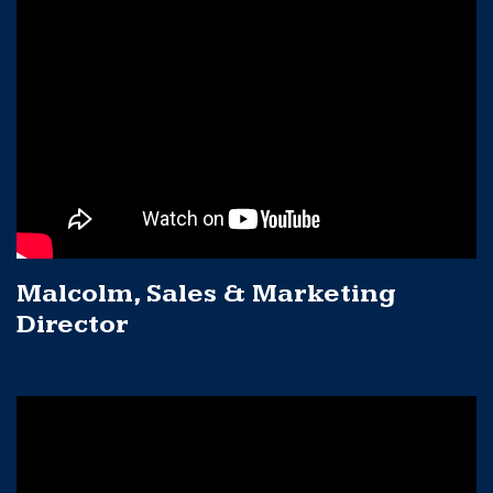
Malcolm, Sales & Marketing
Director