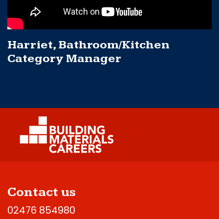
Harriet, Bathroom/Kitchen
Category Manager
Contact us
02476 854980