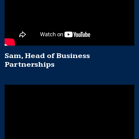
Sam, Head of Business
Partnerships