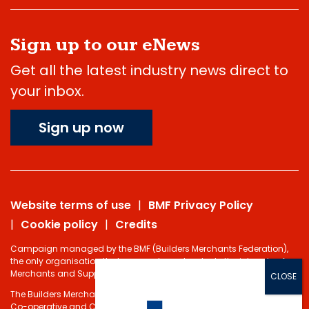
Sign up to our eNews
Get all the latest industry news direct to
your inbox.
Sign up now
Website terms of use
BMF Privacy Policy
Cookie policy
Credits
Campaign managed by the BMF (Builders Merchants Federation),
the only organisation that represents and protects the interests of
Merchants and Suppliers in the Building Materials sector.
The Builders Merchants Federation Limited - Registered under the
Co-operative and Communities Benefits Societies Act 2014 No.