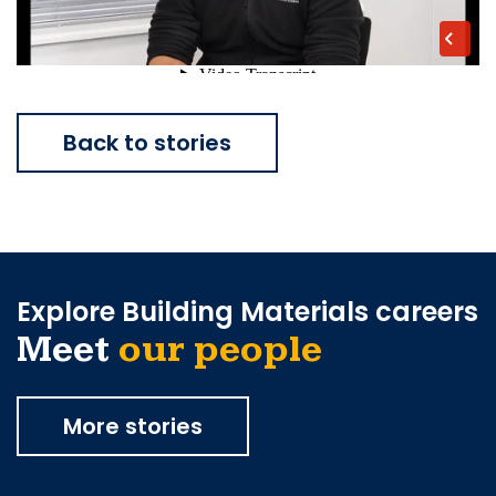
Back to stories
Explore Building Materials careers
Meet
our people
More stories