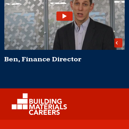
Ben, Finance Director