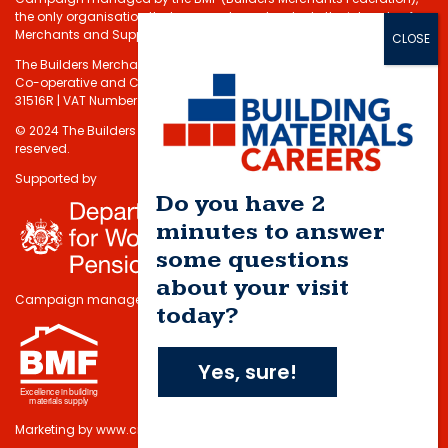
the only organisation that represents and protects the interests of
Merchants and Suppliers in the Building Materials sector.
The Builders Merchants Federation Limited - Registered under the
Co-operative and Communities Benefits Societies Act 2014 No.
31516R | VAT Number: 232 5348 80
© 2024 The Builders Merchants Federation Limited. All rights
reserved.
Supported by
Do you have 2
minutes to answer
some questions
about your visit
Campaign managed by
today?
Yes, sure!
Marketing by
www.cmdi.co.uk