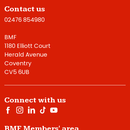
Contact us
02476 854980
BMF
1180 Elliott Court
Herald Avenue
Coventry
CV5 6UB
Connect with us
BMF Members' area