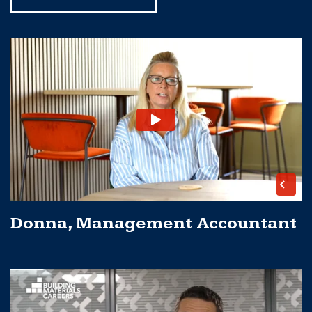
Donna, Management Accountant