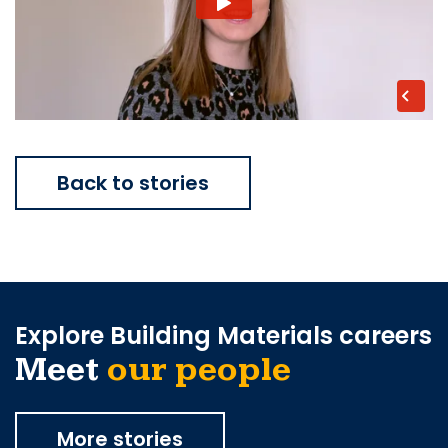
Back to stories
Explore Building Materials careers
Meet
our people
More stories