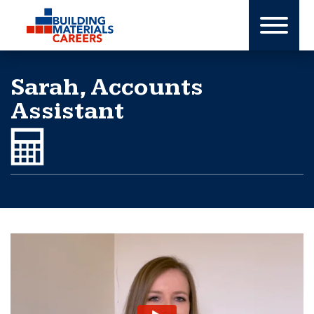
Skip
to
content
Sarah, Accounts
Assistant