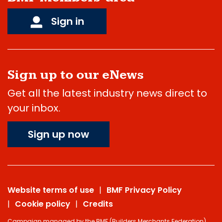
Sign in
Sign up to our eNews
Get all the latest industry news direct to
your inbox.
Sign up now
Website terms of use
BMF Privacy Policy
Cookie policy
Credits
Campaign managed by the BMF (Builders Merchants Federation),