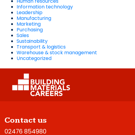
Human resources
Information technology
Leadership
Manufacturing
Marketing
Purchasing
Sales
Sustainability
Transport & logistics
Warehouse & stock management
Uncategorized
Contact us
02476 854980