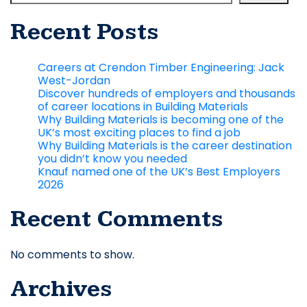
Recent Posts
Careers at Crendon Timber Engineering: Jack
West-Jordan
Discover hundreds of employers and thousands
of career locations in Building Materials
Why Building Materials is becoming one of the
UK’s most exciting places to find a job
Why Building Materials is the career destination
you didn’t know you needed
Knauf named one of the UK’s Best Employers
2026
Recent Comments
No comments to show.
Archives