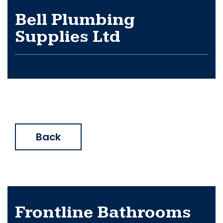
Bell Plumbing
Supplies Ltd
Back
Frontline Bathrooms