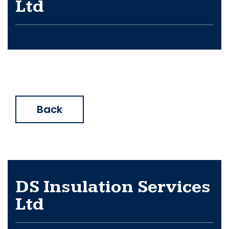
Ltd
Back
DS Insulation Services
Ltd