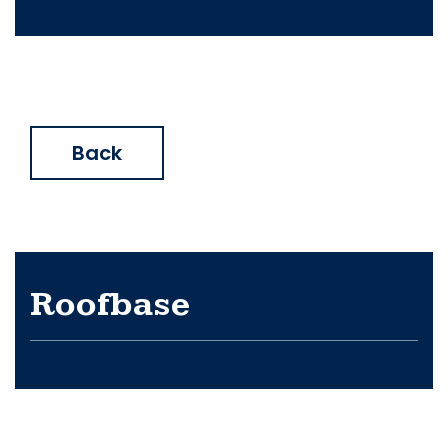
Back
Roofbase