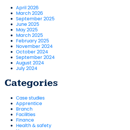
April 2026
March 2026
September 2025
June 2025
May 2025
March 2025
February 2025
November 2024
October 2024
September 2024
August 2024
July 2024
Categories
Case studies
Apprentice
Branch
Facilities
Finance
Health & safety