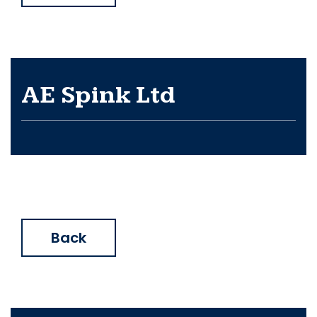
AE Spink Ltd
Back