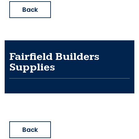
Back
Fairfield Builders
Supplies
Back