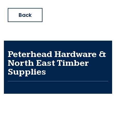
Back
Peterhead Hardware &
North East Timber
Supplies