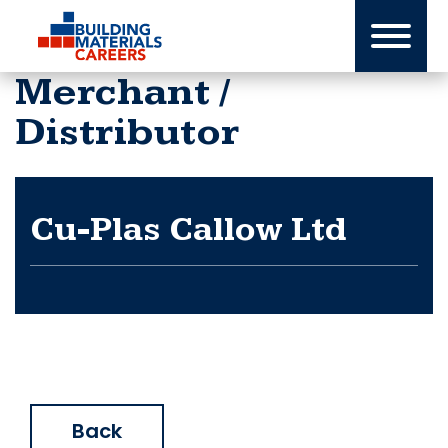
Skip
to
content
Merchant /
Distributor
Cu-Plas Callow Ltd
Back