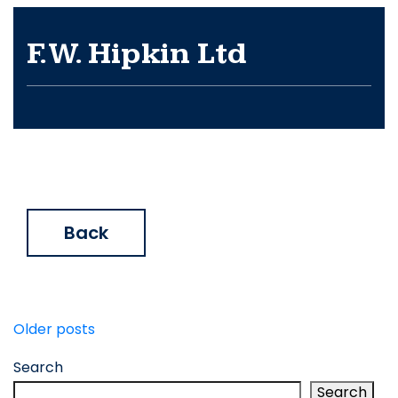
F.W. Hipkin Ltd
Back
Posts
Older posts
navigation
Search
Search