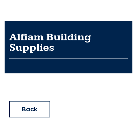
Alfiam Building
Supplies
Back