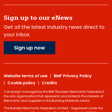
Sign up to our eNews
Get all the latest industry news direct to
your inbox.
Sign up now
Website terms of use
BMF Privacy Policy
Cookie policy
Credits
Campaign managed by the BMF (Builders Merchants Federation),
the only organisation that represents and protects the interests of
Merchants and Suppliers in the Building Materials sector.
The Builders Merchants Federation Limited - Registered under the