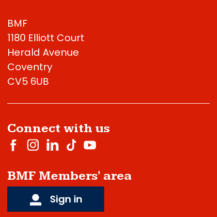
BMF
1180 Elliott Court
Herald Avenue
Coventry
CV5 6UB
Connect with us
BMF Members' area
Sign in