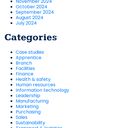
November 2024
October 2024
September 2024
August 2024
July 2024
Categories
Case studies
Apprentice
Branch
Facilities
Finance
Health & safety
Human resources
Information technology
Leadership
Manufacturing
Marketing
Purchasing
Sales
Sustainability