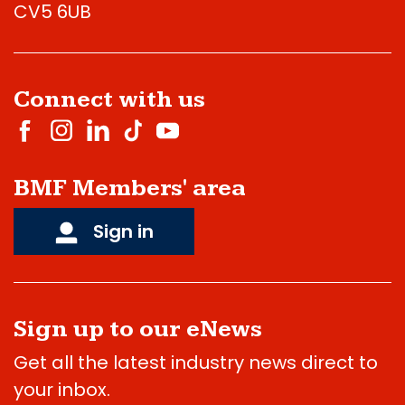
CV5 6UB
Connect with us
BMF Members' area
Sign in
Sign up to our eNews
Get all the latest industry news direct to
your inbox.