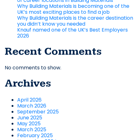
of career locations in Building Materials
Why Building Materials is becoming one of the
UK’s most exciting places to find a job
Why Building Materials is the career destination
you didn’t know you needed
Knauf named one of the UK’s Best Employers
2026
Recent Comments
No comments to show.
Archives
April 2026
March 2026
September 2025
June 2025
May 2025
March 2025
February 2025