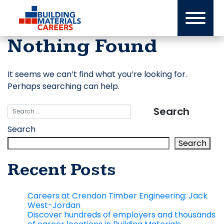
Skip
to
content
Nothing Found
It seems we can’t find what you’re looking for.
Perhaps searching can help.
Search
Search
Recent Posts
Careers at Crendon Timber Engineering: Jack
West-Jordan
Discover hundreds of employers and thousands