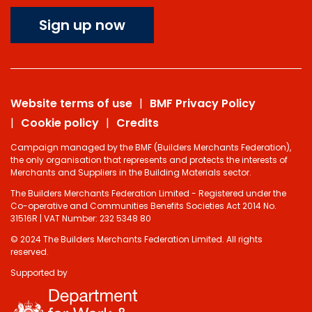
Sign up now
Website terms of use
BMF Privacy Policy
Cookie policy
Credits
Campaign managed by the BMF (Builders Merchants Federation),
the only organisation that represents and protects the interests of
Merchants and Suppliers in the Building Materials sector.
The Builders Merchants Federation Limited - Registered under the
Co-operative and Communities Benefits Societies Act 2014 No.
31516R | VAT Number: 232 5348 80
© 2024 The Builders Merchants Federation Limited. All rights
reserved.
Supported by