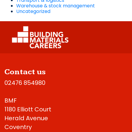
Transport & logistics
Warehouse & stock management
Uncategorized
Contact us
02476 854980
BMF
1180 Elliott Court
Herald Avenue
Coventry