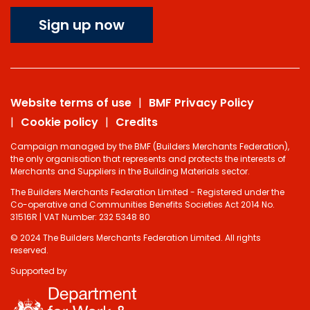
Sign up now
Website terms of use
BMF Privacy Policy
Cookie policy
Credits
Campaign managed by the BMF (Builders Merchants Federation),
the only organisation that represents and protects the interests of
Merchants and Suppliers in the Building Materials sector.
The Builders Merchants Federation Limited - Registered under the
Co-operative and Communities Benefits Societies Act 2014 No.
31516R | VAT Number: 232 5348 80
© 2024 The Builders Merchants Federation Limited. All rights
reserved.
Supported by