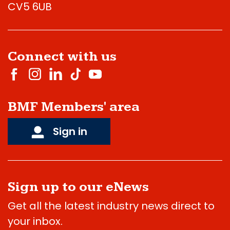
CV5 6UB
Connect with us
BMF Members' area
Sign in
Sign up to our eNews
Get all the latest industry news direct to
your inbox.