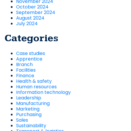
November 2024
October 2024
September 2024
August 2024
July 2024
Categories
Case studies
Apprentice
Branch
Facilities
Finance
Health & safety
Human resources
Information technology
Leadership
Manufacturing
Marketing
Purchasing
Sales
Sustainability