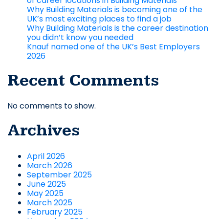
of career locations in Building Materials
Why Building Materials is becoming one of the
UK’s most exciting places to find a job
Why Building Materials is the career destination
you didn’t know you needed
Knauf named one of the UK’s Best Employers
2026
Recent Comments
No comments to show.
Archives
April 2026
March 2026
September 2025
June 2025
May 2025
March 2025
February 2025