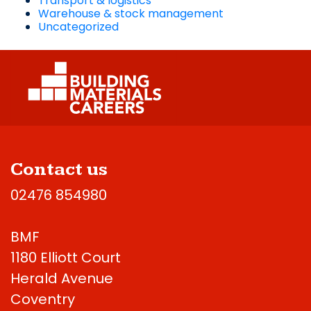
Transport & logistics
Warehouse & stock management
Uncategorized
Contact us
02476 854980
BMF
1180 Elliott Court
Herald Avenue
Coventry