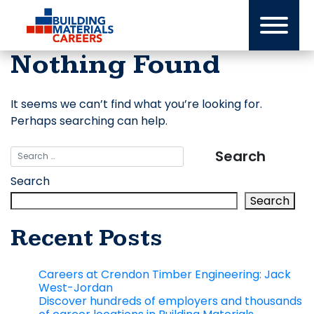
Skip
to
content
Nothing Found
It seems we can’t find what you’re looking for.
Perhaps searching can help.
Search
Search
Recent Posts
Careers at Crendon Timber Engineering: Jack
West-Jordan
Discover hundreds of employers and thousands