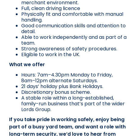
merchant environment.
Full, clean driving licence
Physically fit and comfortable with manual
handling.
Good communication skills and attention to
detail.
Able to work independently and as part of a
team.
Strong awareness of safety procedures.
Eligible to work in the UK.
What we offer
Hours: 7am–4.30pm Monday to Friday,
8am–12pm alternate Saturdays.
21 days’ holiday plus Bank Holidays.
Discretionary bonus scheme.
A stable role within a long-established,
family-run business that’s part of the wider
Lords Group.
If you take pride in working safely, enjoy being
part of a busy yard team, and want a role with
long-term security, we’d love to hear from