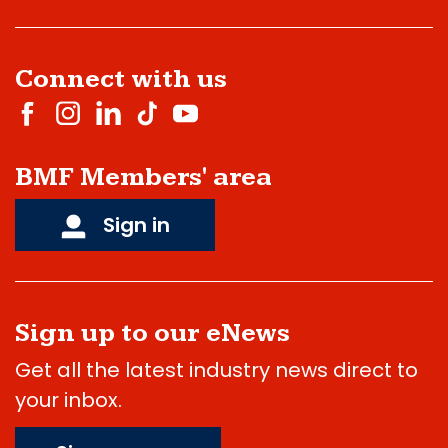
Connect with us
BMF Members' area
Sign in
Sign up to our eNews
Get all the latest industry news direct to
your inbox.