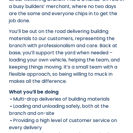
a busy builders’ merchant, where no two days
are the same and everyone chips in to get the
job done.
You’ll be out on the road delivering building
materials to our customers, representing the
branch with professionalism and care. Back at
base, you’ll support the yard when needed –
loading your own vehicle, helping the team, and
keeping things moving. It’s a small team with a
flexible approach, so being willing to muck in
makes all the difference.
What you’ll be doing
• Multi-drop deliveries of building materials
• Loading and unloading safely, both at the
branch and on-site
• Providing a high level of customer service on
every delivery