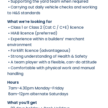
• Supporting the yard team when required
• Carrying out daily vehicle checks and working
to H&S standards
What we’re looking for
• Class 1 or Class 2 (Cat C / C+E) licence
• HIAB licence (preferred)
• Experience within a builders’ merchant
environment
• Forklift licence (advantageous)
• Strong understanding of Health & Safety
• A team player with a flexible, can-do attitude
• Comfortable with physical work and manual
handling
Hours
7am–4.30pm Monday–Friday
8am–12pm alternate Saturdays
What you’ll get