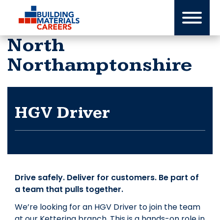
Skip
to
content
North
Northamptonshire
HGV Driver
Drive safely. Deliver for customers. Be part of
a team that pulls together.
We’re looking for an HGV Driver to join the team
at our Kettering branch. This is a hands-on role in