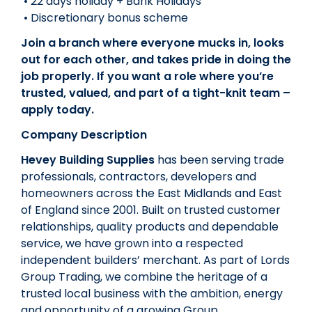
• 22 days holiday + Bank Holidays
• Discretionary bonus scheme
Join a branch where everyone mucks in, looks
out for each other, and takes pride in doing the
job properly. If you want a role where you’re
trusted, valued, and part of a tight-knit team –
apply today.
Company Description
Hevey Building Supplies
has been serving trade
professionals, contractors, developers and
homeowners across the East Midlands and East
of England since 2001. Built on trusted customer
relationships, quality products and dependable
service, we have grown into a respected
independent builders’ merchant. As part of Lords
Group Trading, we combine the heritage of a
trusted local business with the ambition, energy
and opportunity of a growing Group.