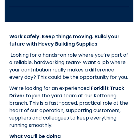
Work safely. Keep things moving. Build your
future with Hevey Building Supplies.
Looking for a hands-on role where you’re part of
a reliable, hardworking team? Want a job where
your contribution really makes a difference
every day? This could be the opportunity for you.
We’re looking for an experienced
Forklift Truck
Driver
to join the yard team at our Kettering
branch. This is a fast-paced, practical role at the
heart of our operation, supporting customers,
suppliers and colleagues to keep everything
running smoothly.
What you’ll be doing