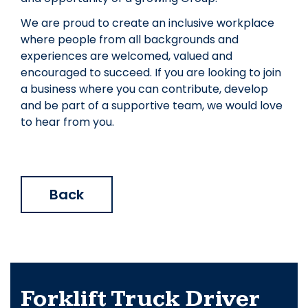
We are proud to create an inclusive workplace
where people from all backgrounds and
experiences are welcomed, valued and
encouraged to succeed. If you are looking to join
a business where you can contribute, develop
and be part of a supportive team, we would love
to hear from you.
Back
Forklift Truck Driver