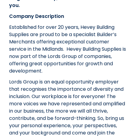
you.
Company Description
Established for over 20 years, Hevey Building
Supplies are proud to be a specialist Builder’s
Merchants offering exceptional customer
service in the Midlands. Hevey Building Supplies is
now part of the Lords Group of companies,
offering great opportunities for growth and
development.
Lords Group is an equal opportunity employer
that recognises the importance of diversity and
inclusion. Our workplace is for everyone! The
more voices we have represented and amplified
in our business, the more we will all thrive,
contribute, and be forward-thinking. So, bring us
your personal experience, your perspectives,
and your background and come and join the