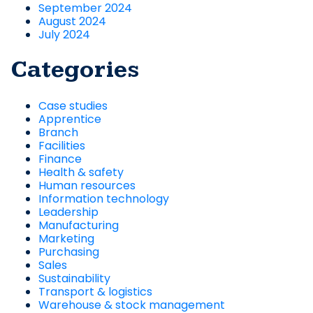
September 2024
August 2024
July 2024
Categories
Case studies
Apprentice
Branch
Facilities
Finance
Health & safety
Human resources
Information technology
Leadership
Manufacturing
Marketing
Purchasing
Sales
Sustainability
Transport & logistics
Warehouse & stock management