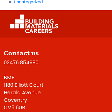
Uncategorized
Contact us
02476 854980
BMF
1180 Elliott Court
Herald Avenue
Coventry
CV5 6UB