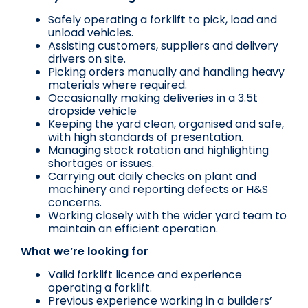
Safely operating a forklift to pick, load and
unload vehicles.
Assisting customers, suppliers and delivery
drivers on site.
Picking orders manually and handling heavy
materials where required.
Occasionally making deliveries in a 3.5t
dropside vehicle
Keeping the yard clean, organised and safe,
with high standards of presentation.
Managing stock rotation and highlighting
shortages or issues.
Carrying out daily checks on plant and
machinery and reporting defects or H&S
concerns.
Working closely with the wider yard team to
maintain an efficient operation.
What we’re looking for
Valid forklift licence and experience
operating a forklift.
Previous experience working in a builders’