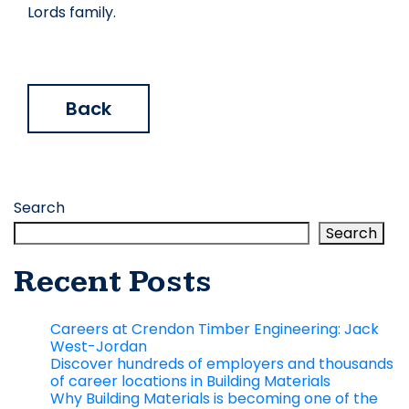
Lords family.
Back
Search
Search
Recent Posts
Careers at Crendon Timber Engineering: Jack
West-Jordan
Discover hundreds of employers and thousands
of career locations in Building Materials
Why Building Materials is becoming one of the