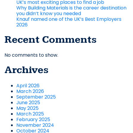
UK’s most exciting places to find a job
Why Building Materials is the career destination
you didn’t know you needed
Knauf named one of the UK’s Best Employers
2026
Recent Comments
No comments to show.
Archives
April 2026
March 2026
September 2025
June 2025
May 2025
March 2025
February 2025
November 2024
October 2024