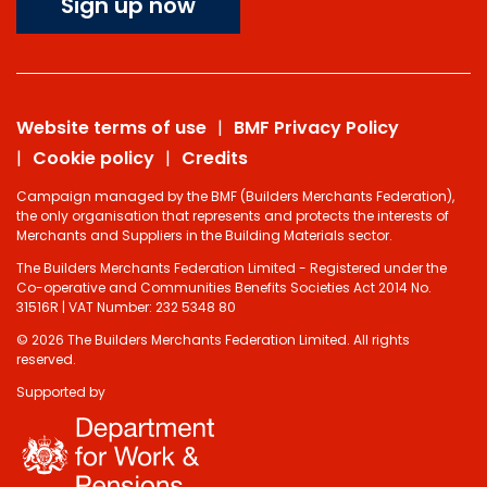
Sign up now
Website terms of use
BMF Privacy Policy
Cookie policy
Credits
Campaign managed by the BMF (Builders Merchants Federation),
the only organisation that represents and protects the interests of
Merchants and Suppliers in the Building Materials sector.
The Builders Merchants Federation Limited - Registered under the
Co-operative and Communities Benefits Societies Act 2014 No.
31516R | VAT Number: 232 5348 80
© 2026 The Builders Merchants Federation Limited. All rights
reserved.
Supported by
Do you have 2
minutes to answer
some questions