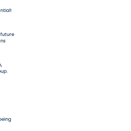
tial! 
future 
ns 
 
oup.
eing 