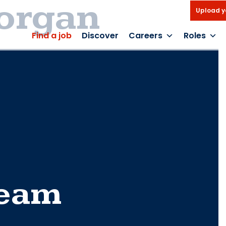
organ
Upload y
Find a job
Discover
Careers
Roles
Team