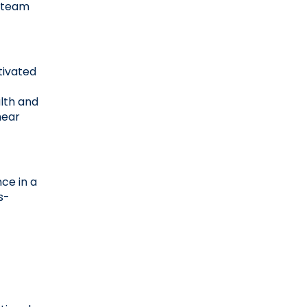
 team 
ivated 
lth and 
ear 
ce in a 
s-