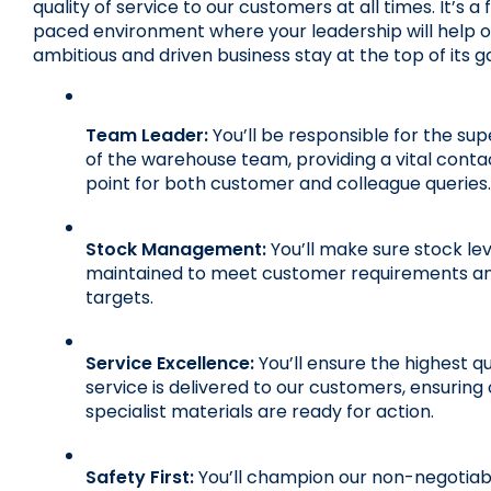
quality of service to our customers at all times. It’s a 
paced environment where your leadership will help ou
ambitious and driven business stay at the top of its 
Team Leader:
 You’ll be responsible for the supe
of the warehouse team, providing a vital contac
point for both customer and colleague queries.
Stock Management:
 You’ll make sure stock lev
maintained to meet customer requirements and
targets.
Service Excellence:
 You’ll ensure the highest qua
service is delivered to our customers, ensuring 
specialist materials are ready for action.
Safety First:
 You’ll champion our non-negotiabl