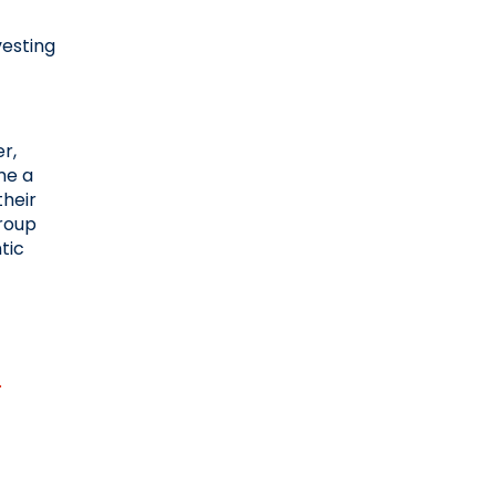
esting 
, 
e a 
heir 
roup 
ic 
.