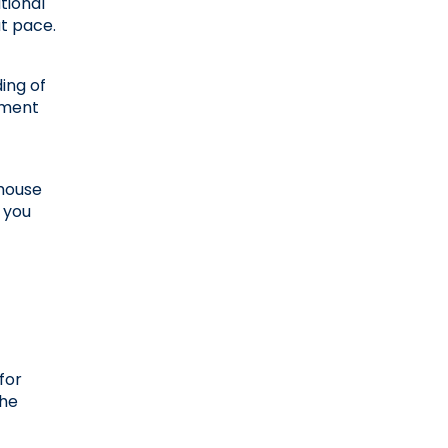
ional 
at pace.
ing of 
ment 
house 
 you 
or 
he 