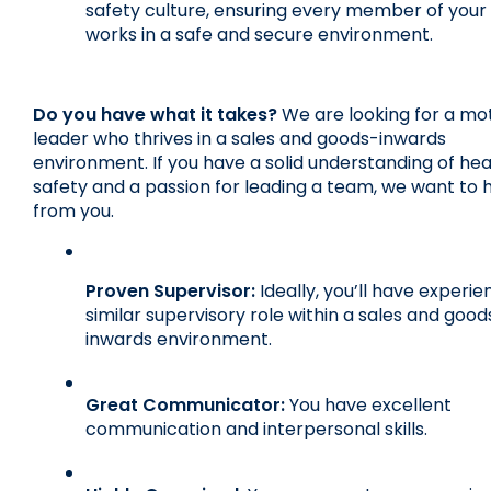
safety culture, ensuring every member of your
works in a safe and secure environment.
Do you have what it takes?
 We are looking for a mot
leader who thrives in a sales and goods-inwards 
environment. If you have a solid understanding of hea
safety and a passion for leading a team, we want to h
from you.
Proven Supervisor:
 Ideally, you’ll have experien
similar supervisory role within a sales and good
inwards environment.
Great Communicator:
 You have excellent 
communication and interpersonal skills.