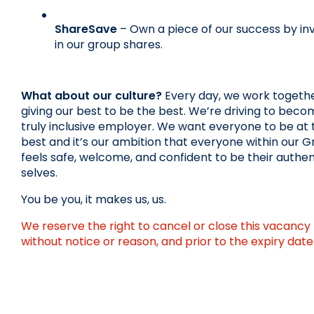
ShareSave
 – Own a piece of our success by inv
in our group shares.
What about our culture?
 Every day, we work together
giving our best to be the best. We’re driving to becom
truly inclusive employer. We want everyone to be at t
best and it’s our ambition that everyone within our G
feels safe, welcome, and confident to be their authent
selves.
You be you, it makes us, us.
We reserve the right to cancel or close this vacancy 
without notice or reason, and prior to the expiry date