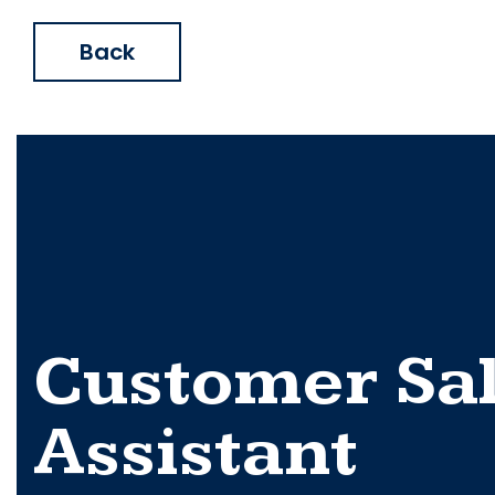
Back
Customer Sa
Assistant