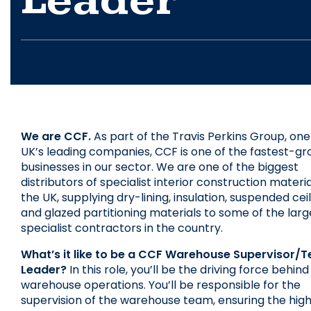
Leader
We are CCF.
 As part of the Travis Perkins Group, one 
UK’s leading companies, CCF is one of the fastest-gr
businesses in our sector. We are one of the biggest 
distributors of specialist interior construction material
the UK, supplying dry-lining, insulation, suspended ceili
and glazed partitioning materials to some of the large
specialist contractors in the country.
What’s it like to be a CCF Warehouse Supervisor/T
Leader?
 In this role, you’ll be the driving force behind 
warehouse operations. You’ll be responsible for the 
supervision of the warehouse team, ensuring the high