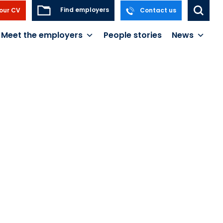
Find employers
our CV
Contact us
Meet the employers
People stories
News