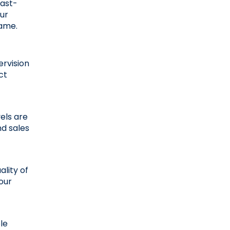
fast-
r 
game.
rvision 
t 
els are 
 sales 
lity of 
our 
e 