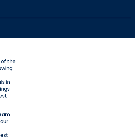
of the 
owing 
s in 
ngs, 
st 
eam 
our 
est 