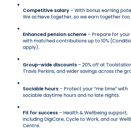
Competitive salary
 – With bonus earning poten
We achieve together, so we earn together too.
Enhanced pension scheme
 – Prepare for your 
with matched contributions up to 10% (Conditio
apply).
Group-wide discounts
 – 20% off at Toolstation,
Travis Perkins, and wider savings across the gr
Sociable hours
 – Protect your “me time” with 
sociable daytime hours and no late nights.
Fit for success
 – Health & Wellbeing support, 
including DigiCare, Cycle to Work, and our Wellb
Centre.