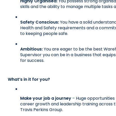
Highly Organised:
 You possess strong organisat
skills and the ability to manage multiple tasks 
Safety Conscious:
 You have a solid understand
Health and Safety requirements and a commit
to keeping people safe.
Ambitious:
 You are eager to be the best Ware
Supervisor you can be in a business that equips
for success.
What’s in it for you?
Make your job a journey
 – Huge opportunities f
career growth and leadership training across t
Travis Perkins Group.