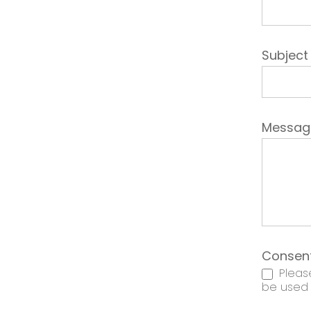
Subjec
Messa
Consen
Please
be used t