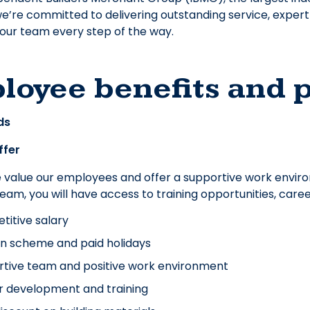
e’re committed to delivering outstanding service, exper
our team every step of the way.
loyee benefits and 
ds
ffer
e value our employees and offer a supportive work envir
 team, you will have access to training opportunities, ca
itive salary
n scheme and paid holidays
tive team and positive work environment
r development and training