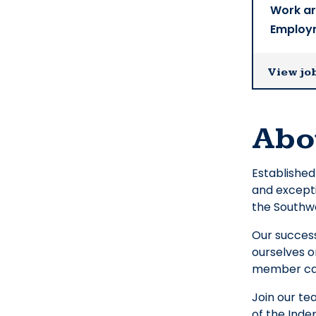
Work a
Employ
View jo
Abo
Established
and excepti
the Southw
Our success
ourselves o
member can
Join our t
of the Inde