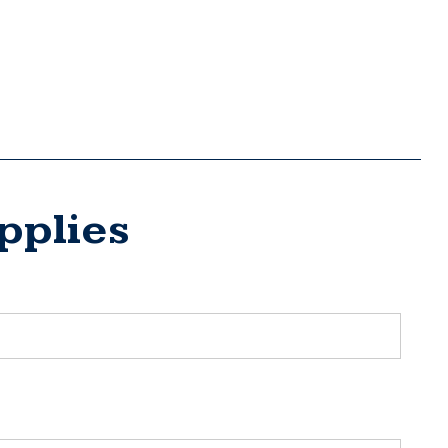
pplies