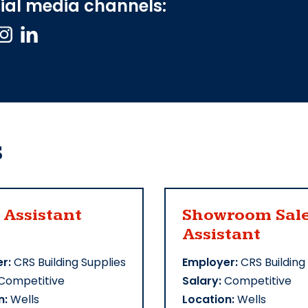
ial media channels:
s
 Assistant
Showroom Sal
Assistant
r:
CRS Building Supplies
Employer:
CRS Building
Competitive
Salary:
Competitive
n:
Wells
Location:
Wells