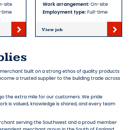
-site
Work arrangement:
On-site
-time
Employment type:
Full-time
View job
lies
’ merchant built on a strong ethos of quality products
ecome a trusted supplier to the building trade across
o the extra mile for our customers. We pride
ork is valued, knowledge is shared, and every team
merchant serving the Southwest and a proud member
dependent merchant group in the South of England.