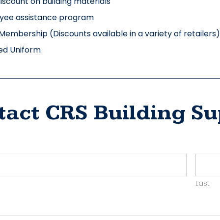
discount on building materials
yee assistance program
Membership (Discounts available in a variety of retailers)
ed Uniform
tact CRS Building Su
ct
yer
Last