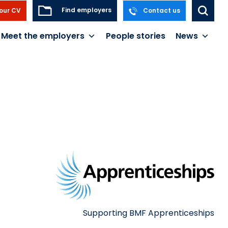
Find employers
our CV
Contact us
Meet the employers
People stories
News
Supporting BMF Apprenticeships