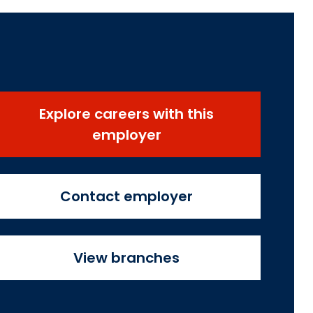
Explore careers with this
employer
Contact employer
View branches