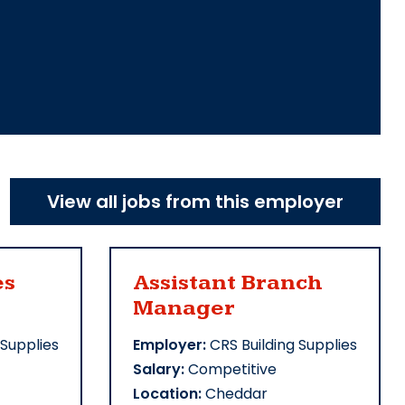
View all jobs from this employer
es
Assistant Branch
Manager
 Supplies
Employer:
CRS Building Supplies
Salary:
Competitive
Location:
Cheddar