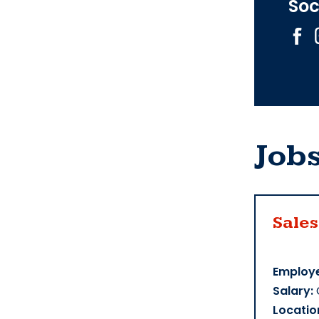
Soc
Job
Sales
Employe
Salary:
Locatio