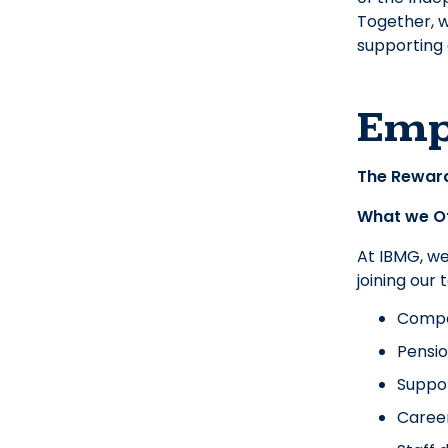
Together, w
supporting 
Emp
The Rewar
What we O
At IBMG, w
joining our
Compet
Pensio
Suppor
Caree