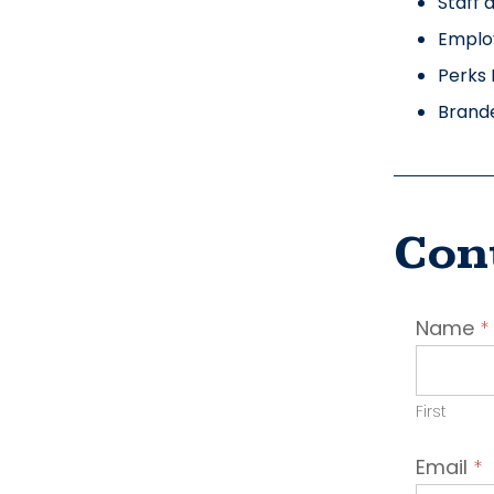
Staff 
Emplo
Perks 
Brand
Con
Conta
Name
*
Emplo
First
Email
*