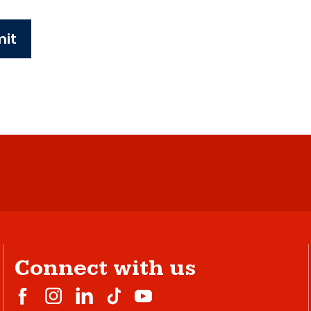
it
Connect with us