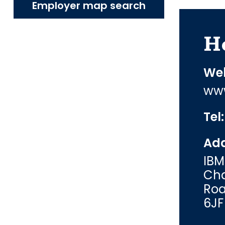
Employer map search
H
Web
www
Tel
Add
IBM
Cha
Roa
6JF