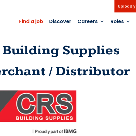
Upload y
Find a job
Discover
Careers
Roles
 Building Supplies
rchant / Distributor