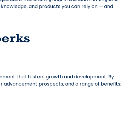
t knowledge, and products you can rely on — and
perks
onment that fosters growth and development. By
reer advancement prospects, and a range of benefits: