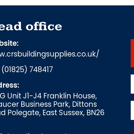
ead office
site:
.crsbuildingsupplies.co.uk/
:
(01825) 748417
ress:
G Unit J1-J4 Franklin House,
ucer Business Park, Dittons
d Polegate, East Sussex, BN26