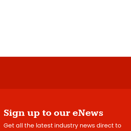
Sign up to our eNews
Get all the latest industry news direct to