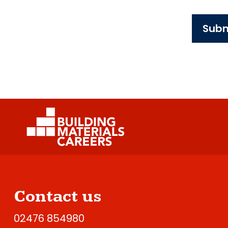
Subm
Contact us
02476 854980