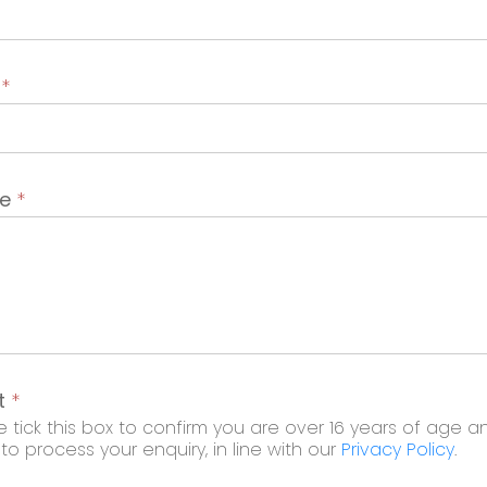
t
*
ge
*
t
*
 tick this box to confirm you are over 16 years of age a
o process your enquiry, in line with our
Privacy Policy
.