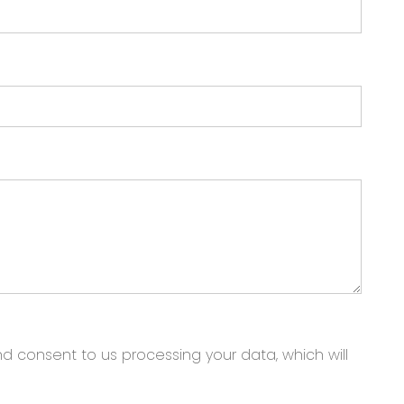
nd consent to us processing your data, which will