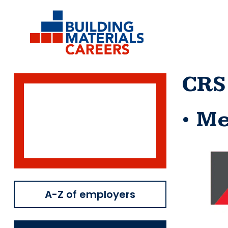
Skip
to
content
CRS
Me
A-Z of employers