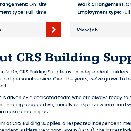
rrangement:
On-site
Work arrangement:
On
ment type:
Full-time
Employment type:
Full
b
View job
ut CRS Building Supp
 in 2005, CRS Building Supplies is an independent builders
onal, personal service. Over the years, we’ve grown to b
est.
 is driven by a dedicated team who are always ready to g
n creating a supportive, friendly workplace where hard w
 make a real impact.
eam at CRS Building Supplies, a respected independent 
pendent Builders Merchant Group (IBMG), the largest in