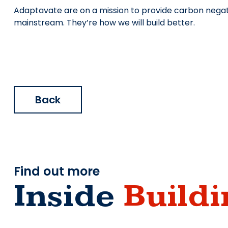
Adaptavate are on a mission to provide carbon negati
mainstream. They’re how we will build better.
Back
Find out more
Inside
Buildi