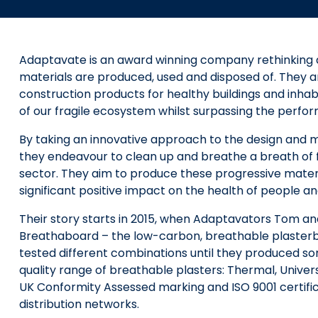
Adaptavate is an award winning company rethinking a
materials are produced, used and disposed of. They 
construction products for healthy buildings and inhab
of our fragile ecosystem whilst surpassing the perfo
By taking an innovative approach to the design and 
they endeavour to clean up and breathe a breath of fr
sector. They aim to produce these progressive materi
significant positive impact on the health of people an
Their story starts in 2015, when Adaptavators Tom an
Breathaboard – the low-carbon, breathable plasterboa
tested different combinations until they produced som
quality range of breathable plasters: Thermal, Unive
UK Conformity Assessed marking and ISO 9001 certifica
distribution networks.