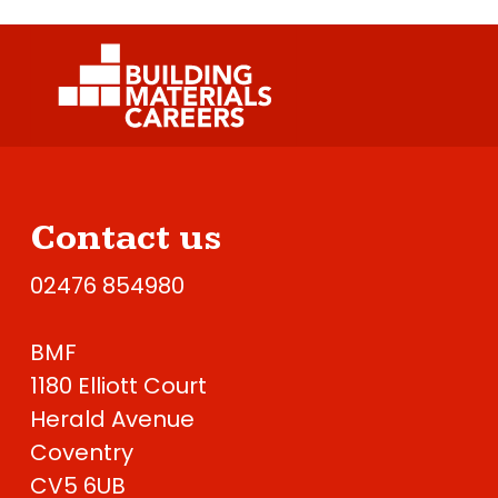
Contact us
02476 854980
BMF
1180 Elliott Court
Herald Avenue
Coventry
CV5 6UB