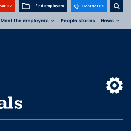
Find employers
our CV
Contact us
Meet the employers
People stories
News
als