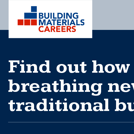
Skip
to
content
Find out how
breathing new
traditional b