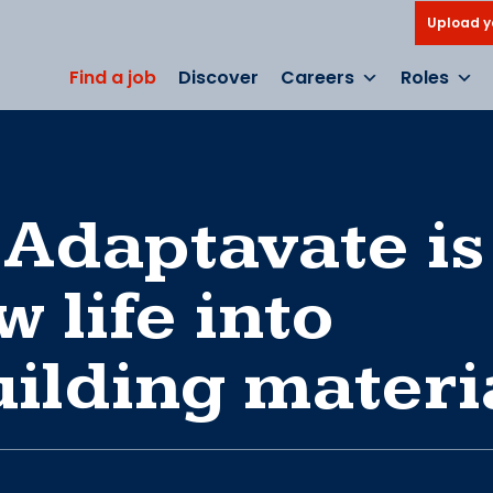
Upload y
Find a job
Discover
Careers
Roles
 Adaptavate is
 life into
uilding materi