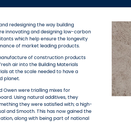
nd redesigning the way building
are innovating and designing low-carbon
itants which help ensure the longevity
rmance of market leading products.
manufacture of construction products
esh air into the Building Materials
als at the scale needed to have a
d planet.
d Owen were trialling mixes for
rd. Using natural additives, they
ething they were satisfied with; a high-
rsal and Smooth. This has now gained the
tion, along with being part of national