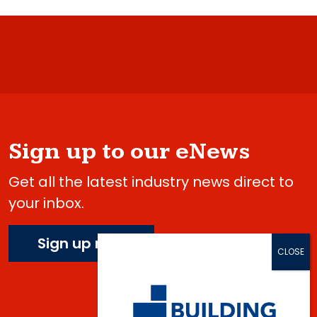
Sign up to our eNews
Get all the latest industry news direct to
your inbox.
Sign up now