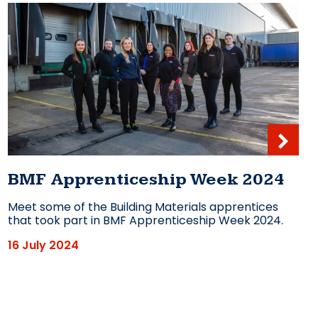
BMF Apprenticeship Week 2024
Meet some of the Building Materials apprentices
that took part in BMF Apprenticeship Week 2024.
16 July 2024