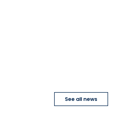
See all news