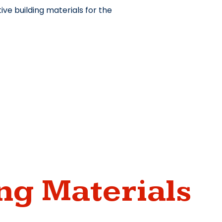
ve building materials for the
ng Materials