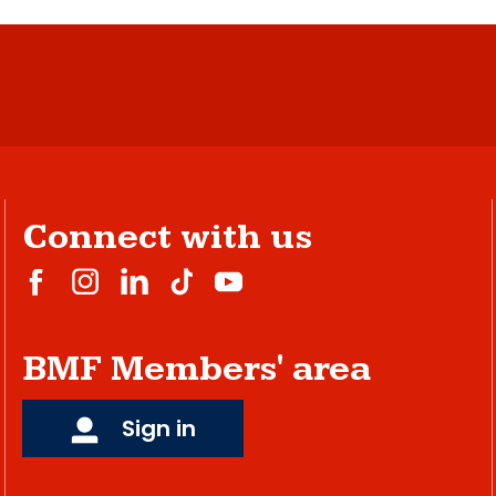
Connect with us
BMF Members' area
Sign in