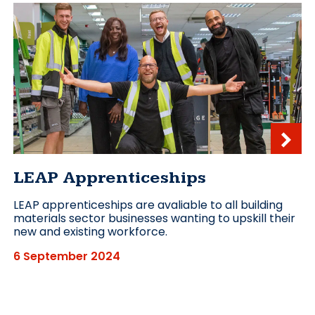
LEAP Apprenticeships
LEAP apprenticeships are avaliable to all building
materials sector businesses wanting to upskill their
new and existing workforce.
6 September 2024