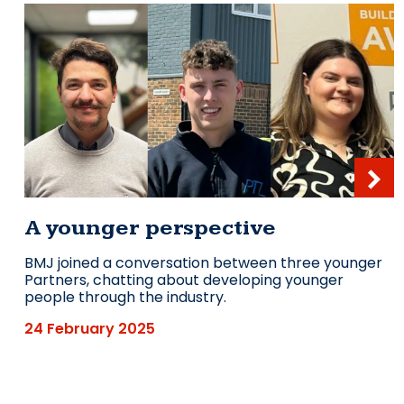
A younger perspective
BMJ joined a conversation between three younger
Partners, chatting about developing younger
people through the industry.
24 February 2025