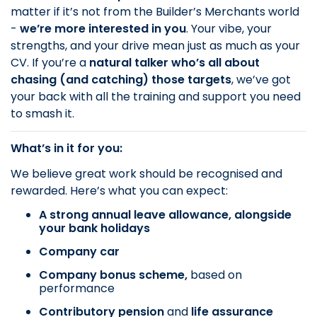
matter if it’s not from the Builder’s Merchants world
-
we’re more interested in
you
. Your vibe, your
strengths, and your drive mean just as much as your
CV. If you’re a
natural talker who’s all about
chasing (and catching) those targets
, we’ve got
your back with all the training and support you need
to smash it.
What’s in it for you:
We believe great work should be recognised and
rewarded. Here’s what you can expect:
A strong annual leave allowance, alongside
your bank holidays
Company car
Company bonus scheme,
based on
performance
Contributory pension
and
life assurance