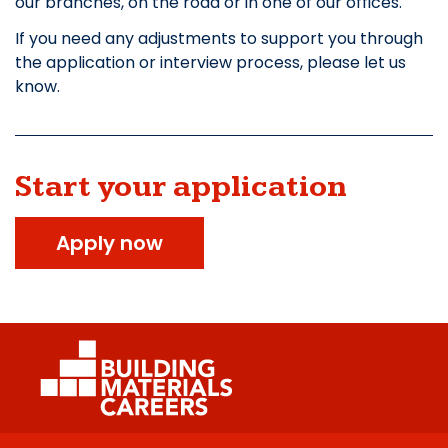
our branches, on the road or in one of our offices.
If you need any adjustments to support you through
the application or interview process, please let us
know.
Start your application
Apply now