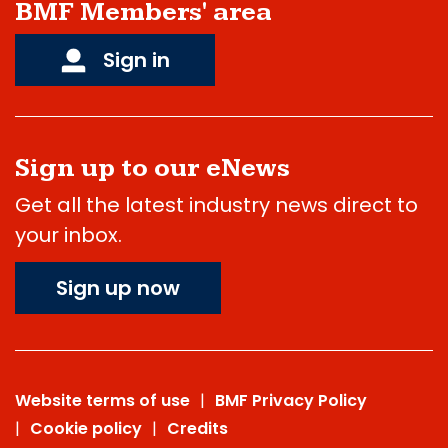
BMF Members' area
Sign in
Sign up to our eNews
Get all the latest industry news direct to
your inbox.
Sign up now
Website terms of use
BMF Privacy Policy
Cookie policy
Credits