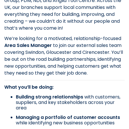
Group, PDM, NDI, and Anglia Tool Centre. Across the
UK, our branches support local communities with
everything they need for building, improving, and
creating – we couldn’t do it without our people and
that’s where you come in!
We’re looking for a motivated, relationship-focused
Area Sales Manager
to join our external sales team
covering Swindon, Gloucester and Cirencester. You’ll
be out on the road building partnerships, identifying
new opportunities, and helping customers get what
they need so they get their job done.
What you’ll be doing:
Building strong relationships
with customers,
suppliers, and key stakeholders across your
area
Managing a portfolio of customer accounts
while identifying new business opportunities