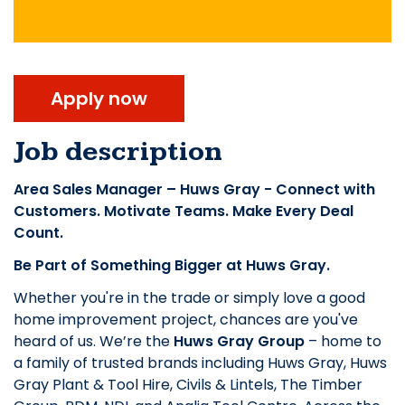
Apply now
Job description
Area Sales Manager – Huws Gray - Connect with
Customers. Motivate Teams. Make Every Deal
Count.
Be Part of Something Bigger at Huws Gray.
Whether you're in the trade or simply love a good
home improvement project, chances are you've
heard of us. We’re the
Huws Gray Group
– home to
a family of trusted brands including Huws Gray, Huws
Gray Plant & Tool Hire, Civils & Lintels, The Timber