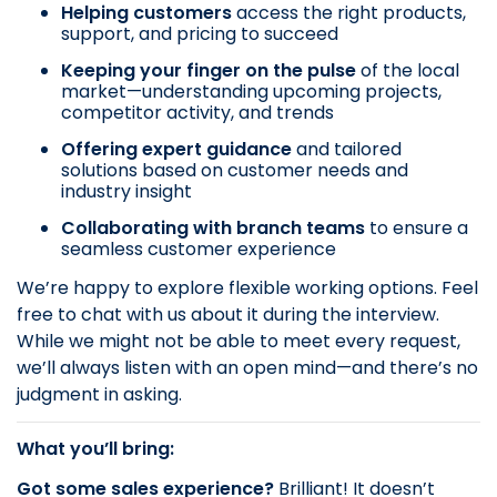
Helping customers
access the right products,
support, and pricing to succeed
Keeping your finger on the pulse
of the local
market—understanding upcoming projects,
competitor activity, and trends
Offering expert guidance
and tailored
solutions based on customer needs and
industry insight
Collaborating with branch teams
to ensure a
seamless customer experience
We’re happy to explore flexible working options. Feel
free to chat with us about it during the interview.
While we might not be able to meet every request,
we’ll always listen with an open mind—and there’s no
judgment in asking.
What you’ll bring:
Got some sales experience?
Brilliant! It doesn’t