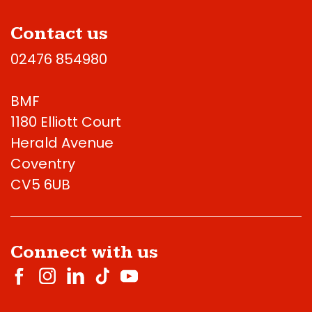
Contact us
02476 854980
BMF
1180 Elliott Court
Herald Avenue
Coventry
CV5 6UB
Connect with us