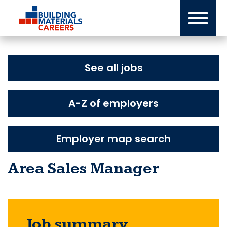
Skip
to
content
See all jobs
A-Z of employers
Employer map search
Area Sales Manager
Job summary