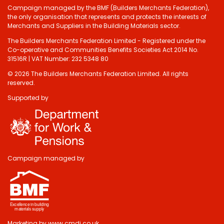
Campaign managed by the BMF (Builders Merchants Federation),
the only organisation that represents and protects the interests of
Merchants and Suppliers in the Building Materials sector.
The Builders Merchants Federation Limited - Registered under the
Co-operative and Communities Benefits Societies Act 2014 No.
31516R | VAT Number: 232 5348 80
© 2026 The Builders Merchants Federation Limited. All rights
reserved.
Supported by
Campaign managed by
Marketing by
www.cmdi.co.uk