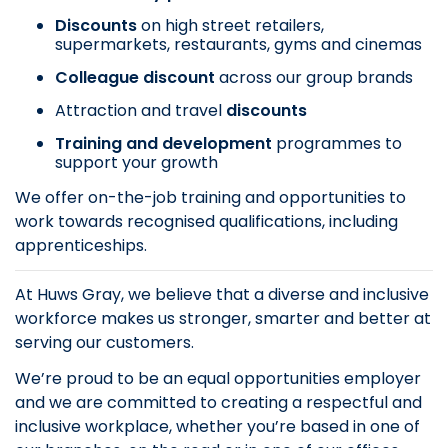
Discounts
on
high street retailers,
supermarkets, restaurants, gyms and cinemas
Colleague discount
across our group brands
Attraction and travel
discounts
Training and development
programmes to
support your growth
We offer on-the-job training and opportunities to
work towards recognised qualifications, including
apprenticeships.
At Huws Gray, we believe that a diverse and inclusive
workforce makes us stronger, smarter and better at
serving our customers.
We’re proud to be an equal opportunities employer
and we are committed to creating a respectful and
inclusive workplace, whether you’re based in one of