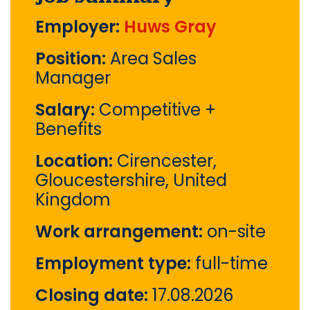
Employer:
Huws Gray
Position:
Area Sales
Manager
Salary:
Competitive +
Benefits
Location:
Cirencester,
Gloucestershire, United
Kingdom
Work arrangement:
on-site
Employment type:
full-time
Closing date:
17.08.2026