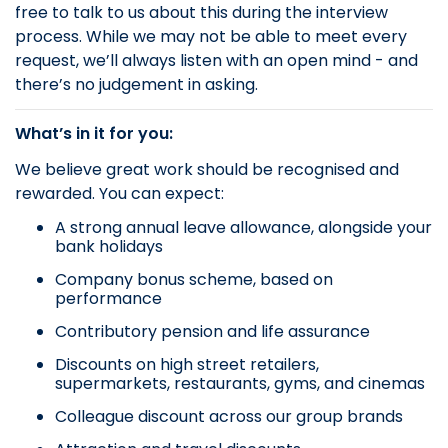
free to talk to us about this during the interview
process. While we may not be able to meet every
request, we’ll always listen with an open mind - and
there’s no judgement in asking.
What’s in it for you:
We believe great work should be recognised and
rewarded. You can expect:
A strong annual leave allowance, alongside your
bank holidays
Company bonus scheme, based on
performance
Contributory pension and life assurance
Discounts on high street retailers,
supermarkets, restaurants, gyms, and cinemas
Colleague discount across our group brands