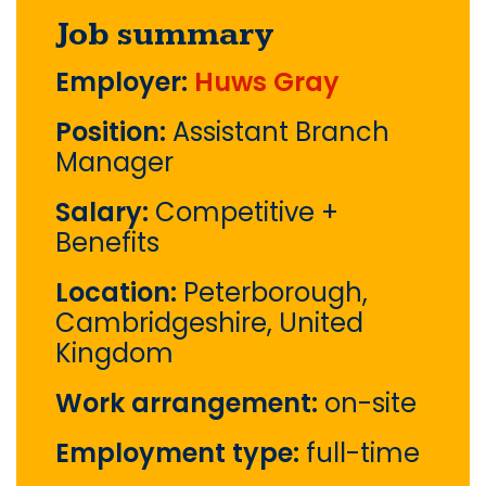
Job summary
Employer:
Huws Gray
Position:
Assistant Branch
Manager
Salary:
Competitive +
Benefits
Location:
Peterborough,
Cambridgeshire, United
Kingdom
Work arrangement:
on-site
Employment type:
full-time