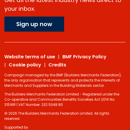
your inbox.
Sign up now
Website terms of use
BMF Privacy Policy
Cookie policy
Credits
Campaign managed by the BMF (Builders Merchants Federation),
the only organisation that represents and protects the interests of
Merchants and Suppliers in the Building Materials sector.
The Builders Merchants Federation Limited - Registered under the
Co-operative and Communities Benefits Societies Act 2014 No.
31516R | VAT Number: 232 5348 80
© 2026 The Builders Merchants Federation Limited. All rights
reserved.
Supported by