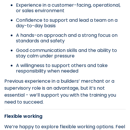
Experience in a customer-facing, operational,
or sales environment
Confidence to support and lead a team on a
day-to-day basis
A hands-on approach and a strong focus on
standards and safety
Good communication skills and the ability to
stay calm under pressure
A willingness to support others and take
responsibility when needed
Previous experience in a builders’ merchant or a
supervisory role is an advantage, but it’s not
essential - we’ll support you with the training you
need to succeed.
Flexible working
We’re happy to explore flexible working options. Feel