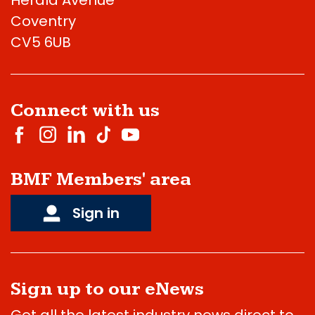
Coventry
CV5 6UB
Connect with us
BMF Members' area
Sign in
Sign up to our eNews
Get all the latest industry news direct to