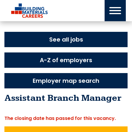
Skip
to
content
See all jobs
A-Z of employers
Employer map search
Assistant Branch Manager
The closing date has passed for this vacancy.