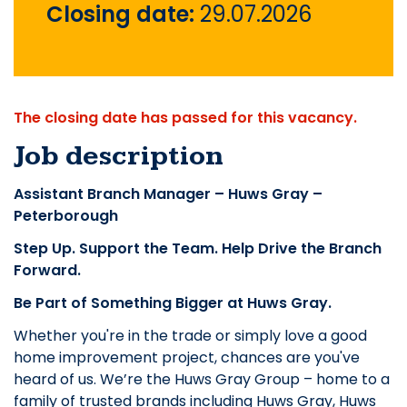
Closing date:
29.07.2026
The closing date has passed for this vacancy.
Job description
Assistant Branch Manager – Huws Gray –
Peterborough
Step Up. Support the Team. Help Drive the Branch
Forward.
Be Part of Something Bigger at Huws Gray.
Whether you're in the trade or simply love a good
home improvement project, chances are you've
heard of us. We’re the Huws Gray Group – home to a
family of trusted brands including Huws Gray, Huws