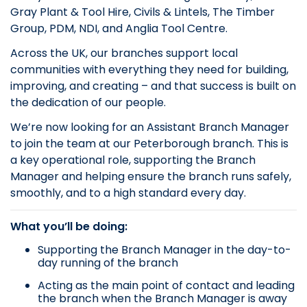
Gray Plant & Tool Hire, Civils & Lintels, The Timber
Group, PDM, NDI, and Anglia Tool Centre.
Across the UK, our branches support local
communities with everything they need for building,
improving, and creating – and that success is built on
the dedication of our people.
We’re now looking for an Assistant Branch Manager
to join the team at our Peterborough branch. This is
a key operational role, supporting the Branch
Manager and helping ensure the branch runs safely,
smoothly, and to a high standard every day.
What you’ll be doing:
Supporting the Branch Manager in the day-to-
day running of the branch
Acting as the main point of contact and leading
the branch when the Branch Manager is away