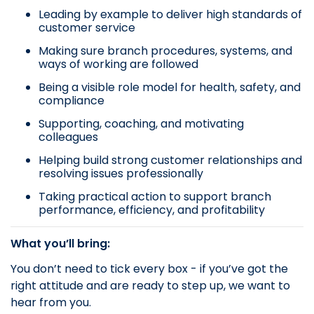
Leading by example to deliver high standards of
customer service
Making sure branch procedures, systems, and
ways of working are followed
Being a visible role model for health, safety, and
compliance
Supporting, coaching, and motivating
colleagues
Helping build strong customer relationships and
resolving issues professionally
Taking practical action to support branch
performance, efficiency, and profitability
What you’ll bring:
You don’t need to tick every box - if you’ve got the
right attitude and are ready to step up, we want to
hear from you.