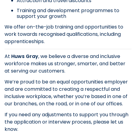
Attraction and travel discounts
Training and development programmes to
support your growth
We offer on-the-job training and opportunities to
work towards recognised qualifications, including
apprenticeships.
At
Huws Gray
, we believe a diverse and inclusive
workforce makes us stronger, smarter, and better
at serving our customers.
We’re proud to be an equal opportunities employer
and are committed to creating a respectful and
inclusive workplace, whether you’re based in one of
our branches, on the road, or in one of our offices.
If you need any adjustments to support you through
the application or interview process, please let us
know.