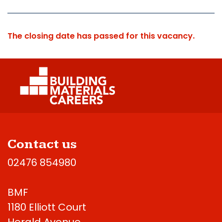
The closing date has passed for this vacancy.
Contact us
02476 854980
BMF
1180 Elliott Court
Herald Avenue