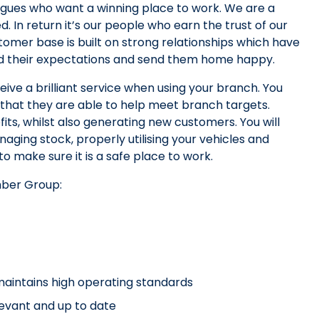
agues who want a winning place to work. We are a
n return it’s our people who earn the trust of our
tomer base is built on strong relationships which have
ed their expectations and send them home happy.
ive a brilliant service when using your branch. You
 that they are able to help meet branch targets.
fits, whilst also generating new customers. You will
aging stock, properly utilising your vehicles and
 make sure it is a safe place to work.
mber Group:
maintains high operating standards
levant and up to date