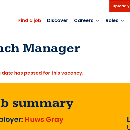
Upload y
Find a job
Discover
Careers
Roles
nch Manager
g date has passed for this vacancy.
ob summary
loyer:
Huws Gray