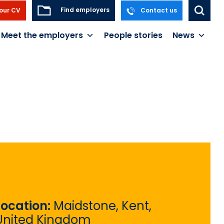
Find employers
our CV
Contact us
Meet the employers
People stories
News
Location:
Maidstone, Kent,
United Kingdom