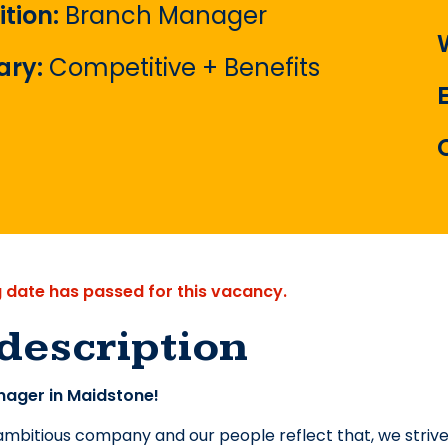
ition:
Branch Manager
ary:
Competitive + Benefits
g date has passed for this vacancy.
description
ager in Maidstone!
mbitious company and our people reflect that, we strive