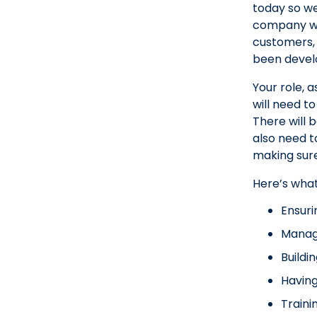
today so we
company whe
customers, 
been develo
Your role, 
will need t
There will b
also need t
making sure
Here’s wha
Ensuri
Managi
Buildi
Having
Traini