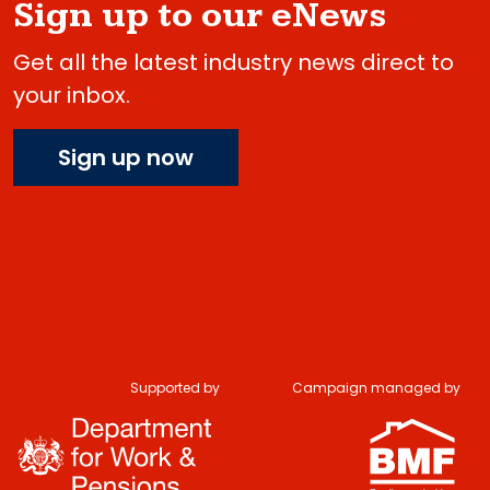
Sign up to our eNews
Get all the latest industry news direct to
your inbox.
Sign up now
Supported by
Campaign managed by