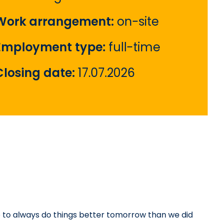
Work arrangement:
on-site
Employment type:
full-time
Closing date:
17.07.2026
 to always do things better tomorrow than we did