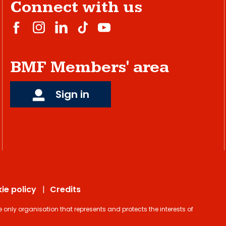
Connect with us
BMF Members' area
Sign in
ie policy
Credits
ly organisation that represents and protects the interests of