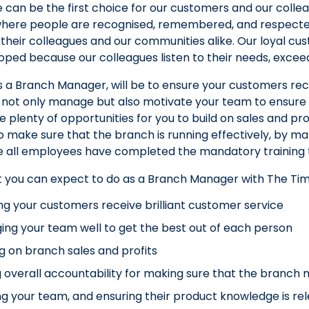
 can be the first choice for our customers and our colle
re people are recognised, remembered, and respected. I
their colleagues and our communities alike. Our loyal cus
ped because our colleagues listen to their needs, exce
as a Branch Manager, will be to ensure your customers rece
o not only manage but also motivate your team to ensure
e plenty of opportunities for you to build on sales and pro
o make sure that the branch is running effectively, by man
 all employees have completed the mandatory training to
t you can expect to do as a Branch Manager with The Ti
ng your customers receive brilliant customer service
ng your team well to get the best out of each person
ng on branch sales and profits
 overall accountability for making sure that the branch 
ng your team, and ensuring their product knowledge is re