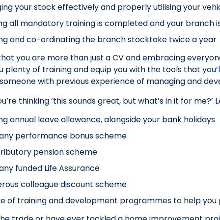
ng your stock effectively and properly utilising your vehi
ng all mandatory training is completed and your branch i
g and co-ordinating the branch stocktake twice a year
that you are more than just a CV and embracing everyone’
u plenty of training and equip you with the tools that you
someone with previous experience of managing and devel
re thinking ‘this sounds great, but what’s in it for me?’ Le
ng annual leave allowance, alongside your bank holidays
ny performance bonus scheme
tributory pension scheme
ny funded Life Assurance
erous colleague discount scheme
e of training and development programmes to help you 
n the trade or have ever tackled a home improvement pro