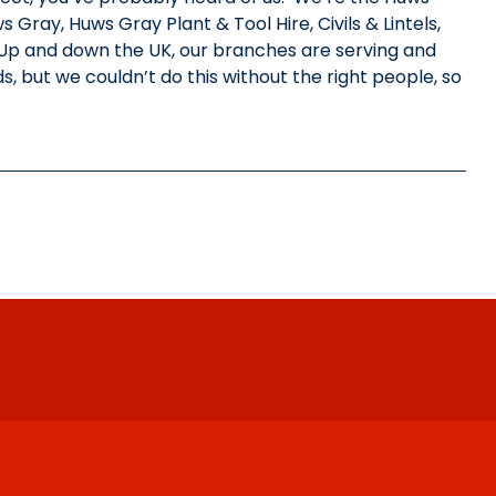
ray, Huws Gray Plant & Tool Hire, Civils & Lintels,
Up and down the UK, our branches are serving and
s, but we couldn’t do this without the right people, so