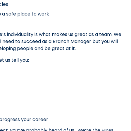
cles
s a safe place to work
s individuality is what makes us great as a team. We
’ll need to succeed as a Branch Manager but you will
oping people and be great at it.
t us tell you:
progress your career
ject, you’ve probably heard of us. We’re the Huws