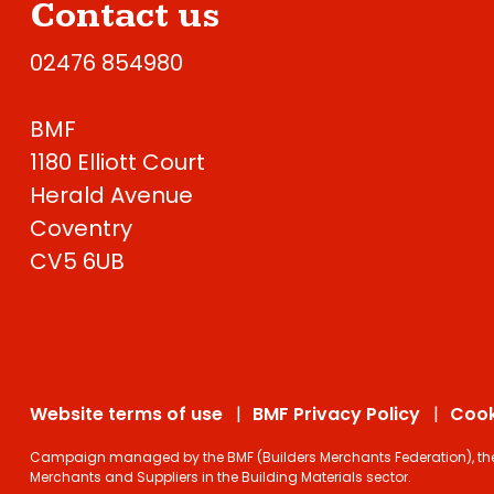
Contact us
02476 854980
BMF
1180 Elliott Court
Herald Avenue
Coventry
CV5 6UB
Website terms of use
BMF Privacy Policy
Cook
Campaign managed by the BMF (Builders Merchants Federation), the on
Merchants and Suppliers in the Building Materials sector.