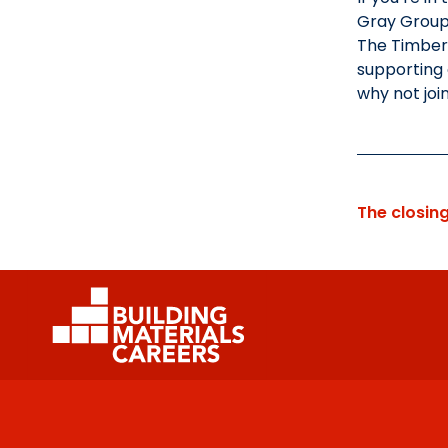
Gray Group 
The Timber 
supporting 
why not joi
The closin