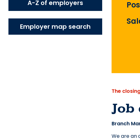
A-Z of employers
Pos
Sal
Employer map search
The closin
Job 
Branch Man
We are an a