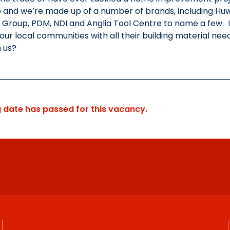
and we’re made up of a number of brands, including Huws G
Group, PDM, NDI and Anglia Tool Centre to name a few. 
our local communities with all their building material need
n us?
g date has passed for this vacancy.