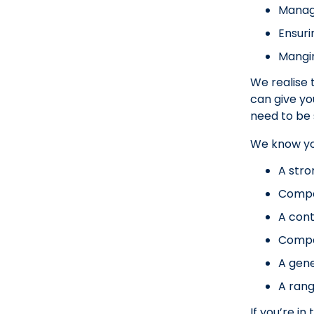
Managi
Ensuri
Mangin
We realise 
can give yo
need to be 
We know you’
A stro
Compa
A con
Compa
A gen
A rang
If you’re i