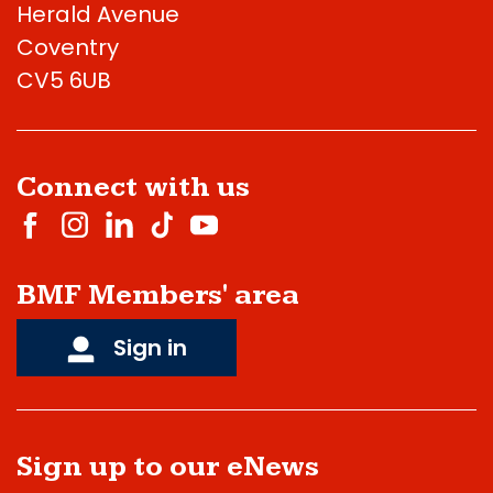
Herald Avenue
Coventry
CV5 6UB
Connect with us
BMF Members' area
Sign in
Sign up to our eNews