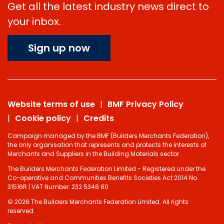
Get all the latest industry news direct to
your inbox.
Sign up now
Website terms of use
BMF Privacy Policy
Cookie policy
Credits
Campaign managed by the BMF (Builders Merchants Federation),
the only organisation that represents and protects the interests of
Merchants and Suppliers in the Building Materials sector.
The Builders Merchants Federation Limited - Registered under the
Co-operative and Communities Benefits Societies Act 2014 No.
31516R | VAT Number: 232 5348 80
© 2026 The Builders Merchants Federation Limited. All rights
reserved.