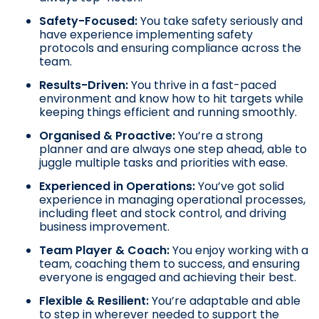
Safety-Focused:
You take safety seriously and
have experience implementing safety
protocols and ensuring compliance across the
team.
Results-Driven:
You thrive in a fast-paced
environment and know how to hit targets while
keeping things efficient and running smoothly.
Organised & Proactive:
You’re a strong
planner and are always one step ahead, able to
juggle multiple tasks and priorities with ease.
Experienced in Operations
:
You’ve got solid
experience in managing operational processes,
including fleet and stock control, and driving
business improvement.
Team Player & Coach:
You enjoy working with a
team, coaching them to success, and ensuring
everyone is engaged and achieving their best.
Flexible & Resilient:
You’re adaptable and able
to step in wherever needed to support the