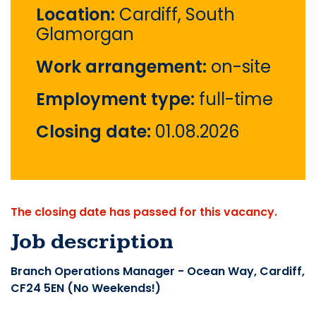
Location:
Cardiff, South
Glamorgan
Work arrangement:
on-site
Employment type:
full-time
Closing date:
01.08.2026
The closing date has passed for this vacancy.
Job description
Branch Operations Manager - Ocean Way, Cardiff,
CF24 5EN (No Weekends!)