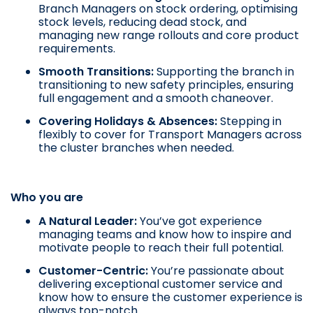
Branch Managers on stock ordering, optimising
stock levels, reducing dead stock, and
managing new range rollouts and core product
requirements.
Smooth Transitions:
Supporting the branch in
transitioning to new safety principles, ensuring
full engagement and a smooth chaneover.
Covering Holidays & Absences
:
Stepping in
flexibly to cover for Transport Managers across
the cluster branches when needed.
Who you are
A Natural Leader:
You’ve got experience
managing teams and know how to inspire and
motivate people to reach their full potential.
Customer-Centric:
You’re passionate about
delivering exceptional customer service and
know how to ensure the customer experience is
always top-notch.