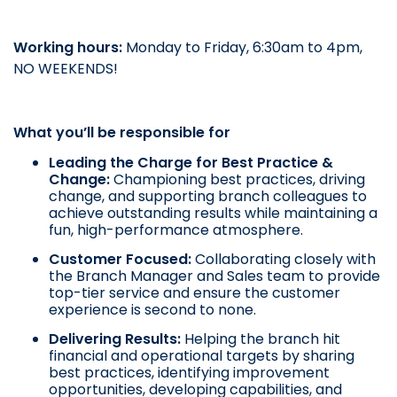
Working hours:
Monday to Friday, 6:30am to 4pm,
NO WEEKENDS!
What you’ll be responsible for
Leading the Charge for Best Practice &
Change:
Championing best practices, driving
change, and supporting branch colleagues to
achieve outstanding results while maintaining a
fun, high-performance atmosphere.
Customer Focused:
Collaborating closely with
the Branch Manager and Sales team to provide
top-tier service and ensure the customer
experience is second to none.
Delivering Results:
Helping the branch hit
financial and operational targets by sharing
best practices, identifying improvement
opportunities, developing capabilities, and