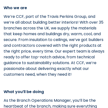
Who we are
We’re CCF, part of the Travis Perkins Group, and
we’re all about building better interiors! With over 35
branches across the UK, we supply the materials
that keep homes and buildings dry, warm, cool, and
secure. From insulation to ceilings, we’ve got builders
and contractors covered with the right products at
the right price, every time. Our expert team is always
ready to offer top-notch advice, from technical
guidance to sustainability solutions. At CCF, we’re
passionate about delivering exactly what our
customers need, when they need it!
What you’ll be doing
As the Branch Operations Manager, you’ll be the
heartbeat of the branch, making sure everything