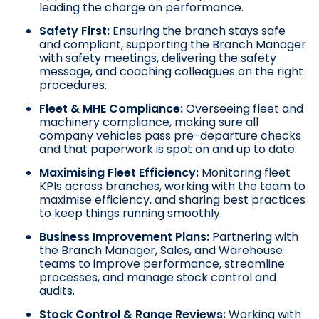
leading the charge on performance.
Safety First:
Ensuring the branch stays safe
and compliant, supporting the Branch Manager
with safety meetings, delivering the safety
message, and coaching colleagues on the right
procedures.
Fleet & MHE Compliance:
Overseeing fleet and
machinery compliance, making sure all
company vehicles pass pre-departure checks
and that paperwork is spot on and up to date.
Maximising Fleet Efficiency:
Monitoring fleet
KPIs across branches, working with the team to
maximise efficiency, and sharing best practices
to keep things running smoothly.
Business Improvement Plans:
Partnering with
the Branch Manager, Sales, and Warehouse
teams to improve performance, streamline
processes, and manage stock control and
audits.
Stock Control & Range Reviews:
Working with