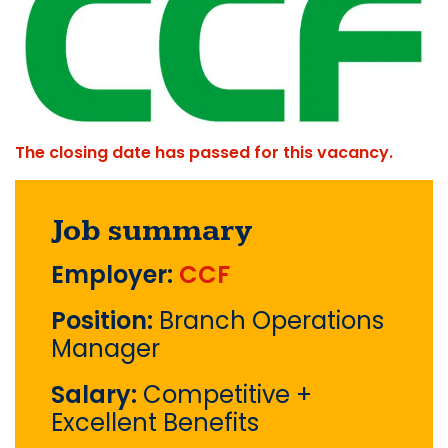
The closing date has passed for this vacancy.
Job summary
Employer:
CCF
Position:
Branch Operations
Manager
Salary:
Competitive +
Excellent Benefits