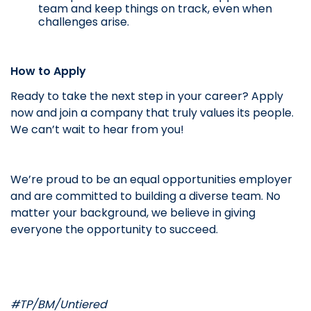
team and keep things on track, even when
challenges arise.
How to Apply
Ready to take the next step in your career? Apply
now and join a company that truly values its people.
We can’t wait to hear from you!
We’re proud to be an equal opportunities employer
and are committed to building a diverse team. No
matter your background, we believe in giving
everyone the opportunity to succeed.
#TP/BM/Untiered