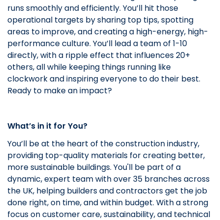
runs smoothly and efficiently. You’ll hit those
operational targets by sharing top tips, spotting
areas to improve, and creating a high-energy, high-
performance culture. You’ll lead a team of 1-10
directly, with a ripple effect that influences 20+
others, all while keeping things running like
clockwork and inspiring everyone to do their best.
Ready to make an impact?
What’s in it for You?
You’ll be at the heart of the construction industry,
providing top-quality materials for creating better,
more sustainable buildings. You'll be part of a
dynamic, expert team with over 35 branches across
the UK, helping builders and contractors get the job
done right, on time, and within budget. With a strong
focus on customer care, sustainability, and technical