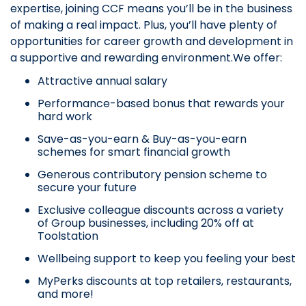
expertise, joining CCF means you’ll be in the business
of making a real impact. Plus, you’ll have plenty of
opportunities for career growth and development in
a supportive and rewarding environment.We offer:
Attractive annual salary
Performance-based bonus that rewards your
hard work
Save-as-you-earn & Buy-as-you-earn
schemes for smart financial growth
Generous contributory pension scheme to
secure your future
Exclusive colleague discounts across a variety
of Group businesses, including 20% off at
Toolstation
Wellbeing support to keep you feeling your best
MyPerks discounts at top retailers, restaurants,
and more!