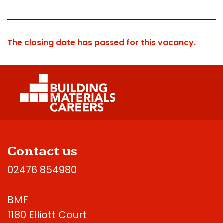
The closing date has passed for this vacancy.
Contact us
02476 854980
BMF
1180 Elliott Court