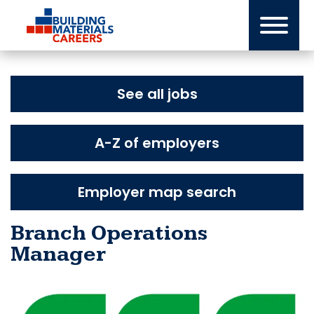
Skip
to
content
See all jobs
A-Z of employers
Employer map search
Branch Operations
Manager