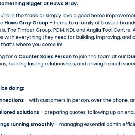
 Something Bigger at Huws Gray.
're in the trade or simply love a good home improvemen
he
Huws Gray Group
– home to a family of trusted brands
ntels, The Timber Group, PDM, NDI, and Anglia Tool Centre.
 with everything they need for building, improving, and c
 that’s where you come in!
ng for a
Counter Sales Person
to join the team at our
Du
ns, building lasting relationships, and driving branch succ
 be doing:
onnections
- with customers in person, over the phone, an
ilored solutions
- preparing quotes, following up on enqu
ings running smoothly
- managing essential admin effici