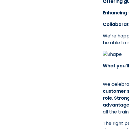
Offering g
Enhancing 
Collaborat
We’re happy
be able to 
What you’ll
We celebrat
customer se
role
.
Strong
advantag
all the tra
The right pe