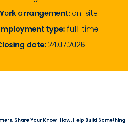
Work arrangement:
on-site
Employment type:
full-time
Closing date:
24.07.2026
mers. Share Your Know-How. Help Build Something