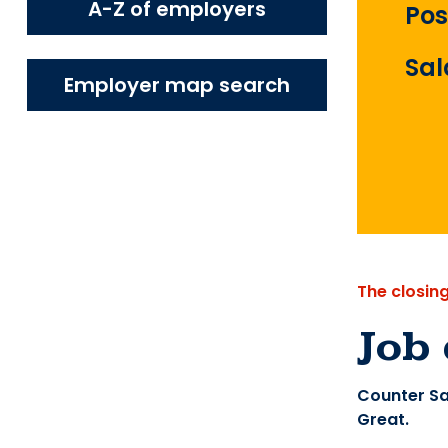
A-Z of employers
Pos
Sal
Employer map search
The closin
Job 
Counter Sa
Great.