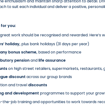
e enthusiasm and maintain sharp attention to detail. Dri
ch to suit each individual and deliver a positive, persona
 for you:
 great work should be recognised and rewarded. Here’s 
s’ holiday,
plus bank holidays (31 days per year)
ny bonus scheme,
based on performance
ibutory pension
and
life assurance
unts
on
high street retailers, supermarkets, restaurants
ague discount
across our group brands
tion and travel
discounts
ing and development
programmes to support your gro
-the-job training and opportunities to work towards recog