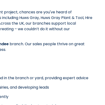
t project, chances are you've heard of
 including Huws Gray, Huws Gray Plant & Tool, Hire
 Across the UK, our branches support local
reating – we couldn’t do it without our
ndee
branch. Our sales people thrive on great
ess.
d in the branch or yard, providing expert advice
iries, and developing leads
ently