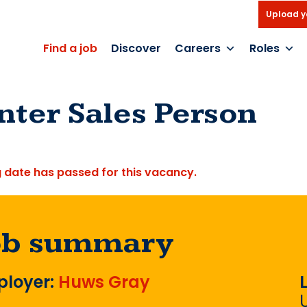
Upload y
Find a job
Discover
Careers
Roles
nter Sales Person
g date has passed for this vacancy.
ob summary
loyer:
Huws Gray