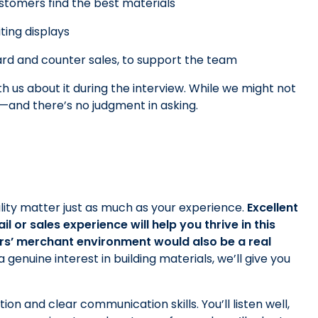
stomers find the best materials
iting displays
yard and counter sales, to support the team
th us about it during the interview. While we might not
d—and there’s no judgment in asking.
ality matter just as much as your experience.
Excellent
 or sales experience will help you thrive in this
rs’ merchant environment would also be a real
genuine interest in building materials, we’ll give you
ion and clear communication skills. You’ll listen well,