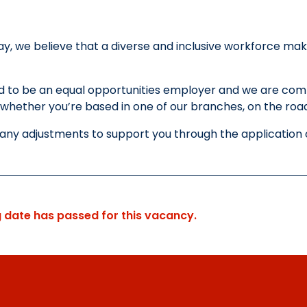
y, we believe that a diverse and inclusive workforce mak
.
 to be an equal opportunities employer and we are commi
whether you’re based in one of our branches, on the road 
 any adjustments to support you through the application 
g date has passed for this vacancy.