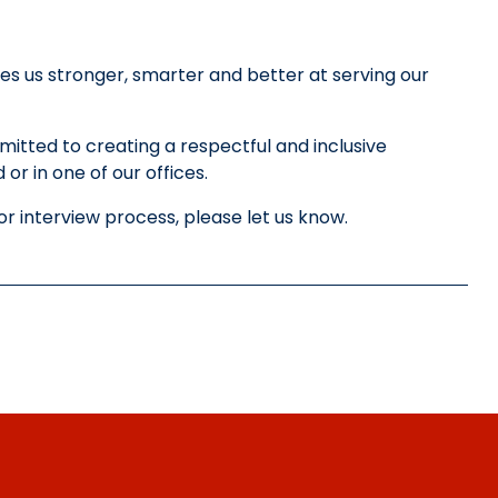
es us stronger, smarter and better at serving our
tted to creating a respectful and inclusive
or in one of our offices.
or interview process, please let us know.