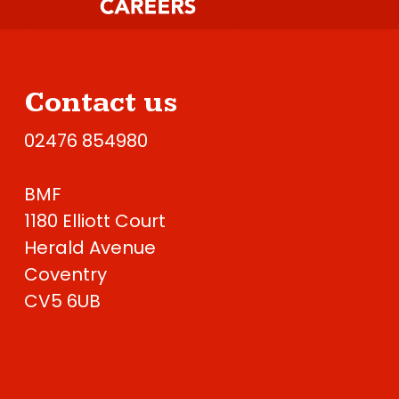
Contact us
02476 854980
BMF
1180 Elliott Court
Herald Avenue
Coventry
CV5 6UB