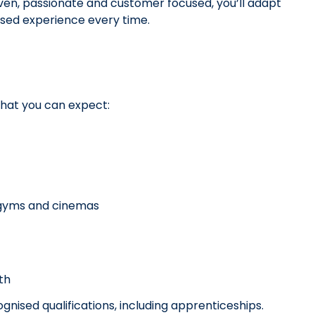
ven, passionate and customer focused, you’ll adapt
lised experience every time.
what you can expect:
, gyms and cinemas
wth
nised qualifications, including apprenticeships.