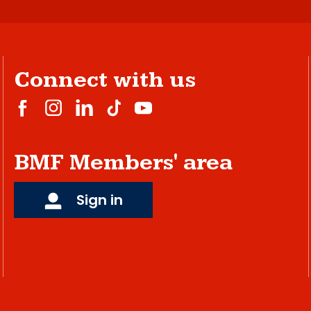
Connect with us
BMF Members' area
Sign in