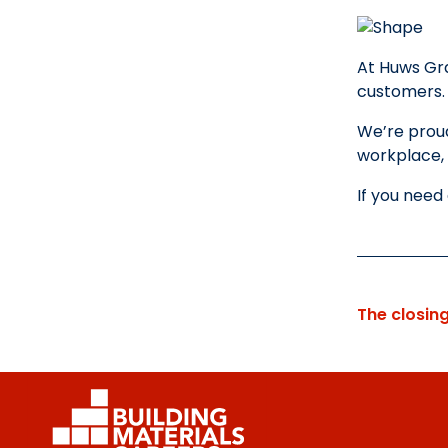
At Huws Gra
customers
We’re proud
workplace, 
If you need
The closin