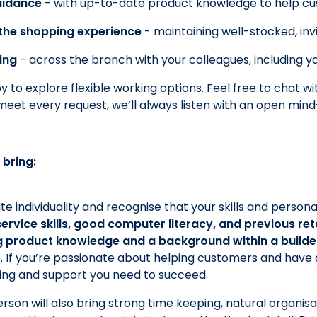
uidance
- with up-to-date product knowledge to help cu
the shopping experience
- maintaining well-stocked, inv
ing
- across the branch with your colleagues, including 
 to explore flexible working options. Feel free to chat wi
meet every request, we’ll always listen with an open min
 bring:
e individuality and recognise that your skills and person
rvice skills, good computer literacy, and previous retail
 product knowledge and a background within a builde
e
. If you’re passionate about helping customers and have a 
ining and support you need to succeed.
rson will also bring strong time keeping, natural organisat