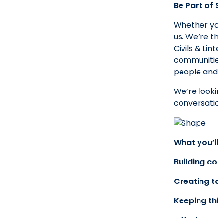
Be Part of
Whether you
us. We’re t
Civils & Li
communities
people and
We’re looki
conversatio
What you’ll
Building c
Creating ta
Keeping th