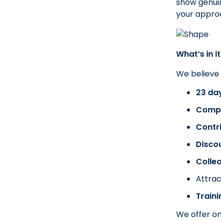
show genuin
your approa
What’s in it
We believe
23 day
Compa
Contr
Disco
Colle
Attrac
Train
We offer on