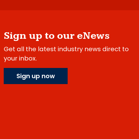
Sign up to our eNews
Get all the latest industry news direct to
your inbox.
Sign up now
Do you have 2