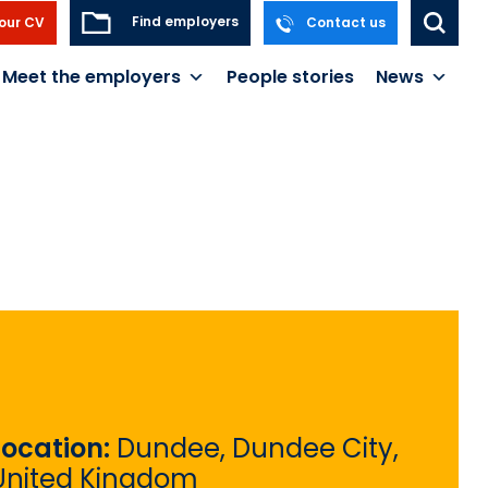
Find employers
our CV
Contact us
Meet the employers
People stories
News
Location:
Dundee, Dundee City,
United Kingdom