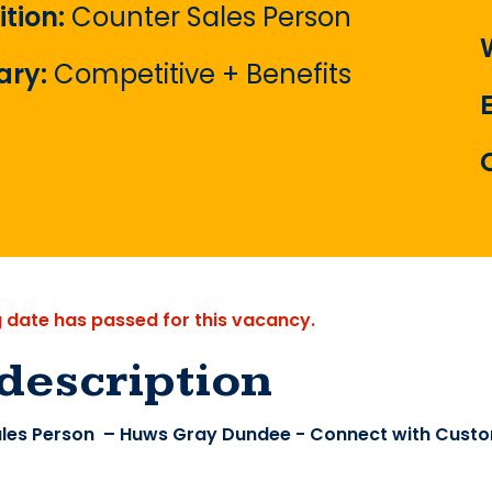
ition:
Counter Sales Person
ary:
Competitive + Benefits
g date has passed for this vacancy.
description
les Person – Huws Gray Dundee - Connect with Custo