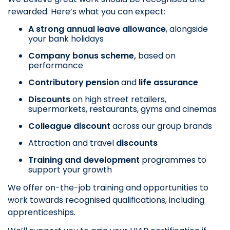
rewarded. Here’s what you can expect:
A strong annual leave allowance
, alongside
your bank holidays
Company bonus scheme,
based on
performance
Contributory pension
and
life assurance
Discounts
on
high street retailers,
supermarkets, restaurants, gyms and cinemas
Colleague discount
across our group brands
Attraction and travel
discounts
Training and development
programmes to
support your growth
We offer on-the-job training and opportunities to
work towards recognised qualifications, including
apprenticeships.