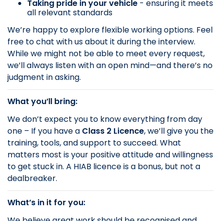
Taking pride in your vehicle
- ensuring it meets
all relevant standards
We’re happy to explore flexible working options. Feel
free to chat with us about it during the interview.
While we might not be able to meet every request,
we’ll always listen with an open mind—and there’s no
judgment in asking.
What you’ll bring:
We don’t expect you to know everything from day
one – If you have a
Class 2 Licence
, we’ll give you the
training, tools, and support to succeed. What
matters most is your positive attitude and willingness
to get stuck in. A HIAB licence is a bonus, but not a
dealbreaker.
What’s in it for you:
We believe great work should be recognised and