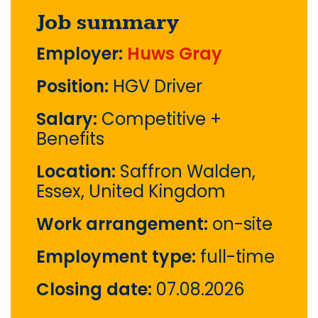
Job summary
Employer:
Huws Gray
Position:
HGV Driver
Salary:
Competitive +
Benefits
Location:
Saffron Walden,
Essex, United Kingdom
Work arrangement:
on-site
Employment type:
full-time
Closing date:
07.08.2026