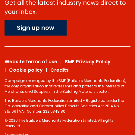
Get all the latest industry news direct to
your inbox.
Sign up now
Website terms of use
BMF Privacy Policy
Cookie policy
Credits
Campaign managed by the BMF (Builders Merchants Federation),
the only organisation that represents and protects the interests of
Merchants and Suppliers in the Building Materials sector.
The Builders Merchants Federation Limited - Registered under the
Co-operative and Communities Benefits Societies Act 2014 No.
31516R | VAT Number: 232 5348 80
© 2026 The Builders Merchants Federation Limited. All rights
reserved.
Supported by