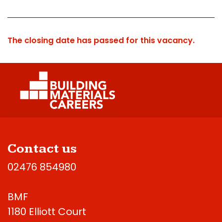
The closing date has passed for this vacancy.
Contact us
02476 854980
BMF
1180 Elliott Court