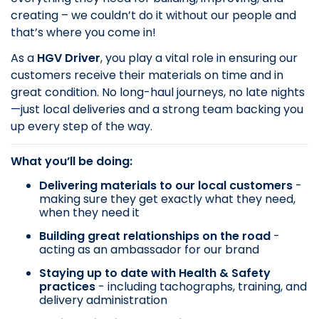
creating – we couldn’t do it without our people and
that’s where you come in!
As a
HGV Driver
, you play a vital role in ensuring our
customers receive their materials on time and in
great condition. No long-haul journeys, no late nights
—just local deliveries and a strong team backing you
up every step of the way.
What you’ll be doing:
Delivering materials to our local customers
-
making sure they get exactly what they need,
when they need it
Building great relationships on the road
-
acting as an ambassador for our brand
Staying up to date with Health & Safety
practices
- including tachographs, training, and
delivery administration