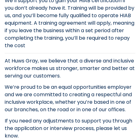
We’ll support you to gain your HIAB certification if
you don’t already have it. Training will be provided by
us, and you’ll become fully qualified to operate HIAB
equipment. A training agreement will apply, meaning
if you leave the business within a set period after
completing the training, you’ll be required to repay
the cost
At Huws Gray, we believe that a diverse and inclusive
workforce makes us stronger, smarter and better at
serving our customers.
We’re proud to be an equal opportunities employer
and we are committed to creating a respectful and
inclusive workplace, whether you’re based in one of
our branches, on the road or in one of our offices.
If you need any adjustments to support you through
the application or interview process, please let us
know.