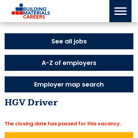
Skip
to
content
See all jobs
A-Z of employers
Employer map search
HGV Driver
The closing date has passed for this vacancy.