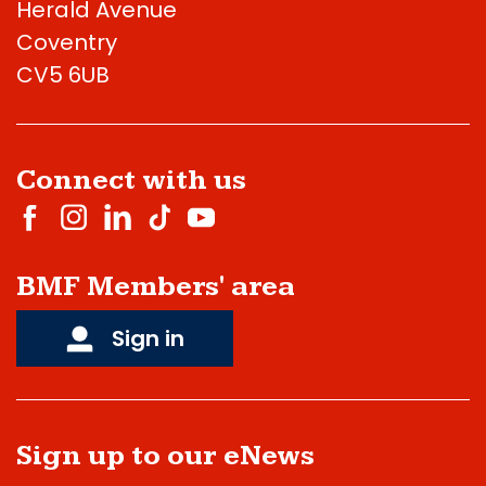
Herald Avenue
Coventry
CV5 6UB
Connect with us
BMF Members' area
Sign in
Sign up to our eNews