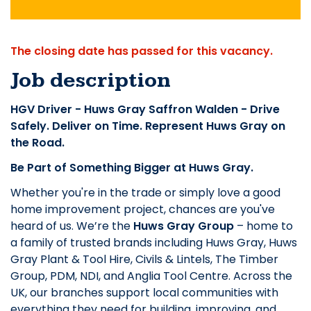
The closing date has passed for this vacancy.
Job description
HGV Driver - Huws Gray Saffron Walden - Drive
Safely. Deliver on Time. Represent Huws Gray on
the Road.
Be Part of Something Bigger at Huws Gray.
Whether you're in the trade or simply love a good
home improvement project, chances are you've
heard of us. We’re the
Huws Gray Group
– home to
a family of trusted brands including Huws Gray, Huws
Gray Plant & Tool Hire, Civils & Lintels, The Timber
Group, PDM, NDI, and Anglia Tool Centre. Across the
UK, our branches support local communities with
everything they need for building, improving, and