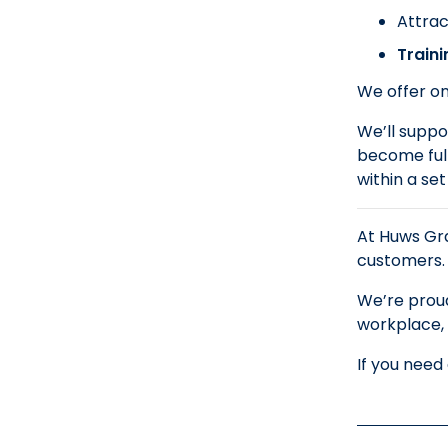
Attrac
Train
We offer on
We’ll suppor
become full
within a se
At Huws Gra
customers.
We’re proud
workplace, 
If you need