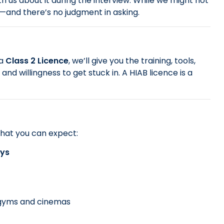
th us about it during the interview. While we might not
d—and there’s no judgment in asking.
 a
Class 2 Licence
, we’ll give you the training, tools,
d willingness to get stuck in. A HIAB licence is a
hat you can expect:
ays
, gyms and cinemas