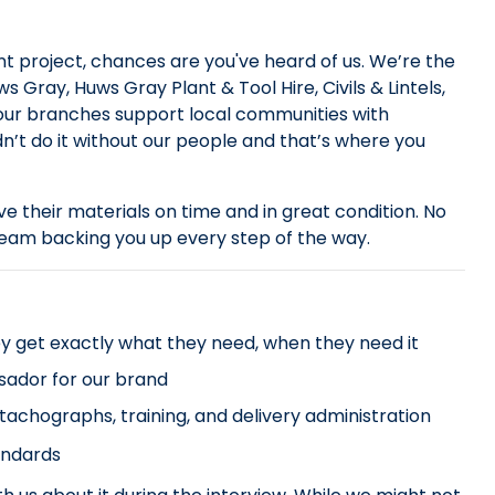
 project, chances are you've heard of us. We’re the
 Gray, Huws Gray Plant & Tool Hire, Civils & Lintels,
 our branches support local communities with
dn’t do it without our people and that’s where you
ive their materials on time and in great condition. No
 team backing you up every step of the way.
y get exactly what they need, when they need it
sador for our brand
 tachographs, training, and delivery administration
andards