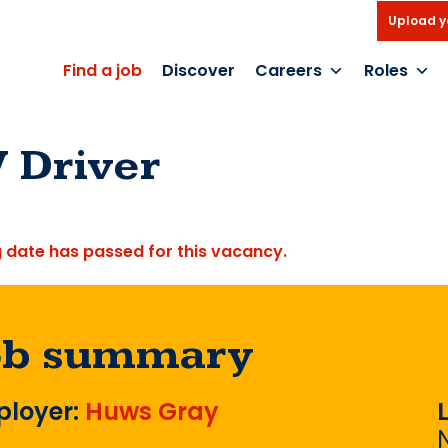
Upload y
Find a job
Discover
Careers
Roles
 Driver
g date has passed for this vacancy.
ob summary
loyer:
Huws Gray