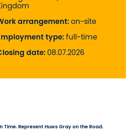
Kingdom
Work arrangement:
on-site
Employment type:
full-time
Closing date:
08.07.2026
 on Time. Represent Huws Gray on the Road.