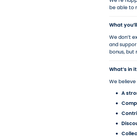
We’re happy
be able to 
What you’ll
We don’t ex
and support
bonus, but 
What’s in it
We believe
A stro
Compa
Contr
Disco
Colle