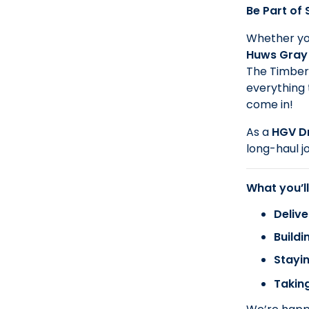
Be Part of
Whether you
Huws Gray
The Timber 
everything 
come in!
As a
HGV Dr
long-haul j
What you’ll
Delive
Buildi
Stayin
Taking