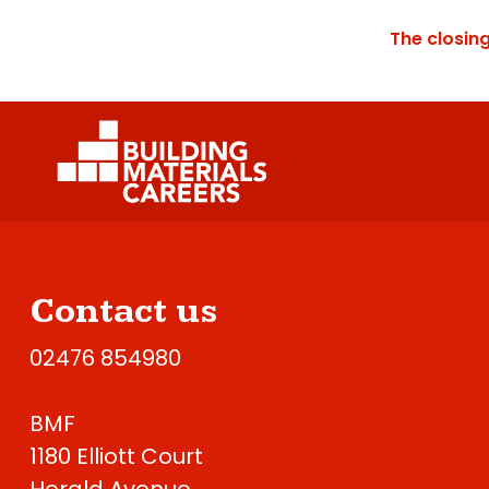
The closin
Contact us
02476 854980
BMF
1180 Elliott Court
Herald Avenue