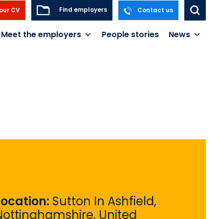
Find employers
our CV
Contact us
Meet the employers
People stories
News
Location:
Sutton In Ashfield,
Nottinghamshire, United