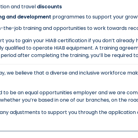
tion and travel
discounts
ing and development
programmes to support your grow
-the-job training and opportunities to work towards recog
t you to gain your HIAB certification if you don’t already ha
y qualified to operate HIAB equipment. A training agreeme
t period after completing the training, you’ll be required 
y, we believe that a diverse and inclusive workforce mak
 to be an equal opportunities employer and we are commi
whether you’re based in one of our branches, on the road o
 any adjustments to support you through the application o