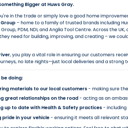
 Something Bigger at Huws Gray.
're in the trade or simply love a good home improvement
 Group
– home to a family of trusted brands including Huws
Group, PDM, NDI, and Anglia Tool Centre. Across the UK,
they need for building, improving, and creating – we coul
iver
, you play a vital role in ensuring our customers rece
ourneys, no late nights—just local deliveries and a strong
 be doing:
ring materials to our local customers
- making sure the
ng great relationships on the road
- acting as an ambas
g up to date with Health & Safety practices
- including
 pride in your vehicle
- ensuring it meets all relevant st