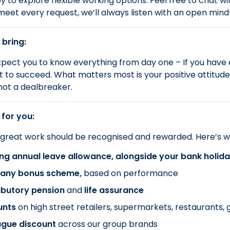
 to explore flexible working options. Feel free to chat wi
meet every request, we’ll always listen with an open min
 bring:
pect you to know everything from day one – If you have
 to succeed. What matters most is your positive attitude an
not a dealbreaker.
 for you:
 great work should be recognised and rewarded. Here’s w
ng annual leave allowance, alongside your bank holid
ny bonus scheme,
based on performance
ibutory pension
and
life assurance
unts
on
high street retailers, supermarkets, restaurants
ague discount
across our group brands