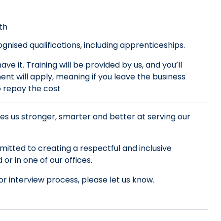
th
nised qualifications, including apprenticeships.
ve it. Training will be provided by us, and you’ll
nt will apply, meaning if you leave the business
to repay the cost
es us stronger, smarter and better at serving our
tted to creating a respectful and inclusive
r in one of our offices.
r interview process, please let us know.