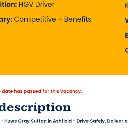
ition:
HGV Driver
ary:
Competitive + Benefits
g date has passed for this vacancy.
description
- Huws Gray Sutton in Ashfield - Drive Safely. Deliver