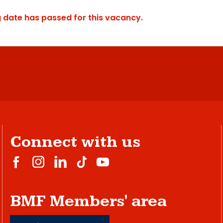
g date has passed for this vacancy.
Connect with us
BMF Members' area