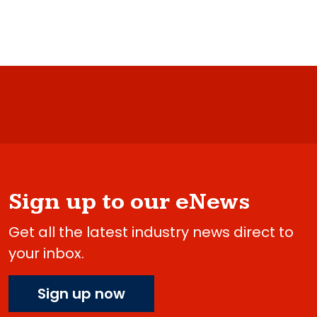
Sign up to our eNews
Get all the latest industry news direct to
your inbox.
Sign up now