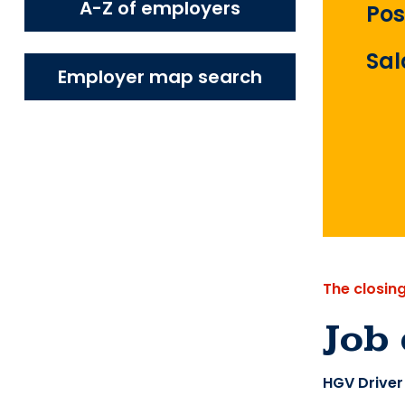
A-Z of employers
Pos
Sal
Employer map search
The closin
Job 
HGV Driver 