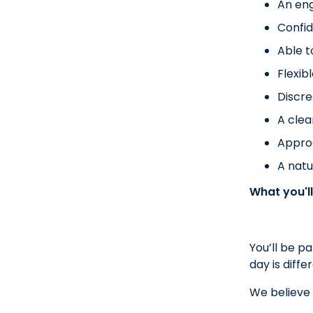
An eng
Confid
Able t
Flexib
Discre
A clea
Approa
A nat
What you'll
You’ll be p
day is diff
We believe