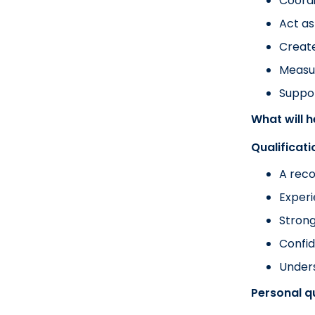
Coordi
Act as
Create
Measu
Suppor
What will 
Qualificat
A reco
Experi
Strong
Confid
Unders
Personal qu