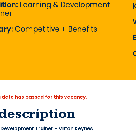
ition:
Learning & Development
iner
ary:
Competitive + Benefits
g date has passed for this vacancy.
description
 Development Trainer - Milton Keynes