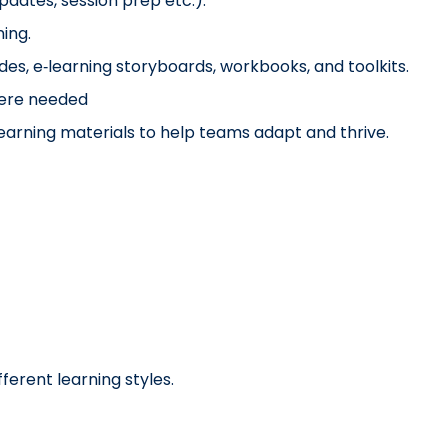
updates, session prep etc.).
ing.
ides, e‑learning storyboards, workbooks, and toolkits.
here needed
learning materials to help teams adapt and thrive.
fferent learning styles.