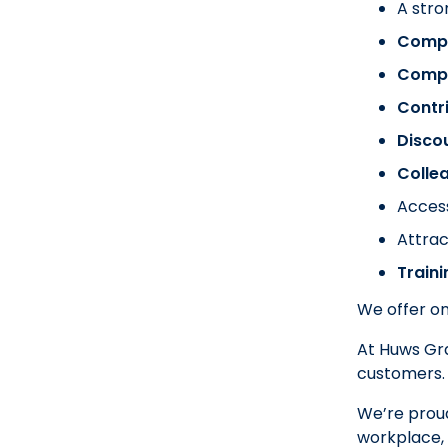
A stro
Compa
Comp
Contr
Disco
Colle
Acces
Attrac
Train
We offer on
At Huws Gra
customers.
We’re proud
workplace, 