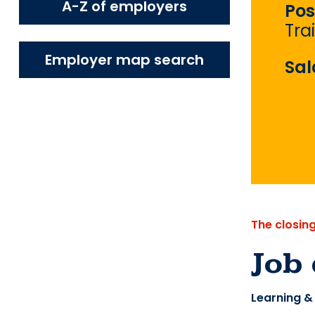
A-Z of employers
Pos
Tra
Employer map search
Sal
The closin
Job 
Learning &