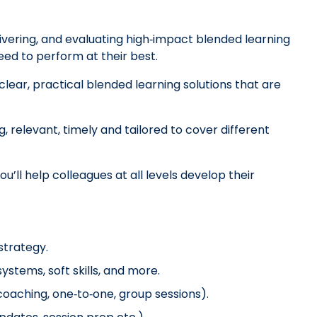
ivering, and evaluating high‑impact blended learning
eed to perform at their best.
clear, practical blended learning solutions that are
g, relevant, timely and tailored to cover different
u’ll help colleagues at all levels develop their
strategy.
ystems, soft skills, and more.
coaching, one‑to‑one, group sessions).