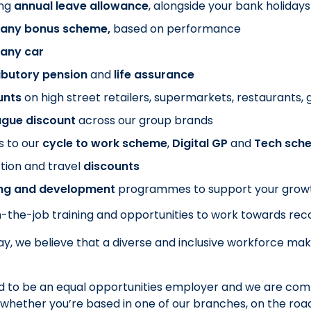
ng
annual leave allowance
, alongside your bank holidays
ny bonus scheme,
based on performance
any car
ibutory pension
and
life assurance
unts
on
high street retailers, supermarkets, restaurants
ague discount
across our group brands
s to our
cycle to work scheme
,
Digital GP
and
Tech sch
tion and travel
discounts
ing and development
programmes to support your grow
-the-job training and opportunities to work towards recog
y, we believe that a diverse and inclusive workforce mak
 to be an equal opportunities employer and we are commi
whether you’re based in one of our branches, on the road o