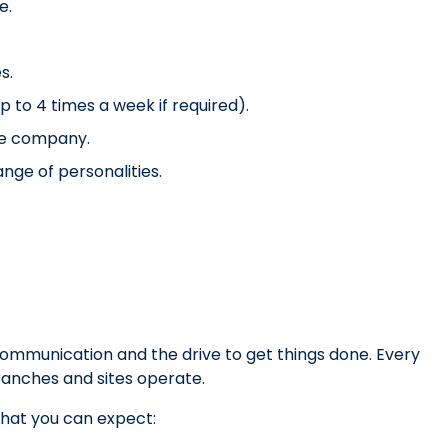
e.
s.
 to 4 times a week if required).
he company.
nge of personalities.
 communication and the drive to get things done. Every
branches and sites operate.
hat you can expect: