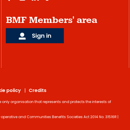
BMF Members' area
Sign in
ie policy
Credits
ly organisation that represents and protects the interests of
operative and Communities Benefits Societies Act 2014 No. 31516R |