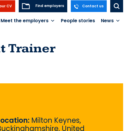
Find employers
our CV
Contact us
Meet the employers
People stories
News
 Trainer
Location:
Milton Keynes,
Buckinghamshire, United