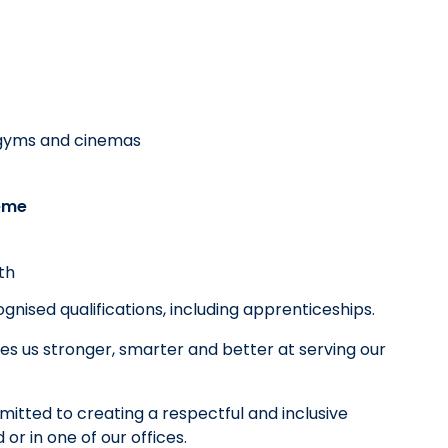
, gyms and cinemas
eme
th
nised qualifications, including apprenticeships.
es us stronger, smarter and better at serving our
tted to creating a respectful and inclusive
r in one of our offices.