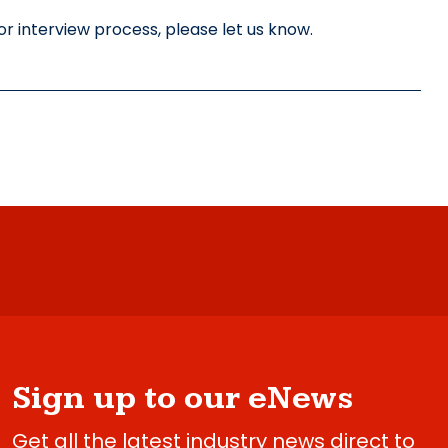
r interview process, please let us know.
Sign up to our eNews
Get all the latest industry news direct to