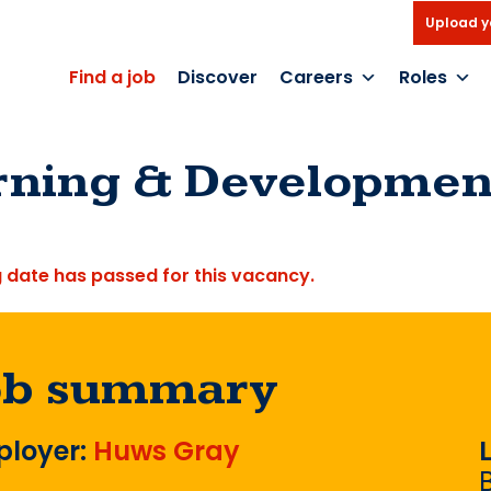
Upload y
Find a job
Discover
Careers
Roles
rning & Development
g date has passed for this vacancy.
ob summary
loyer:
Huws Gray