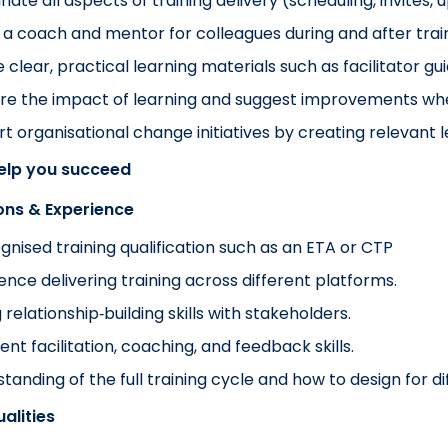
nate all aspects of training delivery (scheduling, invites, 
 a coach and mentor for colleagues during and after train
 clear, practical learning materials such as facilitator gu
re the impact of learning and suggest improvements w
t organisational change initiatives by creating relevant 
help you succeed
ions & Experience
gnised training qualification such as an ETA or CTP
ence delivering training across different platforms.
 relationship‑building skills with stakeholders.
ent facilitation, coaching, and feedback skills.
tanding of the full training cycle and how to design for di
alities