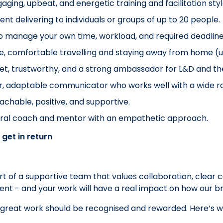
aging, upbeat, and energetic training and facilitation styl
ent delivering to individuals or groups of up to 20 people.
o manage your own time, workload, and required deadline
le, comfortable travelling and staying away from home (up
et, trustworthy, and a strong ambassador for L&D and t
r, adaptable communicator who works well with a wide ra
chable, positive, and supportive.
ural coach and mentor with an empathetic approach.
 get in return
art of a supportive team that values collaboration, clear
erent - and your work will have a real impact on how our 
 great work should be recognised and rewarded. Here’s w