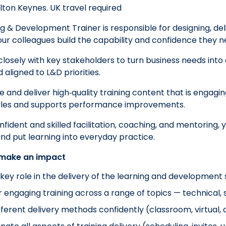
ilton Keynes. UK travel required
g & Development Trainer is responsible for designing, del
our colleagues build the capability and confidence they n
 closely with key stakeholders to turn business needs into 
aligned to L&D priorities.
e and deliver high‑quality training content that is engagin
tyles and supports performance improvements.
ident and skilled facilitation, coaching, and mentoring, yo
and put learning into everyday practice.
 make an impact
 key role in the delivery of the learning and development 
r engaging training across a range of topics — technical, s
fferent delivery methods confidently (classroom, virtual, 