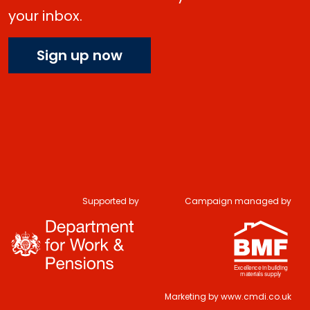
your inbox.
Sign up now
Supported by
Campaign managed by
Marketing by
www.cmdi.co.uk