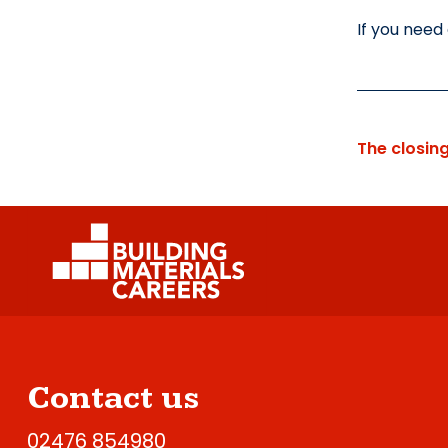
If you need
The closin
Contact us
02476 854980