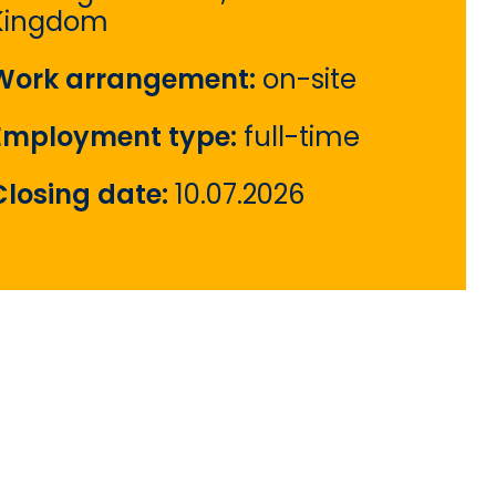
Kingdom
Work arrangement:
on-site
Employment type:
full-time
Closing date:
10.07.2026