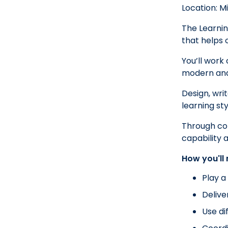
Location: M
The Learnin
that helps 
You’ll work
modern and 
Design, writ
learning s
Through conf
capability 
How you'll
Play a
Delive
Use di