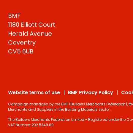
BMF
1180 Elliott Court
Herald Avenue
Coventry
CV5 6UB
Website terms of use
BMF Privacy Policy
Cook
Campaign managed by the BMF (Builders Merchants Federation), the on
Merchants and Suppliers in the Building Materials sector.
The Builders Merchants Federation Limited - Registered under the Co-
VAT Number: 232 5348 80