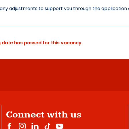
 any adjustments to support you through the application o
g date has passed for this vacancy.
Connect with us