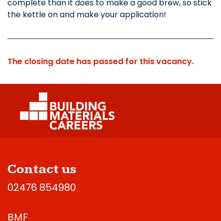
complete than it does to make a good brew, so stick
the kettle on and make your application!
The closing date has passed for this vacancy.
Contact us
02476 854980
BMF