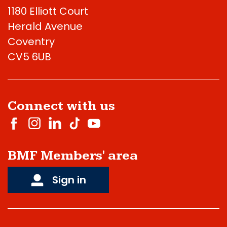
1180 Elliott Court
Herald Avenue
Coventry
CV5 6UB
Connect with us
BMF Members' area
Sign in