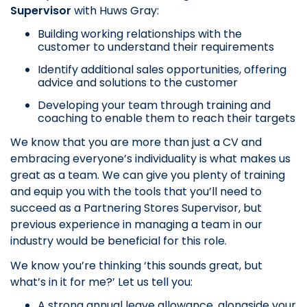
Supervisor
with Huws Gray:
Building working relationships with the
customer to understand their requirements
Identify additional sales opportunities, offering
advice and solutions to the customer
Developing your team through training and
coaching to enable them to reach their targets
We know that you are more than just a CV and
embracing everyone’s individuality is what makes us
great as a team. We can give you plenty of training
and equip you with the tools that you’ll need to
succeed as a Partnering Stores Supervisor, but
previous experience in managing a team in our
industry would be beneficial for this role.
We know you’re thinking ‘this sounds great, but
what’s in it for me?’ Let us tell you:
A strong annual leave allowance, alongside your