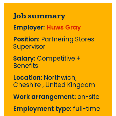
Job summary
Employer:
Huws Gray
Position:
Partnering Stores
Supervisor
Salary:
Competitive +
Benefits
Location:
Northwich,
Cheshire , United Kingdom
Work arrangement:
on-site
Employment type:
full-time