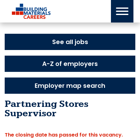
Skip
to
content
See all jobs
A-Z of employers
Employer map search
Partnering Stores
Supervisor
The closing date has passed for this vacancy.