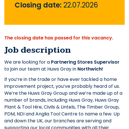
Closing date:
22.07.2026
The closing date has passed for this vacancy.
Job description
We are looking for a
Partnering Stores Supervisor
to join our team at Huws Gray in
Northwich!
If you’re in the trade or have ever tackled a home
improvement project, you’ve probably heard of us.
We’re the Huws Gray Group and we’re made up of a
number of brands, including Huws Gray, Huws Gray
Plant & Tool Hire, Civils & Lintels, The Timber Group,
PDM, NDI and Anglia Tool Centre to name a few. Up
and down the UK, our branches are serving and
supporting our local communities with all their