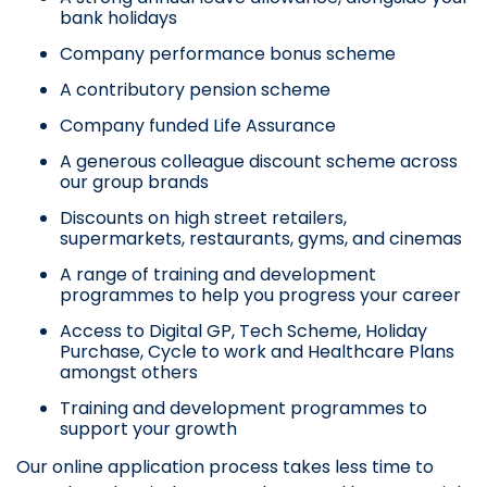
bank holidays
Company performance bonus scheme
A contributory pension scheme
Company funded Life Assurance
A generous colleague discount scheme across
our group brands
Discounts on high street retailers,
supermarkets, restaurants, gyms, and cinemas
A range of training and development
programmes to help you progress your career
Access to Digital GP, Tech Scheme, Holiday
Purchase, Cycle to work and Healthcare Plans
amongst others
Training and development programmes to
support your growth
Our online application process takes less time to