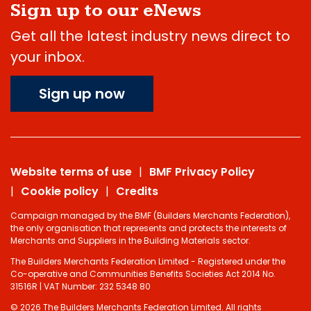
Sign up to our eNews
Get all the latest industry news direct to
your inbox.
Sign up now
Website terms of use
BMF Privacy Policy
Cookie policy
Credits
Campaign managed by the BMF (Builders Merchants Federation),
the only organisation that represents and protects the interests of
Merchants and Suppliers in the Building Materials sector.
The Builders Merchants Federation Limited - Registered under the
Co-operative and Communities Benefits Societies Act 2014 No.
31516R | VAT Number: 232 5348 80
© 2026 The Builders Merchants Federation Limited. All rights