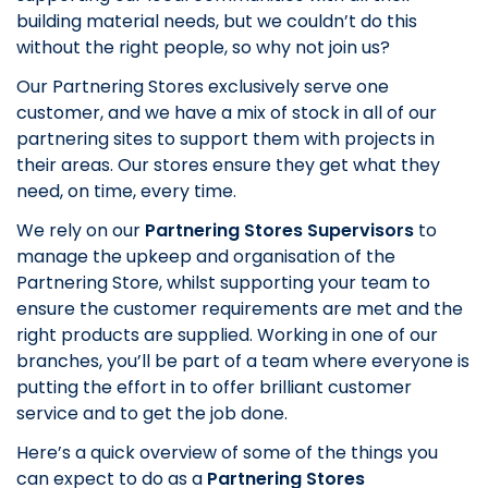
building material needs, but we couldn’t do this
without the right people, so why not join us?
Our Partnering Stores exclusively serve one
customer, and we have a mix of stock in all of our
partnering sites to support them with projects in
their areas. Our stores ensure they get what they
need, on time, every time.
We rely on our
Partnering Stores Supervisors
to
manage the upkeep and organisation of the
Partnering Store, whilst supporting your team to
ensure the customer requirements are met and the
right products are supplied. Working in one of our
branches, you’ll be part of a team where everyone is
putting the effort in to offer brilliant customer
service and to get the job done.
Here’s a quick overview of some of the things you
can expect to do as a
Partnering Stores