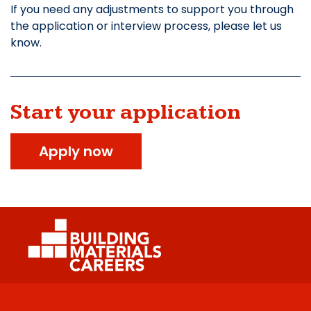
If you need any adjustments to support you through
the application or interview process, please let us
know.
Start your application
Apply now