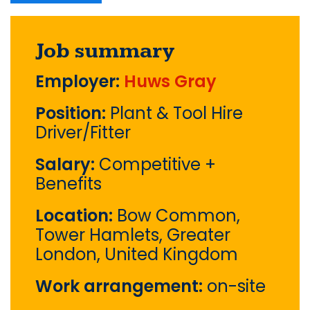
Job summary
Employer:
Huws Gray
Position:
Plant & Tool Hire
Driver/Fitter
Salary:
Competitive +
Benefits
Location:
Bow Common,
Tower Hamlets, Greater
London, United Kingdom
Work arrangement:
on-site