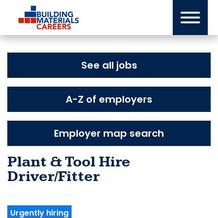
Skip
to
content
See all jobs
A-Z of employers
Employer map search
Plant & Tool Hire
Driver/Fitter
Urgently hiring