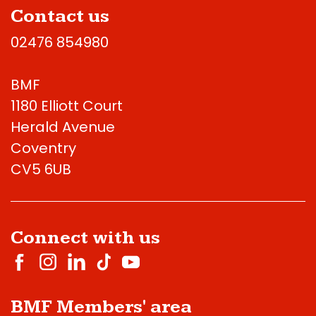
Contact us
02476 854980
BMF
1180 Elliott Court
Herald Avenue
Coventry
CV5 6UB
Connect with us
BMF Members' area