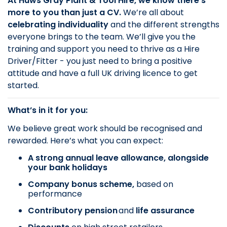
At Huws Gray Plant & Tool Hire, we know there’s
more to you than just a CV.
We’re all about
celebrating individuality
and the different strengths
everyone brings to the team. We’ll give you the
training and support you need to thrive as a Hire
Driver/Fitter - you just need to bring a positive
attitude and have a full UK driving licence to get
started.
What’s in it for you:
We believe great work should be recognised and
rewarded. Here’s what you can expect:
A strong annual leave allowance, alongside
your bank holidays
Company bonus scheme,
based on
performance
Contributory pension
and
life assurance