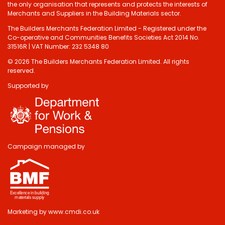
the only organisation that represents and protects the interests of
Merchants and Suppliers in the Building Materials sector.
The Builders Merchants Federation Limited - Registered under the
Co-operative and Communities Benefits Societies Act 2014 No.
31516R | VAT Number: 232 5348 80
© 2026 The Builders Merchants Federation Limited. All rights
reserved.
Supported by
Campaign managed by
Marketing by
www.cmdi.co.uk