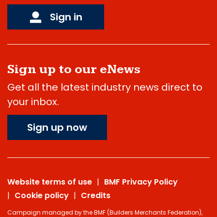
Sign in
Sign up to our eNews
Get all the latest industry news direct to
your inbox.
Sign up now
Website terms of use
BMF Privacy Policy
Cookie policy
Credits
Campaign managed by the BMF (Builders Merchants Federation),