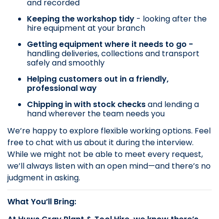
and recorded
Keeping the workshop tidy
- looking after the
hire equipment at your branch
Getting equipment where it needs to go -
handling deliveries, collections and transport
safely and smoothly
Helping customers out in a friendly,
professional way
Chipping in with stock checks
and lending a
hand wherever the team needs you
We’re happy to explore flexible working options. Feel
free to chat with us about it during the interview.
While we might not be able to meet every request,
we’ll always listen with an open mind—and there’s no
judgment in asking.
What You’ll Bring: