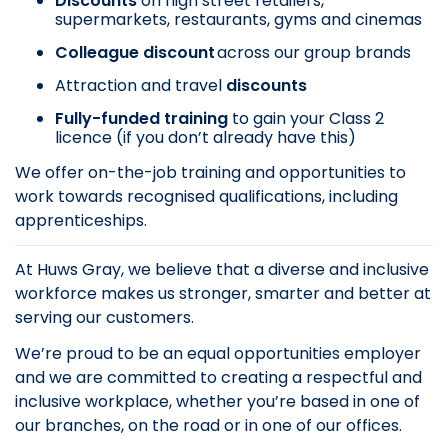
Discounts
on
high street retailers,
supermarkets, restaurants, gyms and cinemas
Colleague discount
across our group brands
Attraction and travel
discounts
Fully-funded training
to gain your Class 2
licence (if you don’t already have this)
We offer on-the-job training and opportunities to
work towards recognised qualifications, including
apprenticeships.
At Huws Gray, we believe that a diverse and inclusive
workforce makes us stronger, smarter and better at
serving our customers.
We’re proud to be an equal opportunities employer
and we are committed to creating a respectful and
inclusive workplace, whether you’re based in one of
our branches, on the road or in one of our offices.