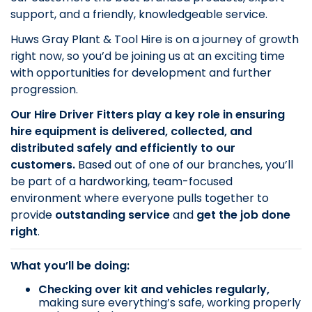
support, and a friendly, knowledgeable service.
Huws Gray Plant & Tool Hire is on a journey of growth
right now, so you’d be joining us at an exciting time
with opportunities for development and further
progression.
Our Hire Driver Fitters play a key role in ensuring
hire equipment is delivered, collected, and
distributed safely and efficiently to our
customers.
Based out of one of our branches, you’ll
be part of a hardworking, team-focused
environment where everyone pulls together to
provide
outstanding service
and
get the job done
right
.
What you’ll be doing:
Checking over kit and vehicles regularly,
making sure everything’s safe, working properly