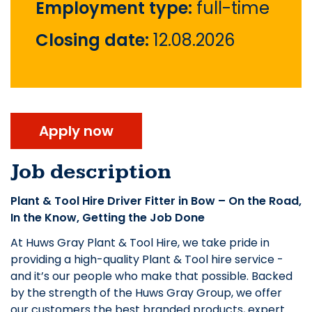
Employment type:
full-time
Closing date:
12.08.2026
Apply now
Job description
Plant & Tool Hire Driver Fitter in Bow – On the Road,
In the Know, Getting the Job Done
At Huws Gray Plant & Tool Hire, we take pride in
providing a high-quality Plant & Tool hire service -
and it’s our people who make that possible. Backed
by the strength of the Huws Gray Group, we offer
our customers the best branded products, expert