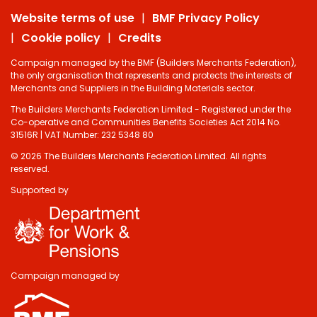
Website terms of use
BMF Privacy Policy
Cookie policy
Credits
Campaign managed by the BMF (Builders Merchants Federation),
the only organisation that represents and protects the interests of
Merchants and Suppliers in the Building Materials sector.
The Builders Merchants Federation Limited - Registered under the
Co-operative and Communities Benefits Societies Act 2014 No.
31516R | VAT Number: 232 5348 80
© 2026 The Builders Merchants Federation Limited. All rights
reserved.
Supported by
Campaign managed by