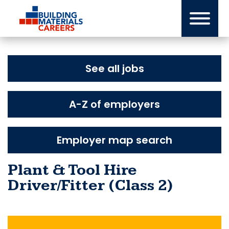
Skip
to
content
See all jobs
A-Z of employers
Employer map search
Plant & Tool Hire
Driver/Fitter (Class 2)