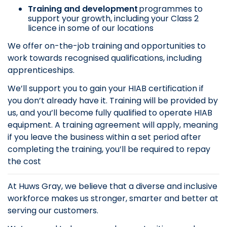
Training and development
programmes to
support your growth, including your Class 2
licence in some of our locations
We offer on-the-job training and opportunities to
work towards recognised qualifications, including
apprenticeships.
We’ll support you to gain your HIAB certification if
you don’t already have it. Training will be provided by
us, and you’ll become fully qualified to operate HIAB
equipment. A training agreement will apply, meaning
if you leave the business within a set period after
completing the training, you’ll be required to repay
the cost
At Huws Gray, we believe that a diverse and inclusive
workforce makes us stronger, smarter and better at
serving our customers.