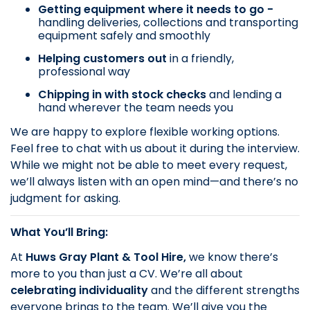
Getting equipment where it needs to go -
handling deliveries, collections and transporting
equipment safely and smoothly
Helping customers out
in a friendly,
professional way
Chipping in with stock checks
and lending a
hand wherever the team needs you
We are happy to explore flexible working options.
Feel free to chat with us about it during the interview.
While we might not be able to meet every request,
we’ll always listen with an open mind—and there’s no
judgment for asking.
What You’ll Bring:
At
Huws Gray Plant & Tool Hire,
we know there’s
more to you than just a CV. We’re all about
celebrating individuality
and the different strengths
everyone brings to the team. We’ll give you the