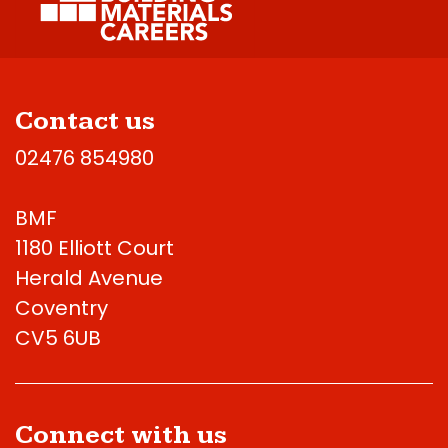
Contact us
02476 854980
BMF
1180 Elliott Court
Herald Avenue
Coventry
CV5 6UB
Connect with us