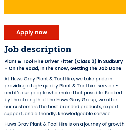
Apply now
Job description
Plant & Tool Hire Driver Fitter (Class 2) in Sudbury
– On the Road, In the Know, Getting the Job Done
At Huws Gray Plant & Tool Hire, we take pride in
providing a high-quality Plant & Tool hire service -
and it’s our people who make that possible. Backed
by the strength of the Huws Gray Group, we offer
our customers the best branded products, expert
support, and a friendly, knowledgeable service.
Huws Gray Plant & Tool Hire is on a journey of growth