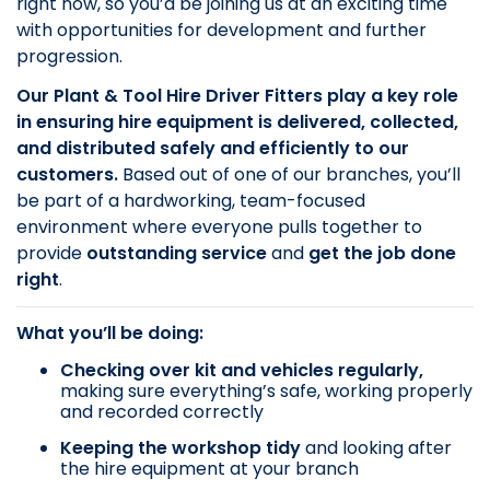
right now, so you’d be joining us at an exciting time
with opportunities for development and further
progression.
Our Plant & Tool Hire Driver Fitters play a key role
in ensuring hire equipment is delivered, collected,
and distributed safely and efficiently to our
customers.
Based out of one of our branches, you’ll
be part of a hardworking, team-focused
environment where everyone pulls together to
provide
outstanding service
and
get the job done
right
.
What you’ll be doing:
Checking over kit and vehicles regularly,
making sure everything’s safe, working properly
and recorded correctly
Keeping the workshop tidy
and looking after
the hire equipment at your branch