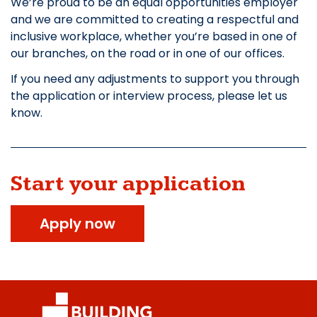
We’re proud to be an equal opportunities employer
and we are committed to creating a respectful and
inclusive workplace, whether you’re based in one of
our branches, on the road or in one of our offices.
If you need any adjustments to support you through
the application or interview process, please let us
know.
Start your application
Apply now