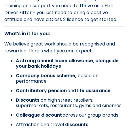
training and support you need to thrive as a Hire
Driver Fitter - you just need to bring a positive
attitude and have a Class 2 licence to get started.
What’s in it for you:
We believe great work should be recognised and
rewarded. Here’s what you can expect:
A strong annual leave allowance, alongside
your bank holidays
Company bonus scheme,
based on
performance
Contributory pension
and
life assurance
Discounts
on
high street retailers,
supermarkets, restaurants, gyms and cinemas
Colleague discount
across our group brands
Attraction and travel
discounts