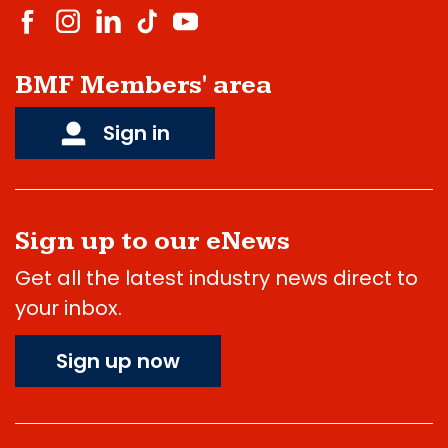
BMF Members' area
Sign in
Sign up to our eNews
Get all the latest industry news direct to
your inbox.
Sign up now