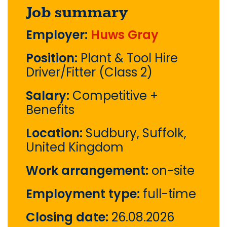
Job summary
Employer:
Huws Gray
Position:
Plant & Tool Hire
Driver/Fitter (Class 2)
Salary:
Competitive +
Benefits
Location:
Sudbury, Suffolk,
United Kingdom
Work arrangement:
on-site
Employment type:
full-time
Closing date:
26.08.2026