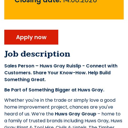
Apply now
Job description
Sales Person – Huws Gray Ruislip - Connect with
Customers. Share Your Know-How. Help Build
Something Great.
Be Part of Something Bigger at Huws Gray.
Whether you're in the trade or simply love a good
home improvement project, chances are you've
heard of us. We’re the
Huws Gray Group
– home to
a family of trusted brands including Huws Gray, Huws
Gray Plant & Tool Hire, Civils & Lintels, The Timber