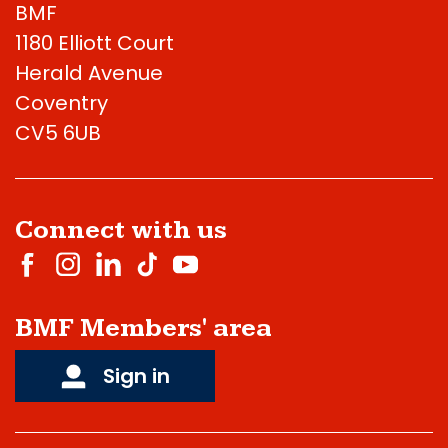
BMF
1180 Elliott Court
Herald Avenue
Coventry
CV5 6UB
Connect with us
BMF Members' area
Sign in