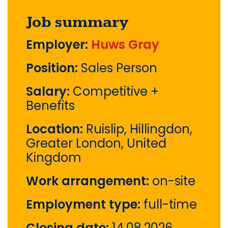
Job summary
Employer:
Huws Gray
Position:
Sales Person
Salary:
Competitive +
Benefits
Location:
Ruislip, Hillingdon,
Greater London, United
Kingdom
Work arrangement:
on-site
Employment type:
full-time
Closing date:
14.08.2026