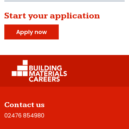
Start your application
Apply now
Contact us
02476 854980