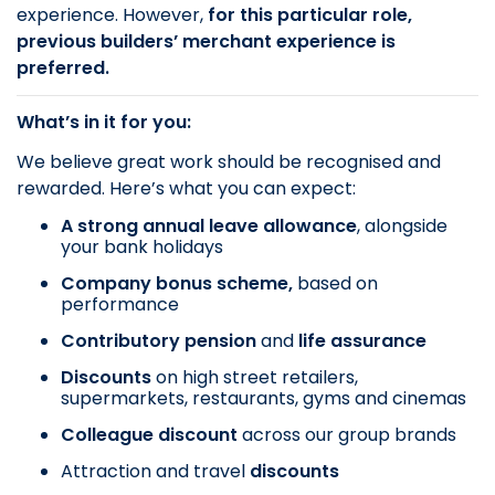
experience. However,
for this particular role,
previous builders’ merchant experience is
preferred.
What’s in it for you:
We believe great work should be recognised and
rewarded. Here’s what you can expect:
A strong annual leave allowance
, alongside
your bank holidays
Company bonus scheme,
based on
performance
Contributory pension
and
life assurance
Discounts
on
high street retailers,
supermarkets, restaurants, gyms and cinemas
Colleague discount
across our group brands
Attraction and travel
discounts