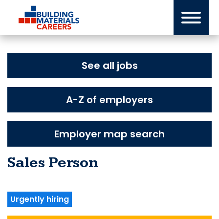
Skip
to
content
See all jobs
A-Z of employers
Employer map search
Sales Person
Urgently hiring