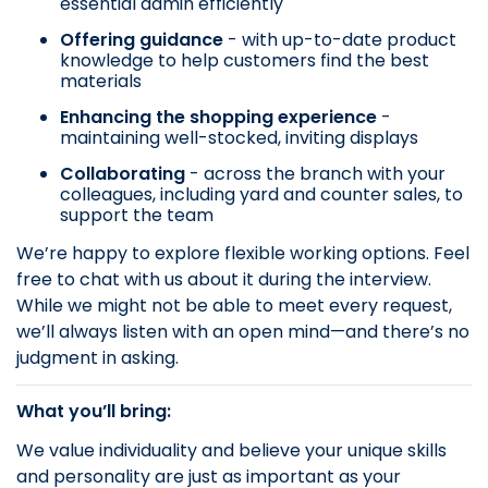
essential admin efficiently
Offering guidance
- with up-to-date product
knowledge to help customers find the best
materials
Enhancing the shopping experience
-
maintaining well-stocked, inviting displays
Collaborating
- across the branch with your
colleagues, including yard and counter sales, to
support the team
We’re happy to explore flexible working options. Feel
free to chat with us about it during the interview.
While we might not be able to meet every request,
we’ll always listen with an open mind—and there’s no
judgment in asking.
What you’ll bring:
We value individuality and believe your unique skills
and personality are just as important as your