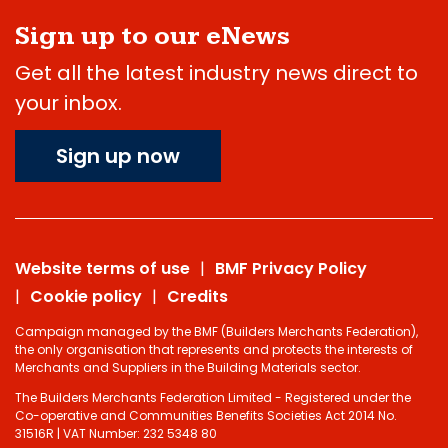
Sign up to our eNews
Get all the latest industry news direct to
your inbox.
Sign up now
Website terms of use
BMF Privacy Policy
Cookie policy
Credits
Campaign managed by the BMF (Builders Merchants Federation),
the only organisation that represents and protects the interests of
Merchants and Suppliers in the Building Materials sector.
The Builders Merchants Federation Limited - Registered under the
Co-operative and Communities Benefits Societies Act 2014 No.
31516R | VAT Number: 232 5348 80