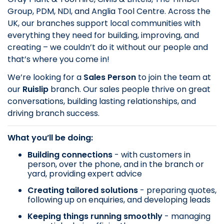
Group, PDM, NDI, and Anglia Tool Centre. Across the
UK, our branches support local communities with
everything they need for building, improving, and
creating – we couldn’t do it without our people and
that’s where you come in!
We’re looking for a
Sales Person
to join the team at
our
Ruislip
branch. Our sales people thrive on great
conversations, building lasting relationships, and
driving branch success.
What you’ll be doing:
Building connections
- with customers in
person, over the phone, and in the branch or
yard, providing expert advice
Creating tailored solutions
- preparing quotes,
following up on enquiries, and developing leads
Keeping things running smoothly
- managing