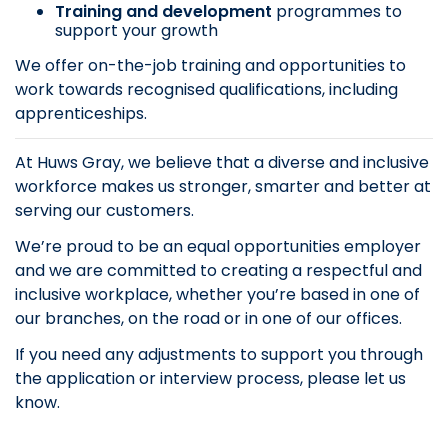
Training and development
programmes to
support your growth
We offer on-the-job training and opportunities to
work towards recognised qualifications, including
apprenticeships.
At Huws Gray, we believe that a diverse and inclusive
workforce makes us stronger, smarter and better at
serving our customers.
We’re proud to be an equal opportunities employer
and we are committed to creating a respectful and
inclusive workplace, whether you’re based in one of
our branches, on the road or in one of our offices.
If you need any adjustments to support you through
the application or interview process, please let us
know.