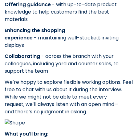
Offering guidance
- with up-to-date product
knowledge to help customers find the best
materials
Enhancing the shopping
experience
- maintaining well-stocked, inviting
displays
Collaborating
- across the branch with your
colleagues, including yard and counter sales, to
support the team
We’re happy to explore flexible working options. Feel
free to chat with us about it during the interview.
While we might not be able to meet every
request, we’ll always listen with an open mind—
and there’s no judgment in asking.
What you’ll bring: