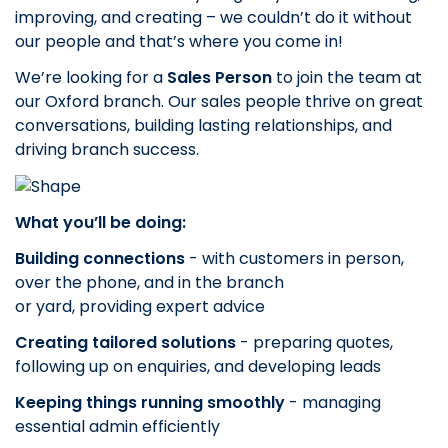
improving, and creating – we couldn’t do it without
our people and that’s where you come in!
We’re looking for a
Sales Person
to join the team at
our Oxford
branch. Our sales people thrive on great
conversations, building lasting relationships, and
driving branch success.
What you’ll be doing:
Building connections
- with customers in person,
over the phone, and in the branch
or yard, providing expert advice
Creating tailored solutions
- preparing quotes,
following up on enquiries, and developing leads
Keeping things running smoothly
- managing
essential admin efficiently