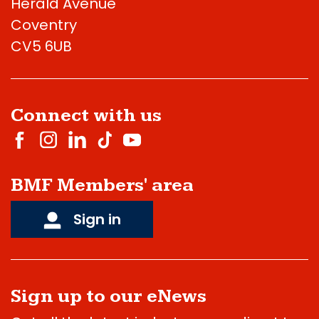
Herald Avenue
Coventry
CV5 6UB
Connect with us
BMF Members' area
Sign in
Sign up to our eNews