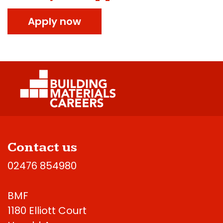
Apply now
Contact us
02476 854980
BMF
1180 Elliott Court