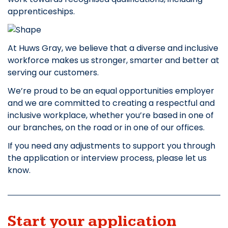
apprenticeships.
At Huws Gray, we believe that a diverse and inclusive
workforce makes us stronger, smarter and better at
serving our customers.
We’re proud to be an equal opportunities employer
and we are committed to creating a respectful and
inclusive workplace, whether you’re based in one of
our branches, on the road or in one of our offices.
If you need any adjustments to support you through
the application or interview process, please let us
know.
Start your application