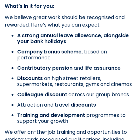
What’s in it for you:
We believe great work should be recognised and
rewarded. Here’s what you can expect:
A strong annual leave allowance, alongside
your bank holidays
Company bonus scheme,
based on
performance
Contributory pension
and
life assurance
Discounts
on
high street retailers,
supermarkets, restaurants, gyms and cinemas
Colleague discount
across our group brands
Attraction and travel
discounts
Training and development
programmes to
support your growth
We offer on-the-job training and opportunities to
work towards recognised qualifications, including