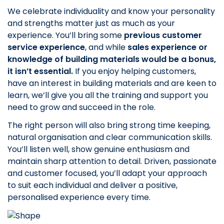
We celebrate individuality and know your personality
and strengths matter just as much as your
experience. You’ll bring some
previous customer
service experience
, and while
sales experience or
knowledge of building materials would be a bonus,
it isn’t essential.
If you enjoy helping customers,
have an interest in building materials and are keen to
learn, we’ll give you all the training and support you
need to grow and succeed in the role.
The right person will also bring strong time keeping,
natural organisation and clear communication skills.
You’ll listen well, show genuine enthusiasm and
maintain sharp attention to detail. Driven, passionate
and customer focused, you’ll adapt your approach
to suit each individual and deliver a positive,
personalised experience every time.