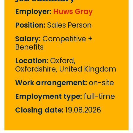
Employer:
Huws Gray
Position:
Sales Person
Salary:
Competitive +
Benefits
Location:
Oxford,
Oxfordshire, United Kingdom
Work arrangement:
on-site
Employment type:
full-time
Closing date:
19.08.2026