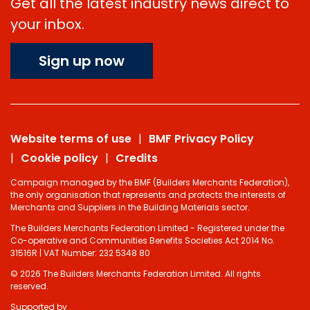
Get all the latest industry news direct to
your inbox.
Sign up now
Website terms of use
BMF Privacy Policy
Cookie policy
Credits
Campaign managed by the BMF (Builders Merchants Federation),
the only organisation that represents and protects the interests of
Merchants and Suppliers in the Building Materials sector.
The Builders Merchants Federation Limited - Registered under the
Co-operative and Communities Benefits Societies Act 2014 No.
31516R | VAT Number: 232 5348 80
© 2026 The Builders Merchants Federation Limited. All rights
reserved.
Supported by