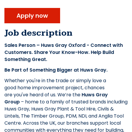
Apply now
Job description
Sales Person – Huws Gray Oxford - Connect with
Customers. Share Your Know-How. Help Build
Something Great.
Be Part of Something Bigger at Huws Gray.
Whether you're in the trade or simply love a
good home improvement project, chances
are you've heard of us. We’re the
Huws Gray
Group
– home to a family of trusted brands including
Huws Gray, Huws Gray Plant & Tool Hire, Civils &
Lintels, The Timber Group, PDM, NDI, and Anglia Tool
Centre. Across the UK, our branches support local
communities with everything they need for building,