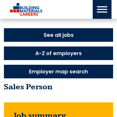
Skip
to
content
See all jobs
A-Z of employers
Employer map search
Sales Person
Job summary