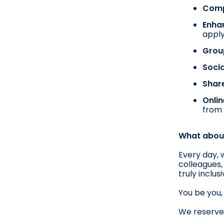
Compe
Enha
appl
Grou
Socia
Shar
Onlin
from 
What about
Every day, 
colleagues,
truly inclu
You be you, 
We reserve 