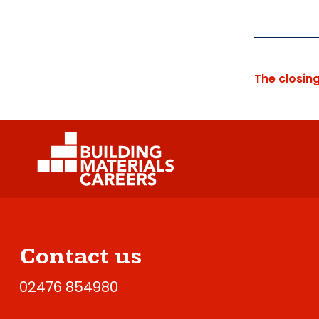
The closin
Contact us
02476 854980