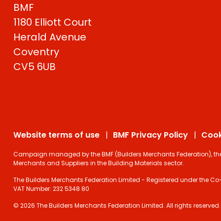
BMF
1180 Elliott Court
Herald Avenue
Coventry
CV5 6UB
Website terms of use
BMF Privacy Policy
Cook
Campaign managed by the BMF (Builders Merchants Federation), the on
Merchants and Suppliers in the Building Materials sector.
The Builders Merchants Federation Limited - Registered under the Co-
VAT Number: 232 5348 80
© 2026 The Builders Merchants Federation Limited. All rights reserved.