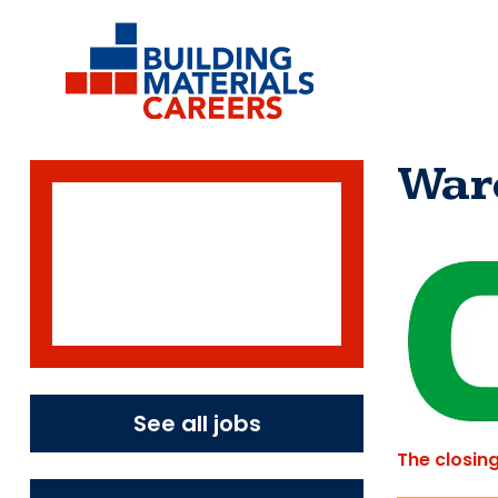
Skip
to
content
War
See all jobs
The closin