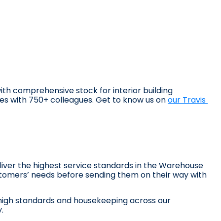
with comprehensive stock for interior building 
hes with 750+ colleagues. Get to know us on 
our Travis 
liver the highest service standards in the Warehouse 
omers’ needs before sending them on their way with 
high standards and housekeeping across our 
.