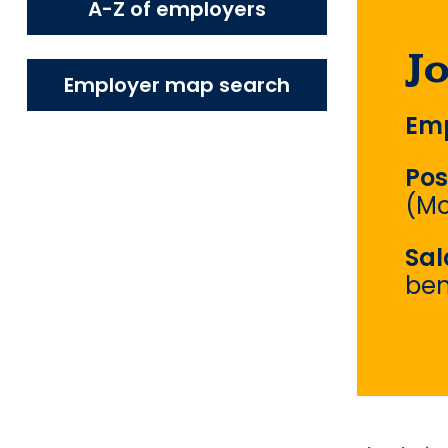
A-Z of employers
J
Employer map search
Emp
Pos
(Mo
Sal
ben