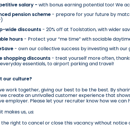
titive salary - 
with bonus earning potential too! We ac
nced pension scheme 
- prepare for your future by match
y)
p-wide discounts 
- 20% off at Toolstation, with wider sa
ble hours 
- Protect your “me time” with sociable dayti
eSave 
- own our collective success by investing with our
e shopping discounts 
- treat yourself more often, thanks
everyday essentials, to airport parking and travel!
 our culture?
we work together, giving our best to be the best. By shari
 we create an unrivalled customer experience that shows 
sive employer. Please let your recruiter know how we can he
it makes us, 
us
.
the right to cancel or close this vacancy without notice o