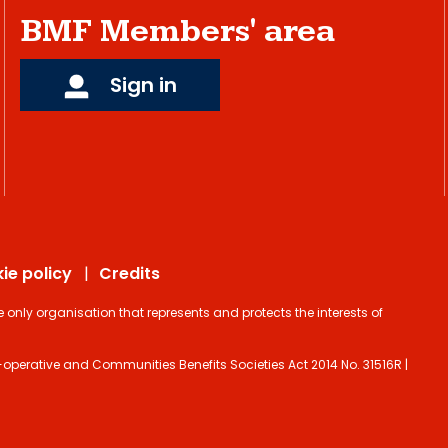
BMF Members' area
Sign in
ie policy
Credits
ly organisation that represents and protects the interests of
operative and Communities Benefits Societies Act 2014 No. 31516R |