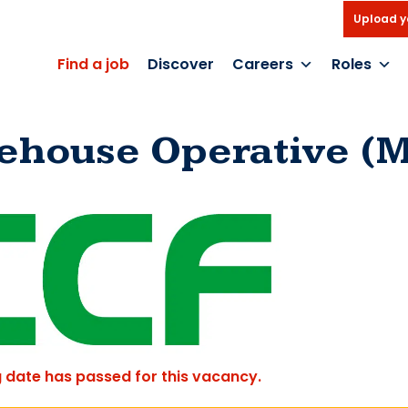
Upload y
Find a job
Discover
Careers
Roles
ehouse Operative (M
g date has passed for this vacancy.