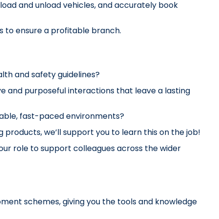
 load and unload vehicles, and accurately book 
s to ensure a profitable branch.
lth and safety guidelines?
 and purposeful interactions that leave a lasting 
ptable, fast-paced environments?
g products, we’ll support 
you to learn this on the job!
ur role to support colleagues across the wider 
pment schemes, giving you the tools and knowledge 