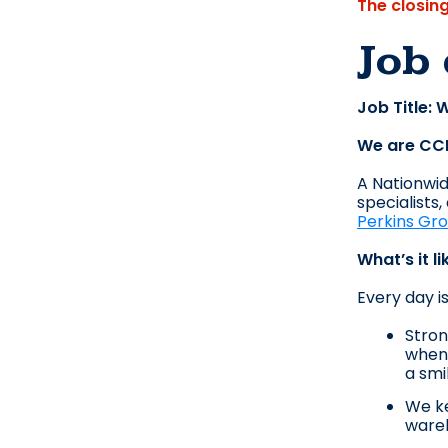
The closin
Job 
Job Title:
We are CC
A Nationwide
specialists
Perkins Gr
What’s it l
Every day i
Stron
when 
a smi
We ke
wareh