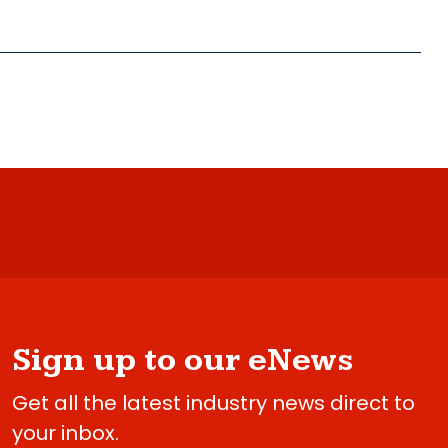
Sign up to our eNews
Get all the latest industry news direct to
your inbox.