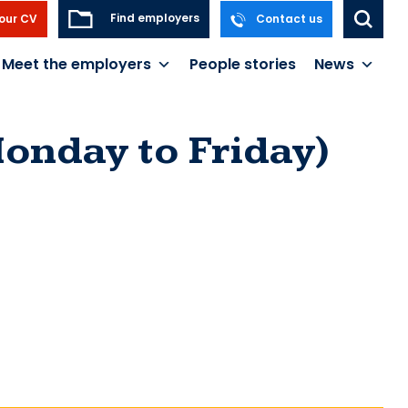
Find employers
our CV
Contact us
Meet the employers
People stories
News
onday to Friday)