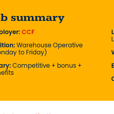
ob summary
loyer:
CCF
ition:
Warehouse Operative
nday to Friday)
ary:
Competitive + bonus +
efits