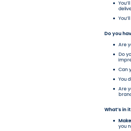
You’l
deliv
You’l
Do you hav
Are y
Do yo
impr
Can y
You d
Are y
bran
What’s in i
Make 
you n