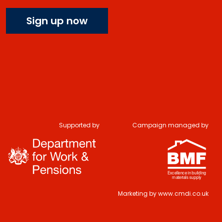
Sign up now
Supported by
Campaign managed by
Marketing by
www.cmdi.co.uk