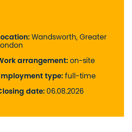
Location:
Wandsworth, Greater
London
Work arrangement:
on-site
Employment type:
full-time
Closing date:
06.08.2026