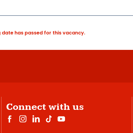
g date has passed for this vacancy.
Connect with us