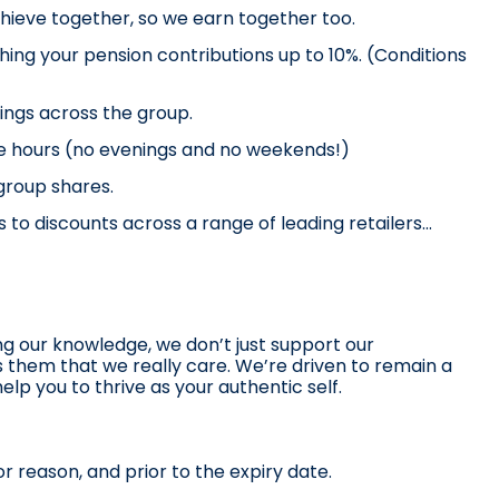
hieve together, so we earn together too.
ing your pension contributions up to 10%. (Conditions 
vings across the group.
me hours (no evenings and no weekends!)
 group shares.
 to discounts across a range of leading retailers… 
ng our knowledge, we don’t just support our 
them that we really care. We’re driven to remain a 
lp you to thrive as your authentic self. 
r reason, and prior to the expiry date.