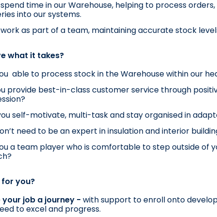
l spend time in our Warehouse, helping to process orders,
eries into our systems.
l work as part of a team, maintaining accurate stock level
e what it takes?
ou  able to process stock in the Warehouse within our hea
u provide best-in-class customer service through positive
ession?
ou self-motivate, multi-task and stay organised in ada
on’t need to be an expert in insulation and interior buildin
ou a team player who is comfortable to step outside of yo
ch?
t for you?
your job a journey - 
with support to enroll onto develo
eed to excel and progress.