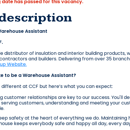
g date has passed for this vacancy.
description
 Warehouse Assistant
F.
 distributor of insulation and interior building products, 
, contractors and builders. Delivering from over 35 branc
oup Website.
ike to be a Warehouse Assistant?
s different at CCF but here’s what you can expe
ct:
g customer relationships are key to our success. You'll de
serving customers, understanding and meeting your cust
le.
ep safety at the heart of everything we do. Maintaining 
ouse keeps everybody safe and happy all day, every day