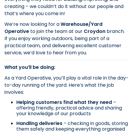
creating – we couldn’t do it without our people and
that’s where you come in!
We’re now looking for a
Warehouse/Yard
Operative
to join the team at our
Croydon
branch.
If you enjoy working outdoors, being part of a
practical team, and delivering excellent customer
service, we’d love to hear from you.
What you’ll be doing:
As a Yard Operative, you’ll play a vital role in the day-
to-day running of the yard. Here’s what the job
involves:
Helping customers find what they need
–
offering friendly, practical advice and sharing
your knowledge of our products
Handling deliveries
– checking in goods, storing
them safely and keeping everything organised