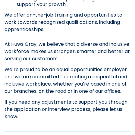
support your growth
We offer on-the-job training and opportunities to
work towards recognised qualifications, including
apprenticeships.
At Huws Gray, we believe that a diverse and inclusive
workforce makes us stronger, smarter and better at
serving our customers.
We’re proud to be an equal opportunities employer
and we are committed to creating a respectful and
inclusive workplace, whether you’re based in one of
our branches, on the road or in one of our offices.
If you need any adjustments to support you through
the application or interview process, please let us
know.