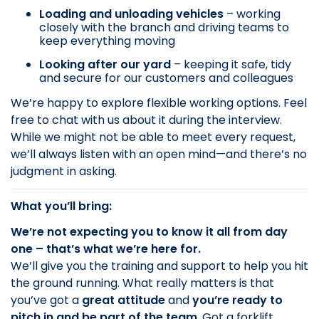
Loading and unloading vehicles
– working
closely with the branch and driving teams to
keep everything moving
Looking after our yard
– keeping it safe, tidy
and secure for our customers and colleagues
We’re happy to explore flexible working options. Feel
free to chat with us about it during the interview.
While we might not be able to meet every request,
we’ll always listen with an open mind—and there’s no
judgment in asking.
What you’ll bring:
We’re not expecting you to know it all from day
one – that’s what we’re here for.
We’ll give you the training and support to help you hit
the ground running. What really matters is that
you’ve got a
great attitude
and
you’re ready to
pitch in and be part of the team
. Got a forklift