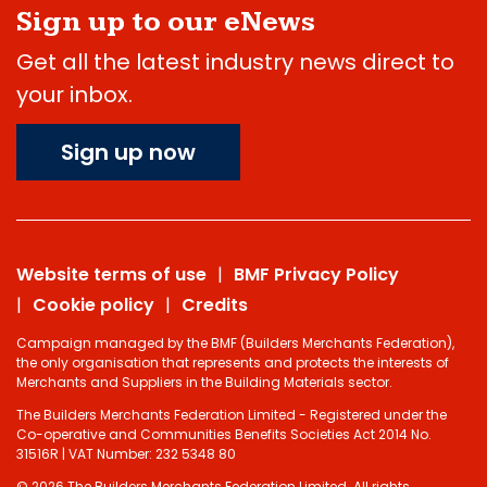
Sign up to our eNews
Get all the latest industry news direct to
your inbox.
Sign up now
Website terms of use
BMF Privacy Policy
Cookie policy
Credits
Campaign managed by the BMF (Builders Merchants Federation),
the only organisation that represents and protects the interests of
Merchants and Suppliers in the Building Materials sector.
The Builders Merchants Federation Limited - Registered under the
Co-operative and Communities Benefits Societies Act 2014 No.
31516R | VAT Number: 232 5348 80
© 2026 The Builders Merchants Federation Limited. All rights