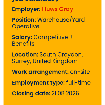
Employer:
Huws Gray
Position:
Warehouse/Yard
Operative
Salary:
Competitive +
Benefits
Location:
South Croydon,
Surrey, United Kingdom
Work arrangement:
on-site
Employment type:
full-time
Closing date:
21.08.2026