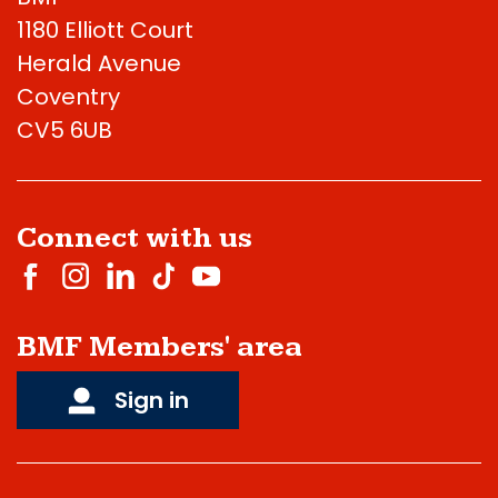
1180 Elliott Court
Herald Avenue
Coventry
CV5 6UB
Connect with us
BMF Members' area
Sign in