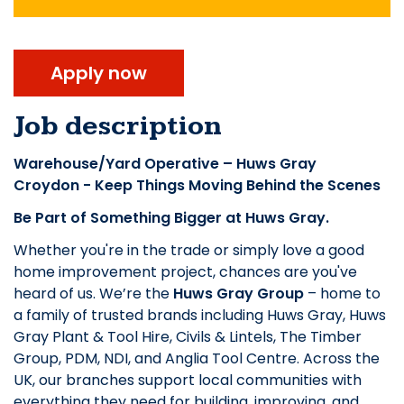
Apply now
Job description
Warehouse/Yard Operative – Huws Gray
Croydon - Keep Things Moving Behind the Scenes
Be Part of Something Bigger at Huws Gray.
Whether you're in the trade or simply love a good
home improvement project, chances are you've
heard of us. We’re the
Huws Gray Group
– home to
a family of trusted brands including Huws Gray, Huws
Gray Plant & Tool Hire, Civils & Lintels, The Timber
Group, PDM, NDI, and Anglia Tool Centre. Across the
UK, our branches support local communities with
everything they need for building, improving, and