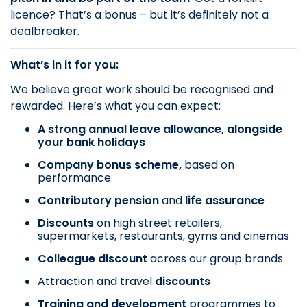
licence? That’s a bonus – but it’s definitely not a
dealbreaker.
What’s in it for you:
We believe great work should be recognised and
rewarded. Here’s what you can expect:
A strong annual leave allowance, alongside
your bank holidays
Company bonus scheme,
based on
performance
Contributory pension
and
life assurance
Discounts
on
high street retailers,
supermarkets, restaurants, gyms and cinemas
Colleague discount
across our group brands
Attraction and travel
discounts
Training and development
programmes to