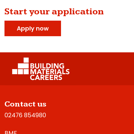
Start your application
Apply now
Contact us
02476 854980
BMF