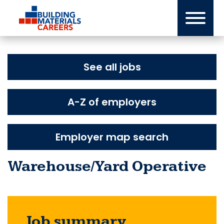
Skip
to
content
See all jobs
A-Z of employers
Employer map search
Warehouse/Yard Operative
Job summary