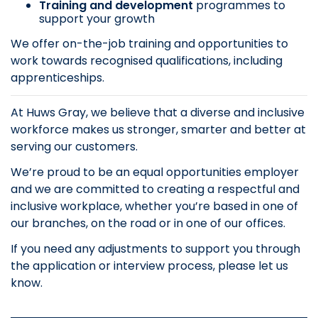
Training and development
programmes to
support your growth
We offer on-the-job training and opportunities to
work towards recognised qualifications, including
apprenticeships.
At Huws Gray, we believe that a diverse and inclusive
workforce makes us stronger, smarter and better at
serving our customers.
We’re proud to be an equal opportunities employer
and we are committed to creating a respectful and
inclusive workplace, whether you’re based in one of
our branches, on the road or in one of our offices.
If you need any adjustments to support you through
the application or interview process, please let us
know.