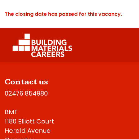
The closing date has passed for this vacancy.
Contact us
02476 854980
BMF
1180 Elliott Court
Herald Avenue