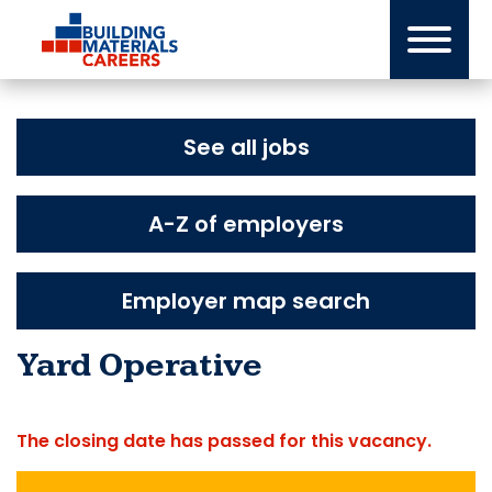
Skip
to
content
See all jobs
A-Z of employers
Employer map search
Yard Operative
The closing date has passed for this vacancy.