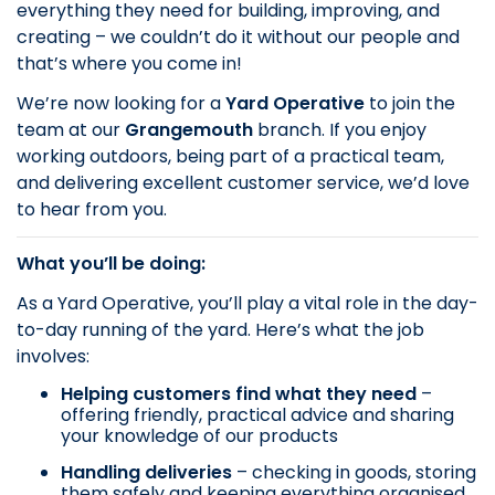
everything they need for building, improving, and
creating – we couldn’t do it without our people and
that’s where you come in!
We’re now looking for a
Yard Operative
to join the
team at our
Grangemouth
branch. If you enjoy
working outdoors, being part of a practical team,
and delivering excellent customer service, we’d love
to hear from you.
What you’ll be doing:
As a Yard Operative, you’ll play a vital role in the day-
to-day running of the yard. Here’s what the job
involves:
Helping customers find what they need
–
offering friendly, practical advice and sharing
your knowledge of our products
Handling deliveries
– checking in goods, storing
them safely and keeping everything organised