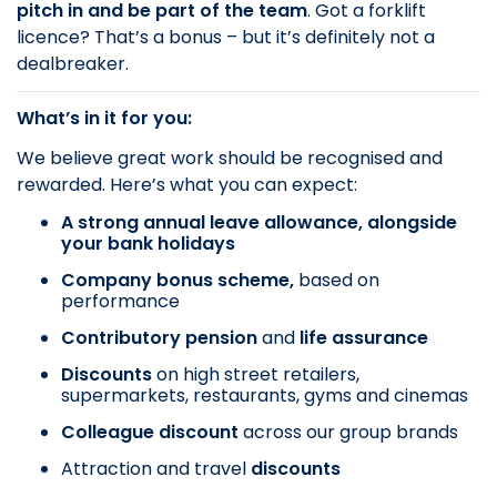
pitch in and be part of the team
. Got a forklift
licence? That’s a bonus – but it’s definitely not a
dealbreaker.
What’s in it for you:
We believe great work should be recognised and
rewarded. Here’s what you can expect:
A strong annual leave allowance, alongside
your bank holidays
Company bonus scheme,
based on
performance
Contributory pension
and
life assurance
Discounts
on
high street retailers,
supermarkets, restaurants, gyms and cinemas
Colleague discount
across our group brands
Attraction and travel
discounts