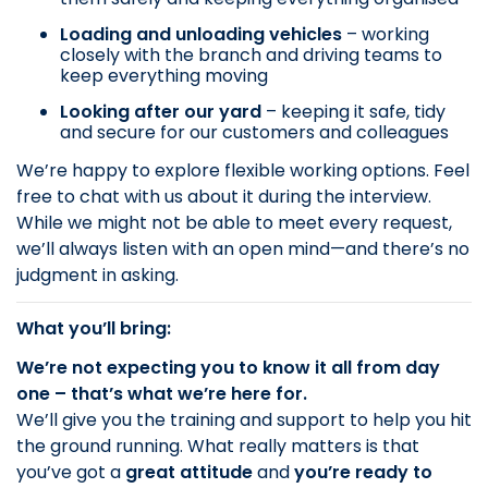
Loading and unloading vehicles
– working
closely with the branch and driving teams to
keep everything moving
Looking after our yard
– keeping it safe, tidy
and secure for our customers and colleagues
We’re happy to explore flexible working options. Feel
free to chat with us about it during the interview.
While we might not be able to meet every request,
we’ll always listen with an open mind—and there’s no
judgment in asking.
What you’ll bring:
We’re not expecting you to know it all from day
one – that’s what we’re here for.
We’ll give you the training and support to help you hit
the ground running. What really matters is that
you’ve got a
great attitude
and
you’re ready to