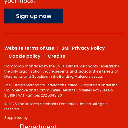
your inbox.
Sign up now
Website terms of use
BMF Privacy Policy
Cookie policy
Credits
Campaign managed by the BMF (Builders Merchants Federation),
the only organisation that represents and protects the interests of
Merchants and Suppliers in the Building Materials sector.
The Builders Merchants Federation Limited - Registered under the
Co-operative and Communities Benefits Societies Act 2014 No.
31516R | VAT Number: 232 5348 80
© 2026 The Builders Merchants Federation Limited. All rights
reserved.
Supported by