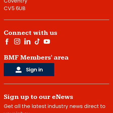
Coventry
CV5 6UB
Connect with us
BMF Members' area
Sign in
Sign up to our eNews
Get all the latest industry news direct to