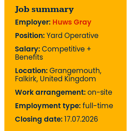
Job summary
Employer:
Huws Gray
Position:
Yard Operative
Salary:
Competitive +
Benefits
Location:
Grangemouth,
Falkirk, United Kingdom
Work arrangement:
on-site
Employment type:
full-time
Closing date:
17.07.2026