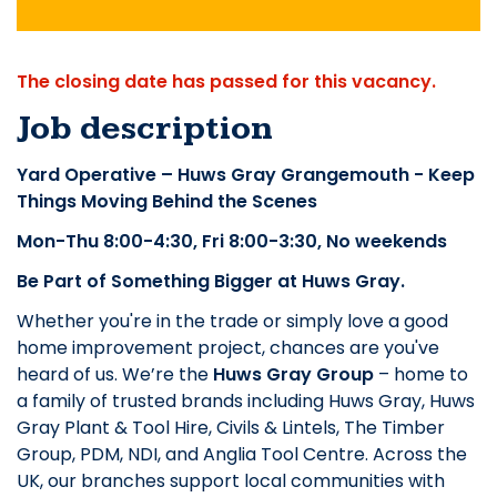
The closing date has passed for this vacancy.
Job description
Yard Operative – Huws Gray Grangemouth - Keep
Things Moving Behind the Scenes
Mon-Thu 8:00-4:30, Fri 8:00-3:30, No weekends
Be Part of Something Bigger at Huws Gray.
Whether you're in the trade or simply love a good
home improvement project, chances are you've
heard of us. We’re the
Huws Gray Group
– home to
a family of trusted brands including Huws Gray, Huws
Gray Plant & Tool Hire, Civils & Lintels, The Timber
Group, PDM, NDI, and Anglia Tool Centre. Across the
UK, our branches support local communities with