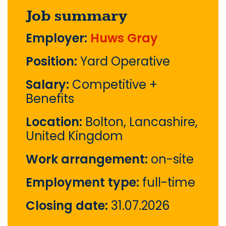
Job summary
Employer:
Huws Gray
Position:
Yard Operative
Salary:
Competitive +
Benefits
Location:
Bolton, Lancashire,
United Kingdom
Work arrangement:
on-site
Employment type:
full-time
Closing date:
31.07.2026