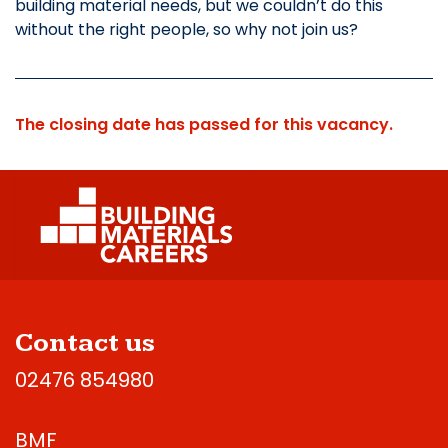
building material needs, but we couldn’t do this
without the right people, so why not join us?
The closing date has passed for this vacancy.
Contact us
02476 854980
BMF