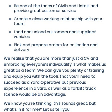
Be one of the faces of Civils and Lintels and
provide great customer service
Create a close working relationship with your
team
Load and unload customers and suppliers’
vehicles
Pick and prepare orders for collection and
delivery
We realise that you are more than just a CV and
embracing everyone’s individuality is what makes us
great as a team. We can give you plenty of training
and equip you with the tools that you’ll need to
succeed as a Yard Operative but previous
expereience in a yard, as well as a forklift truck
licence would be an advantage.
We know you’re thinking ‘this sounds great, but
what’s in it for me?’ Let us tell you: