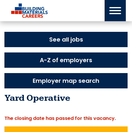
Skip
to
content
See all jobs
A-Z of employers
Employer map search
Yard Operative
The closing date has passed for this vacancy.