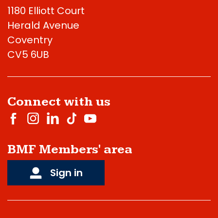
1180 Elliott Court
Herald Avenue
Coventry
CV5 6UB
Connect with us
BMF Members' area
Sign in