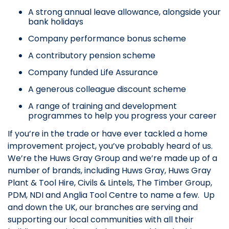
A strong annual leave allowance, alongside your
bank holidays
Company performance bonus scheme
A contributory pension scheme
Company funded Life Assurance
A generous colleague discount scheme
A range of training and development
programmes to help you progress your career
If you’re in the trade or have ever tackled a home
improvement project, you’ve probably heard of us.
We’re the Huws Gray Group and we’re made up of a
number of brands, including Huws Gray, Huws Gray
Plant & Tool Hire, Civils & Lintels, The Timber Group,
PDM, NDI and Anglia Tool Centre to name a few. Up
and down the UK, our branches are serving and
supporting our local communities with all their