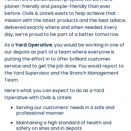
planet-friendly and people-friendly than ever
before. Civils & Lintels exists to help achieve that
mission with the latest products and the best advice,
delivered exactly where and when needed. Every
day, we’re proud to be part of a better tomorrow.
As a
Yard Operative
, you would be working in one of
our depots as part of a team where everyone is
putting the effort in to offer brilliant customer
service and to get the job done. You would report to
the Yard Supervisor and the Branch Management
Team.
Here’s what you can expect to do as a Yard
Operative with Civils & Lintels:
Serving our customers’ needs in a safe and
professional manner
Maintaining a high standard of health and
safety on sites and in depots