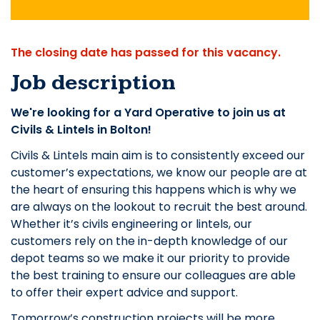
The closing date has passed for this vacancy.
Job description
We're looking for a Yard Operative to join us at
Civils & Lintels in Bolton!
Civils & Lintels main aim is to consistently exceed our
customer’s expectations, we know our people are at
the heart of ensuring this happens which is why we
are always on the lookout to recruit the best around.
Whether it’s civils engineering or lintels, our
customers rely on the in-depth knowledge of our
depot teams so we make it our priority to provide
the best training to ensure our colleagues are able
to offer their expert advice and support.
Tomorrow’s construction projects will be more