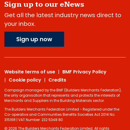
Sign up to our eNews
Get all the latest industry news direct to
your inbox.
Sign up now
Website terms of use
BMF Privacy Policy
Cookie policy
Credits
Campaign managed by the BMF (Builders Merchants Federation),
the only organisation that represents and protects the interests of
Merchants and Suppliers in the Building Materials sector.
The Builders Merchants Federation Limited - Registered under the
Co-operative and Communities Benefits Societies Act 2014 No.
31516R | VAT Number: 232 5348 80
© 2026 The Builders Merchants Federation Limited. All rights