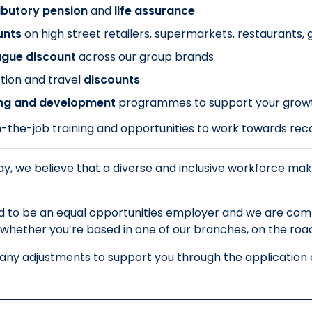
ibutory pension
and
life assurance
unts
on
high street retailers, supermarkets, restaurants
ague discount
across our group brands
tion and travel
discounts
ing and development
programmes to support your grow
-the-job training and opportunities to work towards recog
y, we believe that a diverse and inclusive workforce mak
 to be an equal opportunities employer and we are commi
whether you’re based in one of our branches, on the road o
 any adjustments to support you through the application o