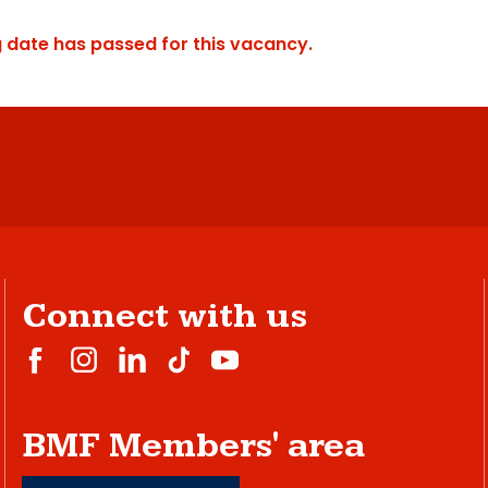
g date has passed for this vacancy.
Connect with us
BMF Members' area