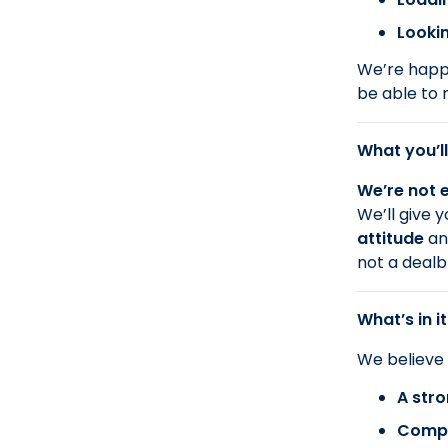
Lookin
We’re happy
be able to 
What you’ll
We’re not e
We’ll give 
attitude
a
not a dealb
What’s in it
We believe
A stro
Compa