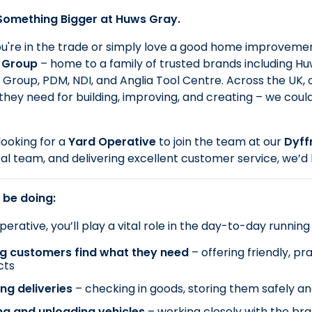
 Something Bigger at Huws Gray.
're in the trade or simply love a good home improvement
 Group
– home to a family of trusted brands including Huws
Group, PDM, NDI, and Anglia Tool Centre. Across the UK,
they need for building, improving, and creating – we coul
ooking for a
Yard Operative
to join the team at our
Dyff
cal team, and delivering excellent customer service, we’d 
 be doing:
erative, you’ll play a vital role in the day-to-day running
ng customers find what they need
– offering friendly, p
cts
ng deliveries
– checking in goods, storing them safely a
ng and unloading vehicles
– working closely with the br