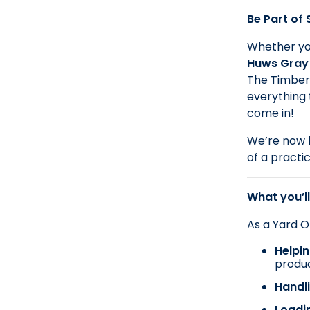
Be Part of
Whether you
Huws Gray
The Timber 
everything 
come in!
We’re now l
of a practi
What you’ll
As a Yard Op
Helpi
produ
Handli
Loadi