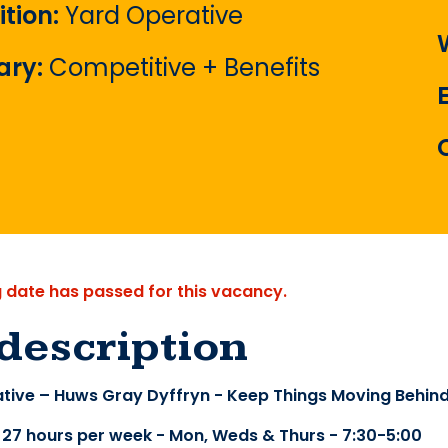
ition:
Yard Operative
ary:
Competitive + Benefits
g date has passed for this vacancy.
description
tive – Huws Gray Dyffryn - Keep Things Moving Behin
- 27 hours per week - Mon, Weds & Thurs - 7:30-5:00