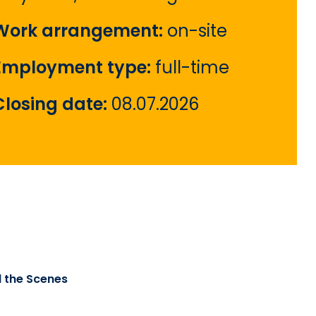
Work arrangement:
on-site
Employment type:
full-time
Closing date:
08.07.2026
d the Scenes