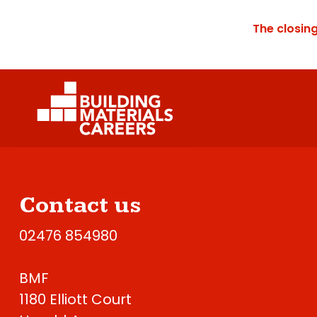
The closin
Contact us
02476 854980
BMF
1180 Elliott Court