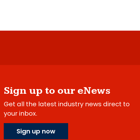
Sign up to our eNews
Get all the latest industry news direct to
your inbox.
Sign up now