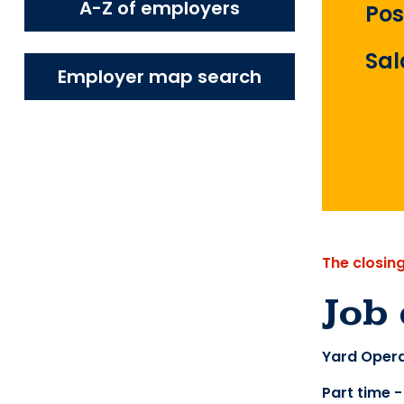
A-Z of employers
Pos
Sal
Employer map search
The closin
Job 
Yard Opera
Part time 