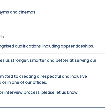
, gyms and cinemas
th
nised qualifications, including apprenticeships.
es us stronger, smarter and better at serving our
tted to creating a respectful and inclusive
r in one of our offices.
r interview process, please let us know.