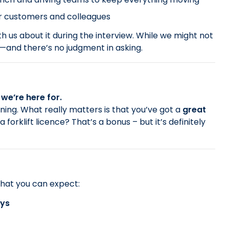
our customers and colleagues
th us about it during the interview. While we might not
d—and there’s no judgment in asking.
we’re here for.
nning. What really matters is that you’ve got a
great
 a forklift licence? That’s a bonus – but it’s definitely
hat you can expect:
ays