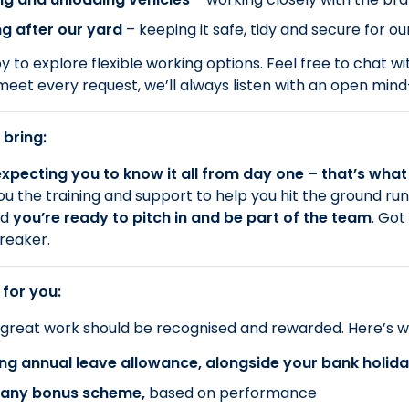
g after our yard
– keeping it safe, tidy and secure for 
 to explore flexible working options. Feel free to chat wi
meet every request, we’ll always listen with an open min
 bring:
xpecting you to know it all from day one – that’s what 
you the training and support to help you hit the ground ru
nd
you’re ready to pitch in and be part of the team
. Got
reaker.
 for you:
 great work should be recognised and rewarded. Here’s w
ng annual leave allowance, alongside your bank holid
ny bonus scheme,
based on performance