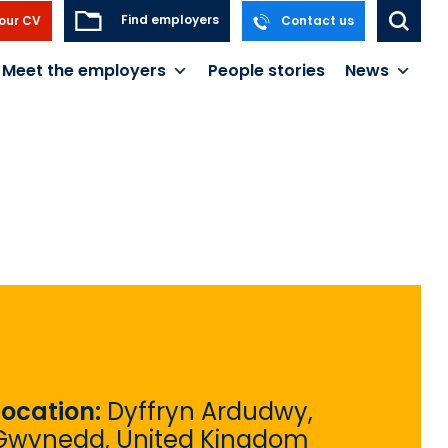
Find employers
our CV
Contact us
Meet the employers
People stories
News
Location:
Dyffryn Ardudwy,
Gwynedd, United Kingdom