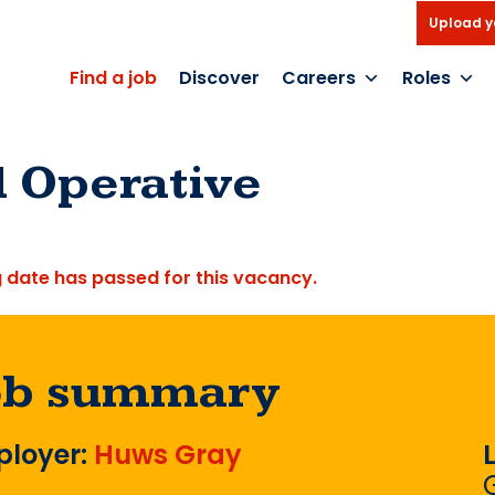
Upload y
Find a job
Discover
Careers
Roles
d Operative
g date has passed for this vacancy.
ob summary
loyer:
Huws Gray