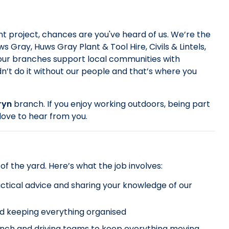
 project, chances are you've heard of us. We’re the
 Gray, Huws Gray Plant & Tool Hire, Civils & Lintels,
 our branches support local communities with
dn’t do it without our people and that’s where you
ryn
branch. If you enjoy working outdoors, being part
love to hear from you.
 of the yard. Here’s what the job involves:
ractical advice and sharing your knowledge of our
nd keeping everything organised
anch and driving teams to keep everything moving