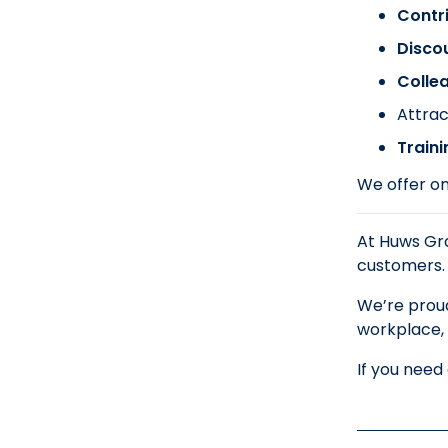
Contr
Disco
Colle
Attrac
Train
We offer on
At Huws Gra
customers.
We’re proud
workplace, 
If you need