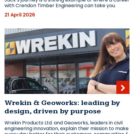
with Crendon Timber Engineering can take you.
21 April 2026
Wrekin & Geoworks: leading by
design, driven by purpose
Wrekin Products Ltd. and Geoworks, leaders in civil
engineering innovation, explain their mission to make