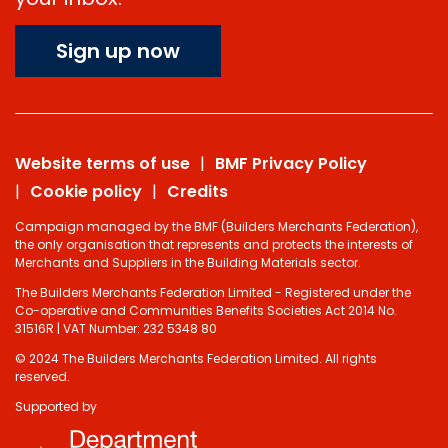
Sign up now
Website terms of use
BMF Privacy Policy
Cookie policy
Credits
Campaign managed by the BMF (Builders Merchants Federation),
the only organisation that represents and protects the interests of
Merchants and Suppliers in the Building Materials sector.
The Builders Merchants Federation Limited - Registered under the
Co-operative and Communities Benefits Societies Act 2014 No.
31516R | VAT Number: 232 5348 80
© 2024 The Builders Merchants Federation Limited. All rights
reserved.
Supported by
Do you have 2