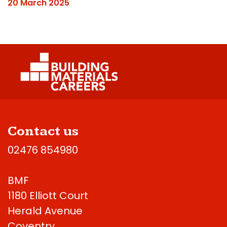
20 March 2025
Contact us
02476 854980
BMF
1180 Elliott Court
Herald Avenue
Coventry