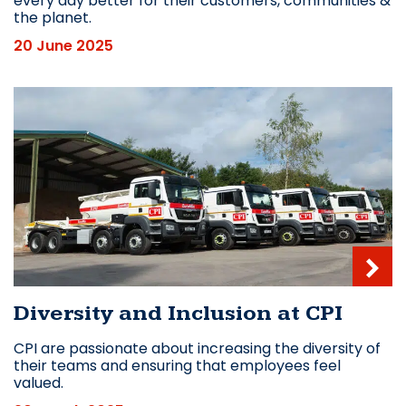
every day better for their customers, communities &
the planet.
20 June 2025
Diversity and Inclusion at CPI
CPI are passionate about increasing the diversity of
their teams and ensuring that employees feel
valued.