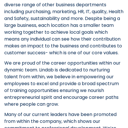
diverse range of other business departments
including purchasing, marketing, HR, IT, quality, Health
and Safety, sustainability and more. Despite being a
large business, each location has a smaller team
working together to achieve local goals which
means any individual can see how their contribution
makes an impact to the business and contributes to
customer success- which is one of our core values.
We are proud of the career opportunities within our
dynamic team. Lindab is dedicated to nurturing
talent from within, we believe in empowering our
employees to excel and provide a broad spectrum
of training opportunities ensuring we nourish
entrepreneurial spirit and encourage career paths
where people can grow.
Many of our current leaders have been promoted
from within the company, which shows our