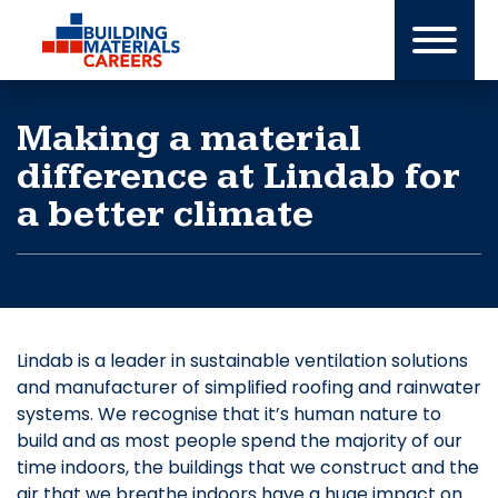
Skip
to
content
Making a material
difference at Lindab for
a better climate
Lindab is a leader in sustainable ventilation solutions
and manufacturer of simplified roofing and rainwater
systems. We recognise that it’s human nature to
build and as most people spend the majority of our
time indoors, the buildings that we construct and the
air that we breathe indoors have a huge impact on