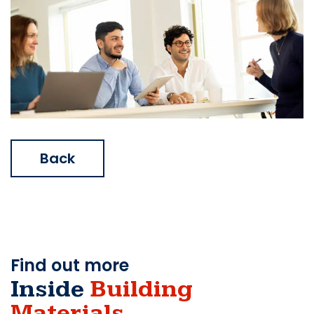
Back
Find out more
Inside
Building
Materials