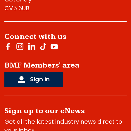
CV5 6UB
Connect with us
BMF Members' area
Sign in
Sign up to our eNews
Get all the latest industry news direct to
your inbox.