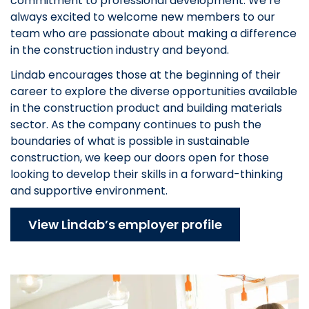
commitment to professional development. We’re
always excited to welcome new members to our
team who are passionate about making a difference
in the construction industry and beyond.
Lindab encourages those at the beginning of their
career to explore the diverse opportunities available
in the construction product and building materials
sector. As the company continues to push the
boundaries of what is possible in sustainable
construction, we keep our doors open for those
looking to develop their skills in a forward-thinking
and supportive environment.
View Lindab’s employer profile