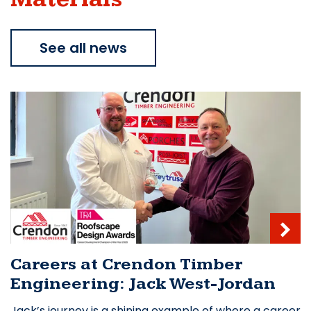
See all news
Careers at Crendon Timber
Engineering: Jack West-Jordan
Jack’s journey is a shining example of where a career