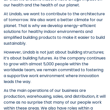
our health and the health of our planet.
At Lindab, we want to contribute to the architecture
of tomorrow. We also want a better climate for our
planet. That is why we develop energy-efficient
solutions for healthy indoor environments and
simplified building products to make it easier to build
sustainably.
However, Lindab is not just about building structures;
it’s about building futures. As the company continues
to grow with almost 5,000 people within the
worldwide team, we remain committed to fostering
a supportive work environment where innovation
leads the way.
As the main operations of our business are
production, warehousing, sales, and distribution, it will
come as no surprise that many of our people work
within these areas. We also have roles within a