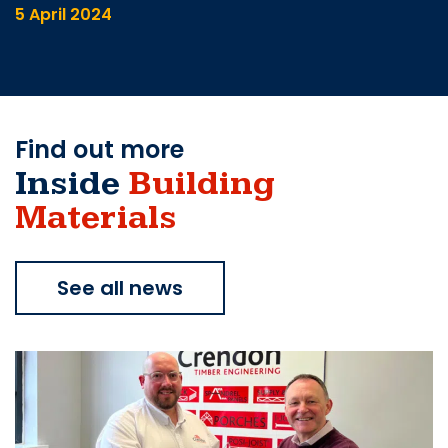
5 April 2024
Find out more
Inside
Building
Materials
See all news