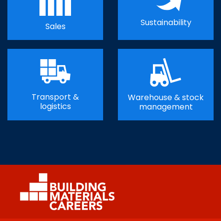
Sustainability
Sales
Transport &
Warehouse & stock
logistics
management