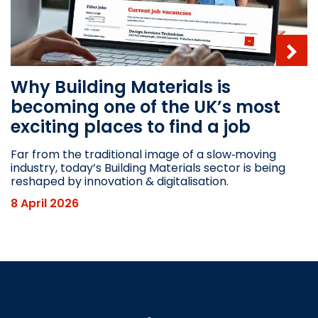
Why Building Materials is
becoming one of the UK’s most
exciting places to find a job
Far from the traditional image of a slow‑moving
industry, today’s Building Materials sector is being
reshaped by innovation & digitalisation.
8 April 2026