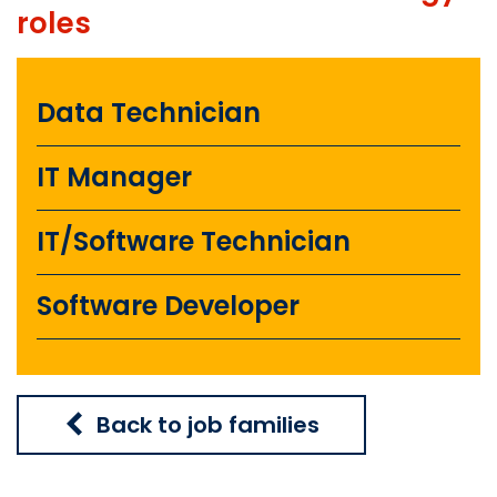
roles
Data Technician
IT Manager
IT/Software Technician
Software Developer
Back to job families