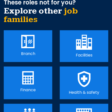
These roles not for you?
Explore other
job
families
Branch
Facilities
Finance
Health & safety