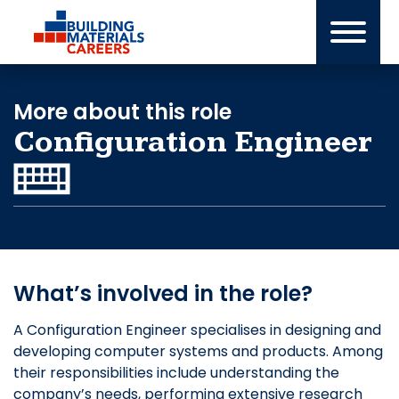
Skip
to
content
More about this role
Configuration Engineer
What’s involved in the role?
A Configuration Engineer specialises in designing and
developing computer systems and products. Among
their responsibilities include understanding the
company’s needs, performing extensive research