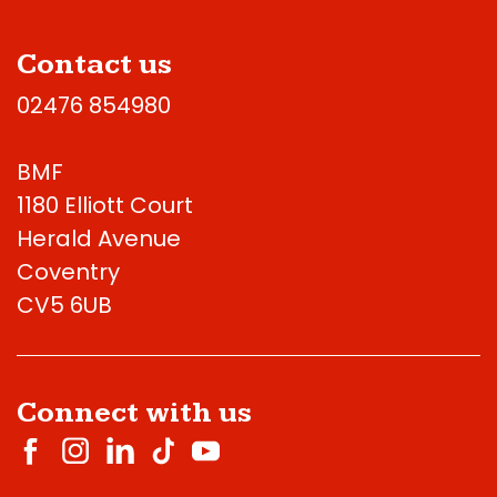
Contact us
02476 854980
BMF
1180 Elliott Court
Herald Avenue
Coventry
CV5 6UB
Connect with us