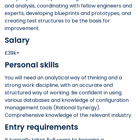
and analysis, coordinating with fellow engineers and
experts, developing blueprints and prototypes, and
creating test structures to be the basis for
improvement.
Salary
£39k+
Personal skills
You will need an analytical way of thinking and a
strong work discipline, with an accurate and
structured way of working. Be confident in using
various databases and knowledge of configuration
management tools (Rational Synergy).
Comprehensive knowledge of the relevant industry.
Entry requirements
It typically takes 5-6 years to become a