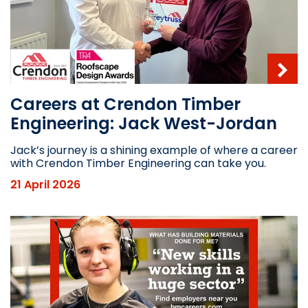
Careers at Crendon Timber
Engineering: Jack West-Jordan
Jack’s journey is a shining example of where a career
with Crendon Timber Engineering can take you.
21 April 2026