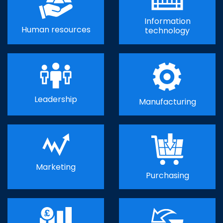
Information
Human resources
technology
Leadership
Manufacturing
Marketing
Purchasing