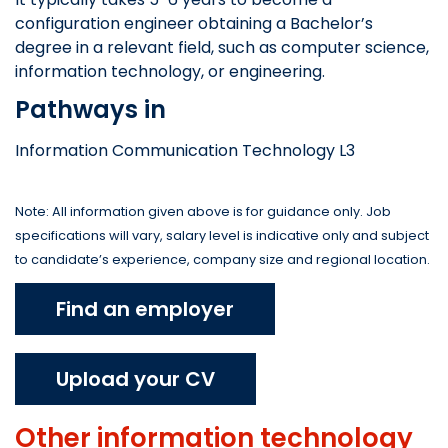
configuration engineer obtaining a Bachelor’s
degree in a relevant field, such as computer science,
information technology, or engineering.
Pathways in
Information Communication Technology L3
Note: All information given above is for guidance only. Job
specifications will vary, salary level is indicative only and subject
to candidate’s experience, company size and regional location.
Find an employer
Upload your CV
Other
information technology