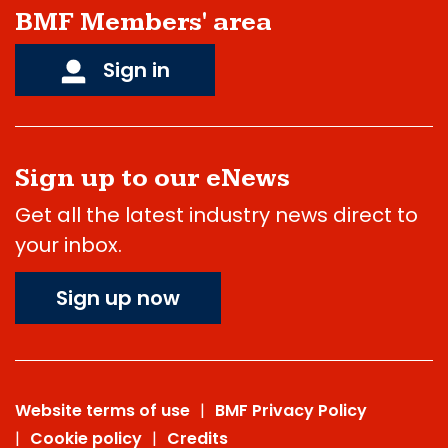
BMF Members' area
Sign in
Sign up to our eNews
Get all the latest industry news direct to
your inbox.
Sign up now
Website terms of use
BMF Privacy Policy
Cookie policy
Credits