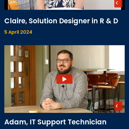
Claire, Solution Designer in R & D
5 April 2024
Adam, IT Support Technician