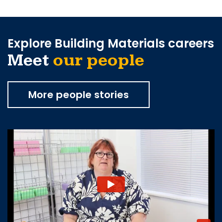
Explore Building Materials careers
Meet
our people
More people stories