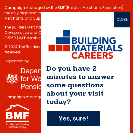
Campaign managed by the BMF (Builders Merchants Federation),
the only organisation that represents and protects the interests of
Merchants and Suppliers in the Building Materials sector.
The Builders Merchants Federation Limited - Registered under the
Co-operative and Communities Benefits Societies Act 2014 No.
31516R | VAT Number: 232 5348 80
© 2024 The Builders Merchants Federation Limited. All rights
reserved.
Supported by
Do you have 2
minutes to answer
some questions
about your visit
Campaign managed by
today?
Yes, sure!