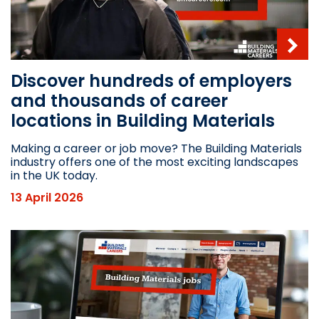
Discover hundreds of employers
and thousands of career
locations in Building Materials
Making a career or job move? The Building Materials
industry offers one of the most exciting landscapes
in the UK today.
13 April 2026