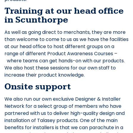
Training at our head office
in Scunthorpe
As well as going direct to merchants, they are more
than welcome to come to us as we have the facilities
at our head office to host different groups on a
range of different Product Awareness Courses –
where teams can get hands-on with our products.
We also host these sessions for our own staff to
increase their product knowledge.
Onsite support
We also run our own exclusive Designer & Installer
Network for a select group of members who have
partnered with us to deliver high-quality design and
installation of Talasey products. One of the main
benefits for installers is that we can parachute in a