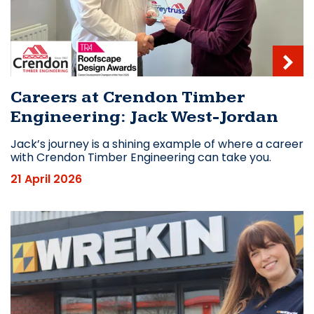
Careers at Crendon Timber
Engineering: Jack West-Jordan
Jack’s journey is a shining example of where a career
with Crendon Timber Engineering can take you.
21 April 2026