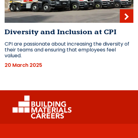
Diversity and Inclusion at CPI
CPI are passionate about increasing the diversity of
their teams and ensuring that employees feel
valued.
20 March 2025