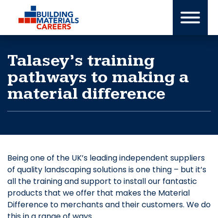
Skip
to
content
Talasey’s training
pathways to making a
material difference
Being one of the UK’s leading independent suppliers
of quality landscaping solutions is one thing – but it’s
all the training and support to install our fantastic
products that we offer that makes the Material
Difference to merchants and their customers. We do
this in a range of ways.