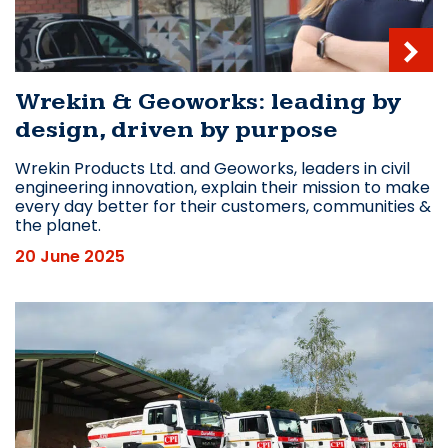
Wrekin & Geoworks: leading by
design, driven by purpose
Wrekin Products Ltd. and Geoworks, leaders in civil
engineering innovation, explain their mission to make
every day better for their customers, communities &
the planet.
20 June 2025