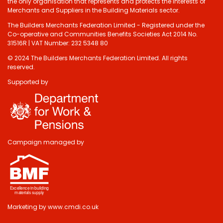
the only organisation that represents and protects the interests of
Merchants and Suppliers in the Building Materials sector.
The Builders Merchants Federation Limited - Registered under the
Co-operative and Communities Benefits Societies Act 2014 No.
31516R | VAT Number: 232 5348 80
© 2024 The Builders Merchants Federation Limited. All rights
reserved.
Supported by
Do you have 2
minutes to answer
some questions
about your visit
Campaign managed by
today?
Yes, sure!
Marketing by
www.cmdi.co.uk