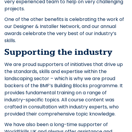
very experienced team to help on very challenging
projects.
One of the other benefits is celebrating the work of
our Designer & Installer Network, and our annual
awards celebrate the very best of our industry’s
skills.
Supporting the industry
We are proud supporters of initiatives that drive up
the standards, skills and expertise within the
landscaping sector – which is why we are proud
backers of the BMF’s Building Blocks programme. It
provides fundamental training on a range of
industry-specific topics. All course content was
crafted in consultation with industry experts, who
provided their comprehensive topic knowledge.
We have also been a long-time supporter of
WorldSkills UK and always offer assistance and