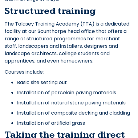
Structured training
The Talasey Training Academy (TTA) is a dedicated
facility at our Scunthorpe head office that offers a
range of structured programmes for merchant
staff, landscapers and installers, designers and
landscape architects, college students and
apprentices, and even homeowners.
Courses include:
Basic site setting out
Installation of porcelain paving materials
Installation of natural stone paving materials
Installation of composite decking and cladding
Installation of artificial grass
Taking the training direct