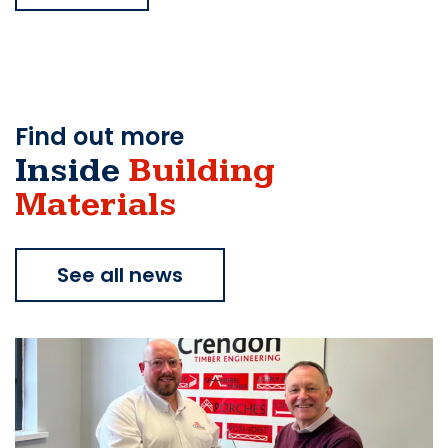
Find out more
Inside
Building
Materials
See all news