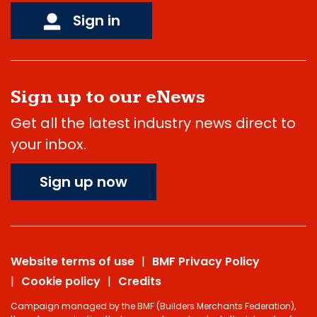
Sign in
Sign up to our eNews
Get all the latest industry news direct to
your inbox.
Sign up now
Website terms of use
BMF Privacy Policy
Cookie policy
Credits
Campaign managed by the BMF (Builders Merchants Federation),