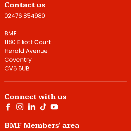
Contact us
02476 854980
BMF
1180 Elliott Court
Herald Avenue
Coventry
CV5 6UB
Connect with us
BMF Members' area