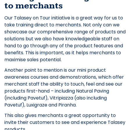
to merchants
Our Talasey on Tour initiative is a great way for us to
take training direct to merchants. Not only can we
showcase our comprehensive range of products and
solutions but we also have knowledgeable staff on
hand to go through any of the product features and
benefits. This is important, as it helps merchants to
maximise sales potential.
Another point to mention is our mini product
awareness courses and demonstrations, which offer
merchant staff the ability to touch, feel and see our
products first-hand – including Natural Paving
(including Pavetuf), Vitripiazza (also including
Pavetuf), Luxigraze and Piranha.
This also gives merchants a great opportunity to
invite their customers to see and experience Talasey
products.