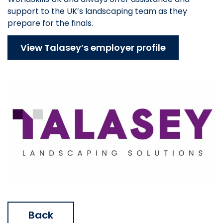
support to the UK’s landscaping team as they
prepare for the finals.
View Talasey’s employer profile
Back