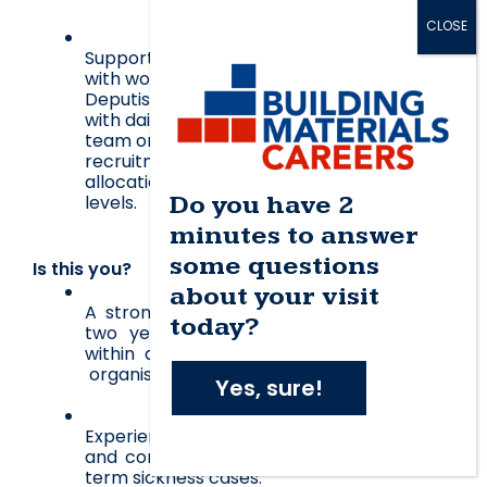
Support the Head of HR and ER Manager 
with workload and ad-hoc requests. 
Deputise for the Manager, when required 
with daily team management, for example; 
team organisation (e.g. lunches, shifts etc), 
recruitment, workload distribution, 
allocation of tasks and monitoring service 
Do you have 2
levels
. 
minutes to answer
some questions
Is this you?
about your visit
A strong ER background with more than 
today?
two years experience in a similar role 
within a large multi site and similar size 
 organisation.
Yes, sure!
Experience with case managing difficult 
and complex grievance, appeal and long 
term sickness cases.