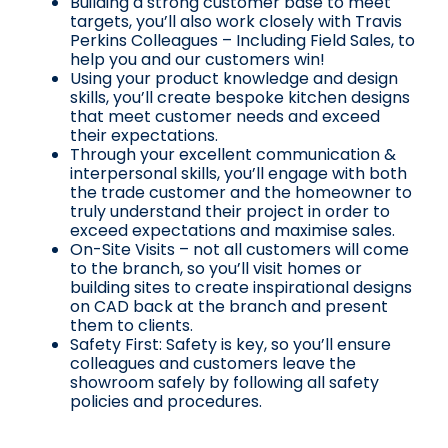
Building a strong customer base to meet
targets, you’ll also work closely with Travis
Perkins Colleagues – Including Field Sales, to
help you and our customers win!
Using your product knowledge and design
skills, you’ll create bespoke kitchen designs
that meet customer needs and exceed
their expectations.
Through your excellent communication &
interpersonal skills, you’ll engage with both
the trade customer and the homeowner to
truly understand their project in order to
exceed expectations and maximise sales.
On-Site Visits – not all customers will come
to the branch, so you’ll visit homes or
building sites to create inspirational designs
on CAD back at the branch and present
them to clients.
Safety First: Safety is key, so you’ll ensure
colleagues and customers leave the
showroom safely by following all safety
policies and procedures.