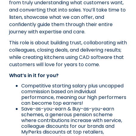
from truly understanding what customers want,
and converting that into sales. You’ll take time to
listen, showcase what we can offer, and
confidently guide them through their entire
journey with expertise and care.
This role is about building trust, collaborating with
colleagues, closing deals, and delivering results;
while creating kitchens using CAD software that
customers will love for years to come.
What’s in it for you?
Competitive starting salary plus uncapped
commission based on individual
performance, meaning our high performers
can become top earners!
Save-as-you-earn & Buy-as-you-earn
schemes, a generous pension scheme
where contributions increase with service,
colleague discounts for our brands and
MyPerks discounts at top retailers,