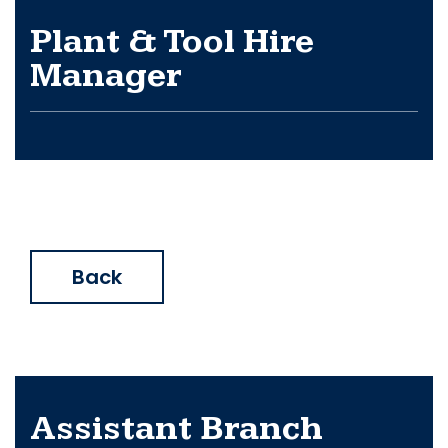
Plant & Tool Hire
Manager
Back
Assistant Branch