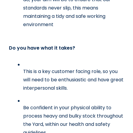
standards never slip, this means 
maintaining a tidy and safe working 
environment
Do you have what it takes?
This is a key customer facing role, so you 
will need to be enthusiastic and have great 
interpersonal skills. 
Be confident in your physical ability to 
process heavy and bulky stock throughout 
the Yard, within our health and safety 
guidelines.