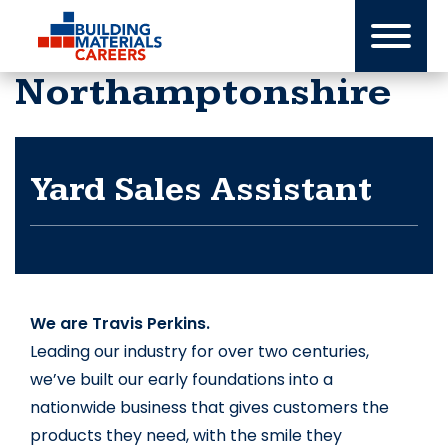
Skip
to
content
Northamptonshire
Yard Sales Assistant
We are Travis Perkins.
Leading our industry for over two centuries, 
we’ve built our early foundations into a 
nationwide business that gives customers the 
products they need, with the smile they 