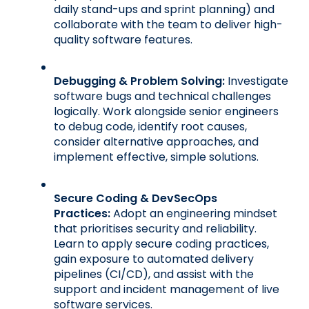
daily stand-ups and sprint planning) and 
collaborate with the team to deliver high-
quality software features.
Debugging & Problem Solving:
Investigate 
software bugs and technical challenges 
logically. Work alongside senior engineers 
to debug code, identify root causes, 
consider alternative approaches, and 
implement effective, simple solutions.
Secure Coding & DevSecOps 
Practices:
 Adopt an engineering mindset 
that prioritises security and reliability. 
Learn to apply secure coding practices, 
gain exposure to automated delivery 
pipelines (CI/CD), and assist with the 
support and incident management of live 
software services.