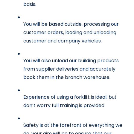
basis.
You will be based outside, processing our 
customer orders, loading and unloading 
customer and company vehicles.
You will also unload our building products 
from supplier deliveries and accurately 
book them in the branch warehouse.
Experience of using a forklift is ideal, but 
don’t worry full training is provided
Safety is at the forefront of everything we 
do, your aim will be to ensure that our 