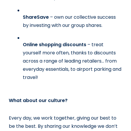
ShareSave 
– own our collective success 
by investing with our group shares.
Online shopping discounts 
– treat 
yourself more often, thanks to discounts 
across a range of leading retailers… from 
everyday essentials, to airport parking and 
travel!
What about our culture?
Every day, we work together, giving our best to 
be the best. By sharing our knowledge we don’t 