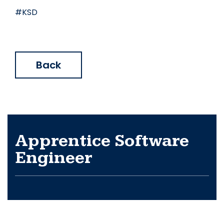
#KSD
Back
Apprentice Software
Engineer