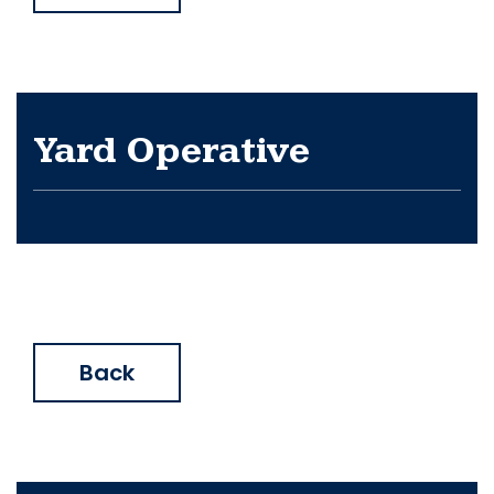
Yard Operative
Back