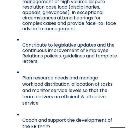
management of high volume dispute 
resolution case load (disciplinaries, 
appeals, grievances). In exceptional 
circumstances attend hearings for 
complex cases and provide face-to-face 
advice to management. 
Contribute to legislative updates and the 
continuous improvement of Employee 
Relations policies, guidelines and template 
letters. 
Plan resource needs and manage 
workload distribution, allocation of tasks 
and monitor service levels so that the 
team delivers an efficient & effective 
service
Coach and support the development of 
the ER team