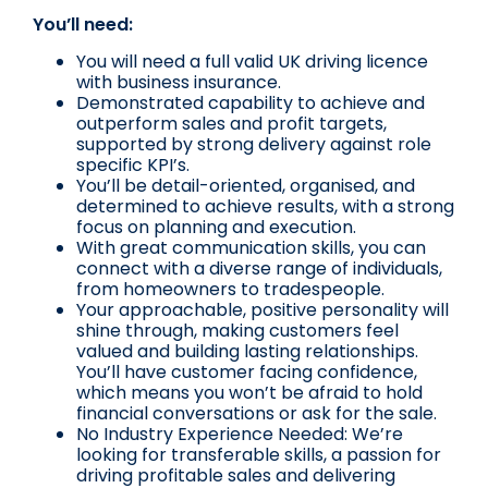
You’ll need:
You will need a full valid UK driving licence
with business insurance.
Demonstrated capability to achieve and
outperform sales and profit targets,
supported by strong delivery against role
specific KPI’s.
You’ll be detail-oriented, organised, and
determined to achieve results, with a strong
focus on planning and execution.
With great communication skills, you can
connect with a diverse range of individuals,
from homeowners to tradespeople.
Your approachable, positive personality will
shine through, making customers feel
valued and building lasting relationships.
You’ll have customer facing confidence,
which means you won’t be afraid to hold
financial conversations or ask for the sale.
No Industry Experience Needed: We’re
looking for transferable skills, a passion for
driving profitable sales and delivering