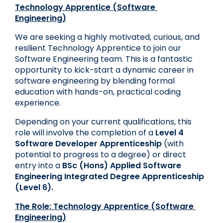
Technology Apprentice (Software 
Engineering)
We are seeking a highly motivated, curious, and 
resilient Technology Apprentice to join our 
Software Engineering team. This is a fantastic 
opportunity to kick-start a dynamic career in 
software engineering by blending formal 
education with hands-on, practical coding 
experience.
Depending on your current qualifications, this 
role will involve the completion of a
Level 4 
Software Developer Apprenticeship
 (with 
potential to progress to a degree) or direct 
entry into a 
BSc (Hons) Applied Software 
Engineering Integrated Degree Apprenticeship 
(Level 6)
.
The Role: Technology Apprentice (Software 
Engineering)