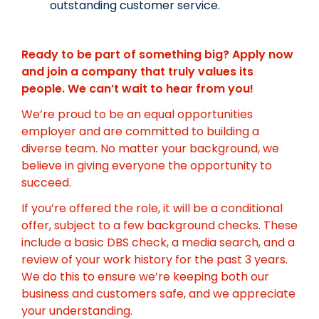
outstanding customer service.
Ready to be part of something big? Apply now
and join a company that truly values its
people. We can’t wait to hear from you!
We’re proud to be an equal opportunities
employer and are committed to building a
diverse team. No matter your background, we
believe in giving everyone the opportunity to
succeed.
If you’re offered the role, it will be a conditional
offer, subject to a few background checks. These
include a basic DBS check, a media search, and a
review of your work history for the past 3 years.
We do this to ensure we’re keeping both our
business and customers safe, and we appreciate
your understanding.