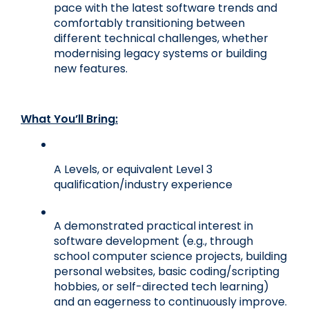
pace with the latest software trends and 
comfortably transitioning between 
different technical challenges, whether 
modernising legacy systems or building 
new features.
What You’ll Bring:
A Levels, or equivalent Level 3 
qualification/industry experience
A demonstrated practical interest in 
software development (e.g., through 
school computer science projects, building 
personal websites, basic coding/scripting 
hobbies, or self-directed tech learning) 
and an eagerness to continuously improve.