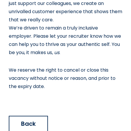
just support our colleagues, we create an 
unrivalled customer experience that shows them 
that we really care.
We’re driven to remain a truly inclusive 
employer. Please let your recruiter know how we 
can help you to thrive as your authentic self. You 
be you, it makes us, 
us
.
We reserve the right to cancel or close this 
vacancy without notice or reason, and prior to 
the expiry date.
Back