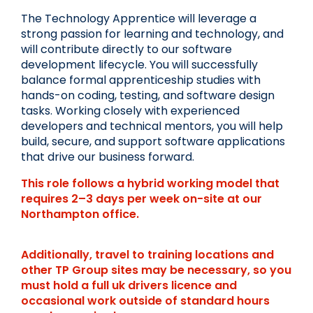
The Technology Apprentice will leverage a 
strong passion for learning and technology, and 
will contribute directly to our software 
development lifecycle. You will successfully 
balance formal apprenticeship studies with 
hands-on coding, testing, and software design 
tasks. Working closely with experienced 
developers and technical mentors, you will help 
build, secure, and support software applications 
that drive our business forward. 
This role follows a hybrid working model that 
requires 2–3 days per week on-site at our 
Northampton office.
Additionally, travel to training locations and 
other TP Group sites may be necessary, so you 
must hold a full uk drivers licence and 
occasional work outside of standard hours 