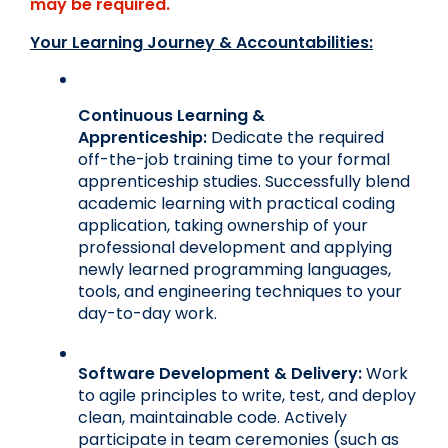
may be required.
Your Learning Journey & Accountabilities:
Continuous Learning & 
Apprenticeship:
 Dedicate the required 
off-the-job training time to your formal 
apprenticeship studies. Successfully blend 
academic learning with practical coding 
application, taking ownership of your 
professional development and applying 
newly learned programming languages, 
tools, and engineering techniques to your 
day-to-day work.
Software Development & Delivery:
 Work 
to agile principles to write, test, and deploy 
clean, maintainable code. Actively 
participate in team ceremonies (such as 