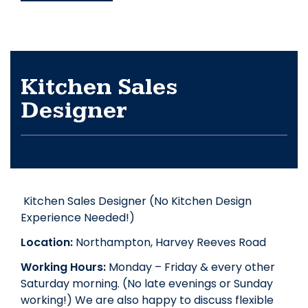
Kitchen Sales
Designer
Kitchen Sales Designer (No Kitchen Design
Experience Needed!)
Location:
Northampton, Harvey Reeves Road
Working Hours:
Monday – Friday & every other
Saturday morning. (No late evenings or Sunday
working!) We are also happy to discuss flexible