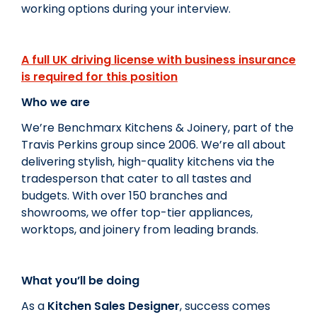
working options during your interview.
A full UK driving license with business insurance
is required for this position
Who we are
We’re Benchmarx Kitchens & Joinery, part of the
Travis Perkins group since 2006. We’re all about
delivering stylish, high-quality kitchens via the
tradesperson that cater to all tastes and
budgets. With over 150 branches and
showrooms, we offer top-tier appliances,
worktops, and joinery from leading brands.
What you’ll be doing
As a
Kitchen Sales Designer
, success comes