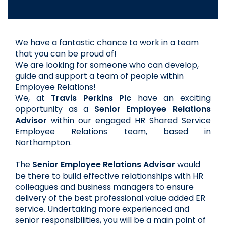
We have a fantastic chance to work in a team 
that you can be proud of!  
We are looking for someone who can develop, 
guide and support a team of people within 
Employee Relations!
We, at 
Travis Perkins Plc
have an exciting 
opportunity as a
Senior Employee Relations 
Advisor 
within our engaged HR Shared Service 
Employee Relations team, based in 
Northampton. 
The 
Senior Employee Relations Advisor
 would 
be there to build effective relationships with HR 
colleagues and business managers to ensure 
delivery of the best professional value added ER 
service. Undertaking more experienced and 
senior responsibilities, you will be a main point of 