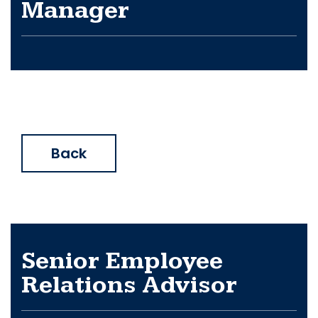
Manager
Back
Senior Employee
Relations Advisor