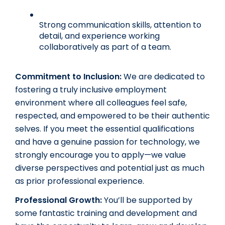
Strong communication skills, attention to 
detail, and experience working 
collaboratively as part of a team.
Commitment to Inclusion:
We are dedicated to 
fostering a truly inclusive employment 
environment where all colleagues feel safe, 
respected, and empowered to be their authentic 
selves. If you meet the essential qualifications 
and have a genuine passion for technology, we 
strongly encourage you to apply—we value 
diverse perspectives and potential just as much 
as prior professional experience. 
Professional Growth:
 You’ll be supported by 
some fantastic training and development and 