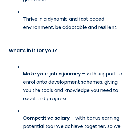
Thrive in a dynamic and fast paced 
environment, be adaptable and resilient.
What’s in it for you?
Make your job a journey – 
with support to 
enrol onto development schemes, giving 
you the tools and knowledge you need to 
excel and progress.
Competitive salary – 
with bonus earning 
potential too! We achieve together, so we 