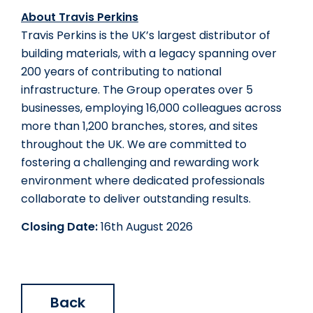
About Travis Perkins
Travis Perkins is the UK’s largest distributor of 
building materials, with a legacy spanning over 
200 years of contributing to national 
infrastructure. The Group operates over 5 
businesses, employing 16,000 colleagues across 
more than 1,200 branches, stores, and sites 
throughout the UK. We are committed to 
fostering a challenging and rewarding work 
environment where dedicated professionals 
collaborate to deliver outstanding results.
Closing Date:
16th August 2026
Back