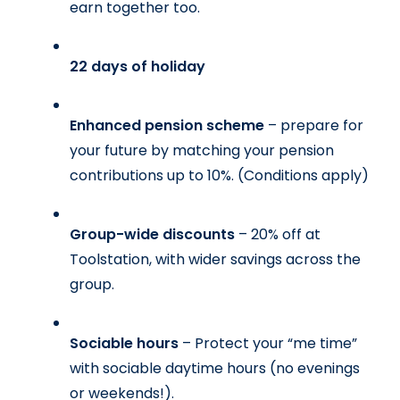
earn together too.
22 days of holiday
Enhanced pension scheme 
– prepare for 
your future by matching your pension 
contributions up to 10%. 
(Conditions apply)
Group-wide discounts 
– 20% off at 
Toolstation, with wider savings across the 
group.
Sociable hours 
– Protect your “me time” 
with sociable daytime hours (no evenings 
or weekends!).