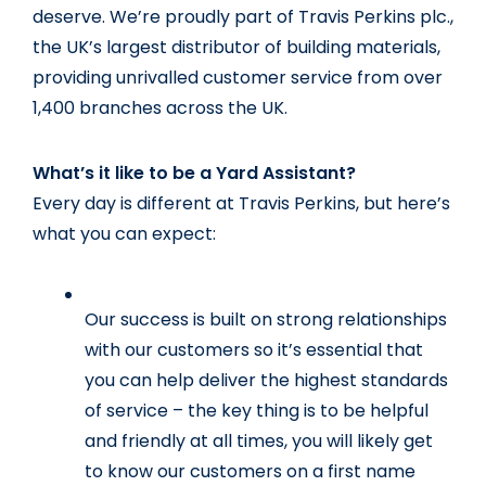
deserve. 
We’re proudly part of Travis Perkins plc., 
the UK’s largest distributor of building materials, 
providing unrivalled customer service from over 
1,400 branches across the UK.
What’s it like to be a Yard Assistant?
Every day is different at Travis Perkins, but here’s 
what you can expect:
Our success is built on strong relationships 
with our customers so it’s essential that 
you can help deliver the highest standards 
of service – the key thing is to be helpful 
and friendly at all times, you will likely get 
to know our customers on a first name 