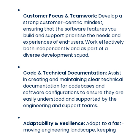
Customer Focus & Teamwork:
 Develop a 
strong customer-centric mindset, 
ensuring that the software features you 
build and support prioritise the needs and 
experiences of end-users. Work effectively 
both independently and as part of a 
diverse development squad.
Code & Technical Documentation:
 Assist 
in creating and maintaining clear technical 
documentation for codebases and 
software configurations to ensure they are 
easily understood and supported by the 
engineering and support teams.
Adaptability & Resilience:
 Adapt to a fast-
moving engineering landscape, keeping 