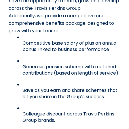
have the opportunity to learn, grow and develop 
across the Travis Perkins Group
Additionally, we provide a competitive and 
comprehensive benefits package, designed to 
grow with your tenure:
Competitive base salary of plus an annual 
bonus linked to business performance
Generous pension scheme with matched 
contributions (based on length of service)
Save as you earn and share schemes that 
let you share in the Group’s success.
Colleague discount across Travis Perkins 
Group brands.