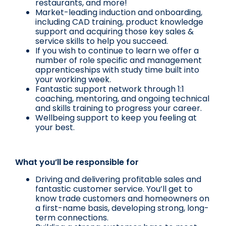
restaurants, and more!
Market-leading induction and onboarding,
including CAD training, product knowledge
support and acquiring those key sales &
service skills to help you succeed.
If you wish to continue to learn we offer a
number of role specific and management
apprenticeships with study time built into
your working week.
Fantastic support network through 1:1
coaching, mentoring, and ongoing technical
and skills training to progress your career.
Wellbeing support to keep you feeling at
your best.
What you’ll be responsible for
Driving and delivering profitable sales and
fantastic customer service. You’ll get to
know trade customers and homeowners on
a first-name basis, developing strong, long-
term connections.