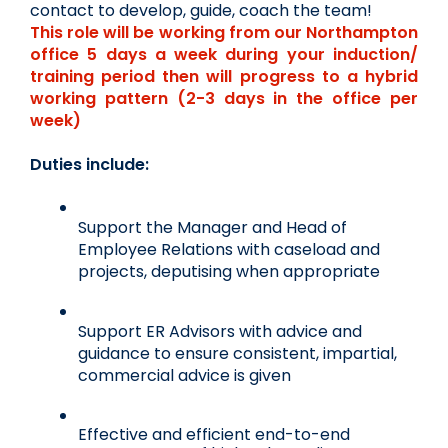
contact to develop, guide, coach the team!
This role will be working from our Northampton 
office 5 days a week during your induction/ 
training period then will progress to a hybrid 
working pattern (2-3 days in the office per 
week)
Duties include:
Support the Manager and Head of 
Employee Relations with caseload and 
projects, deputising when appropriate
Support ER Advisors with advice and 
guidance to ensure consistent, impartial, 
commercial advice is given
Effective and efficient end-to-end 