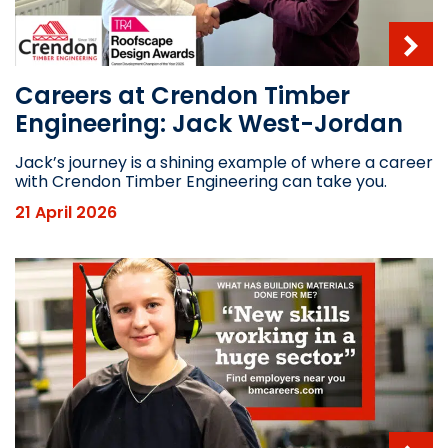
Careers at Crendon Timber
Engineering: Jack West-Jordan
Jack’s journey is a shining example of where a career
with Crendon Timber Engineering can take you.
21 April 2026