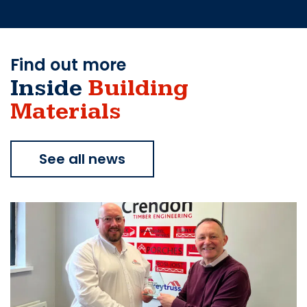
Find out more
Inside
Building
Materials
See all news