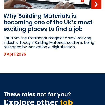
Why Building Materials is
becoming one of the UK’s most
exciting places to find a job
Far from the traditional image of a slow‑moving
industry, today’s Building Materials sector is being
reshaped by innovation & digitalisation.
8 April 2026
These roles not for you?
Explore other
job