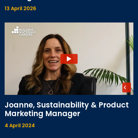
13 April 2026
Joanne, Sustainability & Product
Marketing Manager
4 April 2024