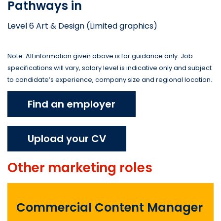
Pathways in
Level 6 Art & Design (Limited graphics)
Note: All information given above is for guidance only. Job
specifications will vary, salary level is indicative only and subject
to candidate’s experience, company size and regional location.
Find an employer
Upload your CV
Other
marketing
roles
Commercial Content Manager