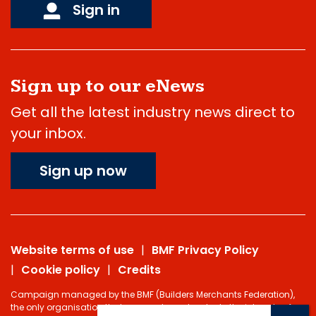
Sign in
Sign up to our eNews
Get all the latest industry news direct to
your inbox.
Sign up now
Website terms of use
BMF Privacy Policy
Cookie policy
Credits
Campaign managed by the BMF (Builders Merchants Federation),
the only organisation that represents and protects the interests of