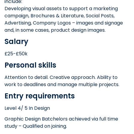
include:
Developing visual assets to support a marketing
campaign, Brochures & Literature, Social Posts,
Advertising, Company Logos – images and signage
and, in some cases, product design images.
Salary
£25-£50k
Personal skills
Attention to detail. Creative approach. Ability to
work to deadlines and manage multiple projects.
Entry requirements
Level 4/ 5 In Design
Graphic Design Batchelors achieved via full time
study – Qualified on joining.