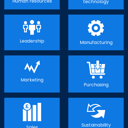
Human resources
technology
Leadership
Manufacturing
Marketing
Purchasing
Sustainability
Sales