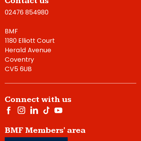
Contact us
02476 854980
BMF
1180 Elliott Court
Herald Avenue
Coventry
CV5 6UB
Connect with us
BMF Members' area