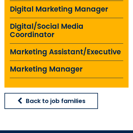
Digital Marketing Manager
Digital/Social Media
Coordinator
Marketing Assistant/Executive
Marketing Manager
Back to job families