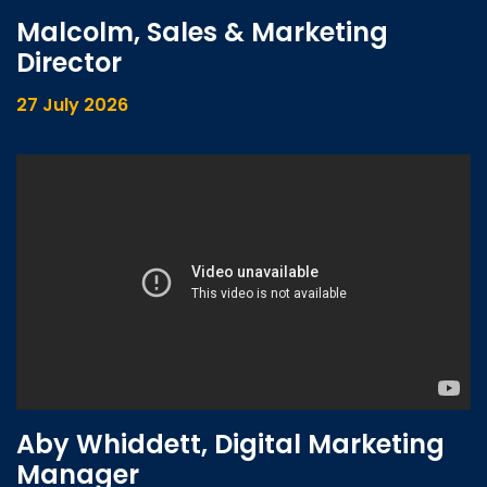
Malcolm, Sales & Marketing
Director
27 July 2026
Aby Whiddett, Digital Marketing
Manager