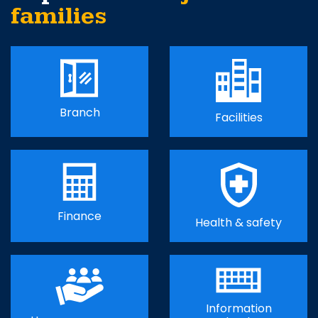
families
Branch
Facilities
Finance
Health & safety
Information