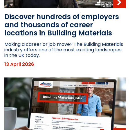
Discover hundreds of employers
and thousands of career
locations in Building Materials
Making a career or job move? The Building Materials
industry offers one of the most exciting landscapes
in the UK today.
13 April 2026