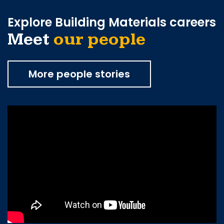
Explore Building Materials careers
Meet
our people
More people stories