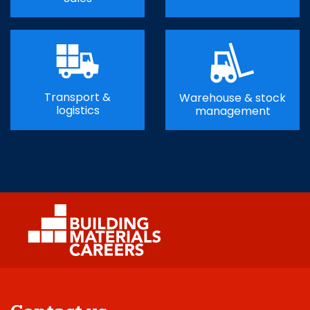
Transport &
Warehouse & stock
logistics
management