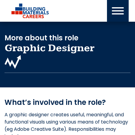
Skip
to
content
More about this role
Graphic Designer
What’s involved in the role?
A graphic designer creates useful, meaningful, and
functional visuals using various means of technology
(eg Adobe Creative Suite). Responsibilities may